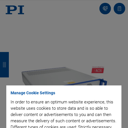
Contact
Quot
list
B
B
B
B
a
a
a
a
c
c
c
c
k
k
k
k
Manage Cookie Settings
In order to ensure an optimum website experience, this
website uses cookies to store data and is so able to
deliver content or advertisements to you and can then
measure the delivery of such content or advertisements.
Different types of cookies are used: Strictly necessary