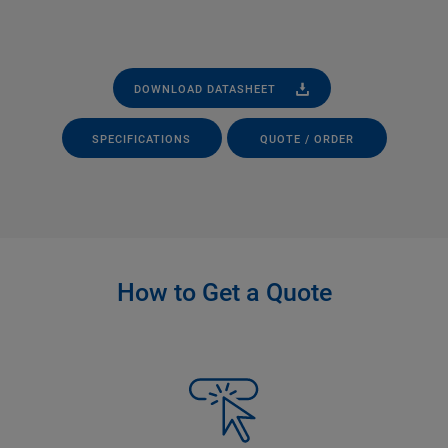
DOWNLOAD DATASHEET
SPECIFICATIONS
QUOTE / ORDER
How to Get a Quote