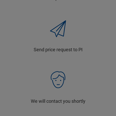
Send price request to PI
We will contact you shortly