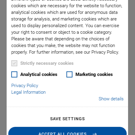
cookies which are necessary for the website to function,
analytical cookies which are used for anonymous data
ors
storage for analysis, and marketing cookies which are
used to display personalized content. You can exercise
your right to consent or object to a cookie category.
Please be aware that depending on the choices of
cookies that you make, the website may not function
properly. For further information, see our Privacy Policy.
Strictly necessary cookies
NEW
Analytical cookies
Marketing cookies
G-902.RxE Motion
Privacy Policy
Controller
Legal Information
Show details
Integrated Driver for up to 4 Drive Axes with AC
Servo Motor, DC Motor, Voice Coil Motor, Stepper
SAVE SETTINGS
Motor
ACS motion controller with integrated ACS driver and
ACCEPT ALL COOKIES