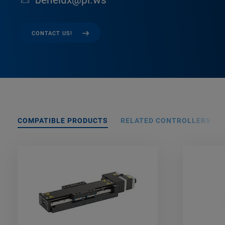
benelux@pi.ws
CONTACT US!
COMPATIBLE PRODUCTS
RELATED CONTROLLERS