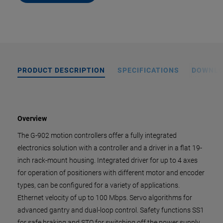
PRODUCT DESCRIPTION
SPECIFICATIONS
DOWNL
Overview
The G-902 motion controllers offer a fully integrated
electronics solution with a controller and a driver in a flat 19-
inch rack-mount housing. Integrated driver for up to 4 axes
for operation of positioners with different motor and encoder
types, can be configured for a variety of applications.
Ethernet velocity of up to 100 Mbps. Servo algorithms for
advanced gantry and dual-loop control. Safety functions SS1
for safe braking and STO for switching off the power supply