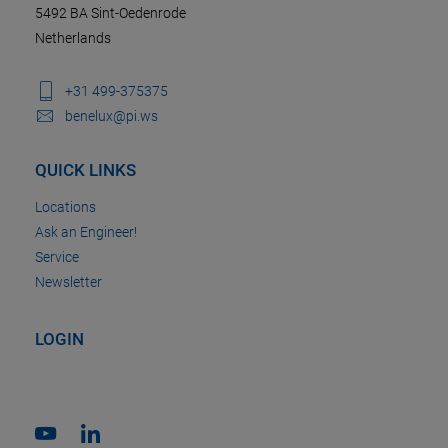
5492 BA Sint-Oedenrode
Netherlands
+31 499-375375
benelux@pi.ws
QUICK LINKS
Locations
Ask an Engineer!
Service
Newsletter
LOGIN