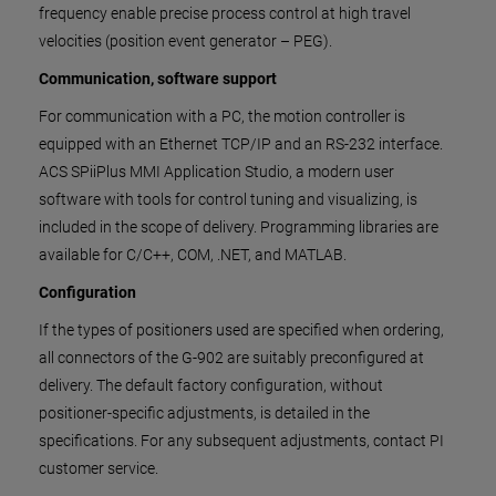
frequency enable precise process control at high travel
velocities (position event generator – PEG).
Communication, software support
For communication with a PC, the motion controller is
equipped with an Ethernet TCP/IP and an RS-232 interface.
ACS SPiiPlus MMI Application Studio, a modern user
software with tools for control tuning and visualizing, is
included in the scope of delivery. Programming libraries are
available for C/C++, COM, .NET, and MATLAB.
Configuration
If the types of positioners used are specified when ordering,
all connectors of the G-902 are suitably preconfigured at
delivery. The default factory configuration, without
positioner-specific adjustments, is detailed in the
specifications. For any subsequent adjustments, contact PI
customer service.