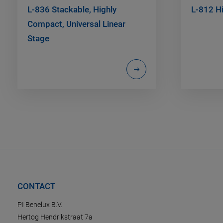
L-836 Stackable, Highly
L-812 H
Compact, Universal Linear
Stage
CONTACT
PI Benelux B.V.
Hertog Hendrikstraat 7a