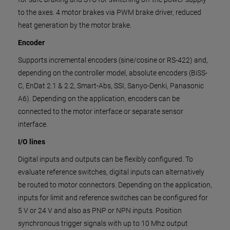
to the axes. 4 motor brakes via PWM brake driver, reduced
heat generation by the motor brake.
Encoder
Supports incremental encoders (sine/cosine or RS-422) and,
depending on the controller model, absolute encoders (BiSS-
C, EnDat 2.1 & 2.2, Smart-Abs, SSI, Sanyo-Denki, Panasonic
A6). Depending on the application, encoders can be
connected to the motor interface or separate sensor
interface.
I/O lines
Digital inputs and outputs can be flexibly configured. To
evaluate reference switches, digital inputs can alternatively
be routed to motor connectors. Depending on the application,
inputs for limit and reference switches can be configured for
5 V or 24 V and also as PNP or NPN inputs. Position
synchronous trigger signals with up to 10 Mhz output