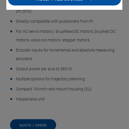
integrated module for safe stop 1 (SS1) and safe torque
off (STO)
Directly compatible with positioners from PI
For AC servo motors / brushless DC motors, brushed DC
motors, voice coil motors, stepper motors
Encoder inputs for incremental and absolute measuring
encoders
Output power per axis to 363 W
Multiple options for trajectory planning
Compact 19-inch rack-mount housing (2U)
Inexpensive unit
QUOTE / ORDER