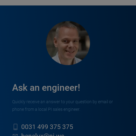
Ask an engineer!
Quickly receive an answer to your question by email or
phone from a local PI sales engineer.
0031 499 375 375