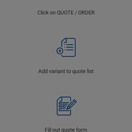
Click on QUOTE / ORDER
Add variant to quote list
Fill out quote form