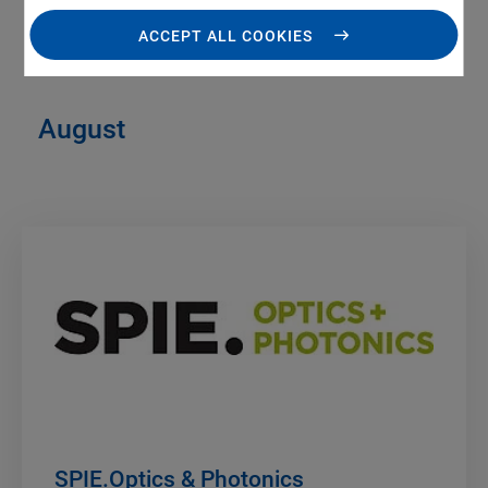
ACCEPT ALL COOKIES
August
SPIE.Optics & Photonics