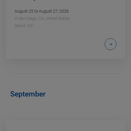
August 25 to August 27, 2026
in
San Diego, CA, United States
Stand: 331
September