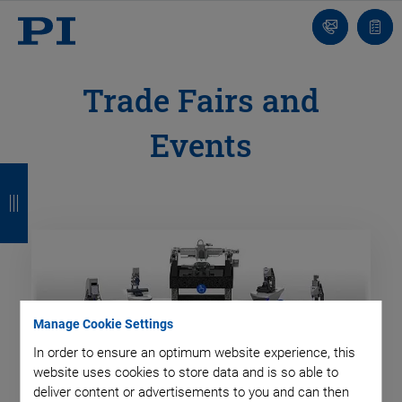
Contact
Quot
list
Trade Fairs and
Events
B
B
B
B
a
a
a
a
c
c
c
c
k
k
k
k
Manage Cookie Settings
In order to ensure an optimum website experience, this
website uses cookies to store data and is so able to
deliver content or advertisements to you and can then