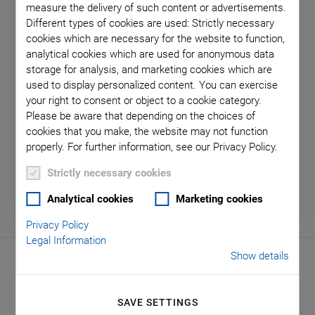
measure the delivery of such content or advertisements.
Different types of cookies are used: Strictly necessary
cookies which are necessary for the website to function,
Virtual Trade Show Stands
analytical cookies which are used for anonymous data
storage for analysis, and marketing cookies which are
We would be pleased to welcome you personally at
used to display personalized content. You can exercise
our exhibition stands all over the world. In addition,
your right to consent or object to a cookie category.
Please be aware that depending on the choices of
we also invite you to our virtual trade show stands -
cookies that you make, the website may not function
be inspired by our application solutions!
properly. For further information, see our Privacy Policy.
Strictly necessary cookies
Analytical cookies
Marketing cookies
Privacy Policy
Legal Information
Show details
Live Events
SAVE SETTINGS