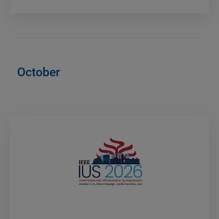
October