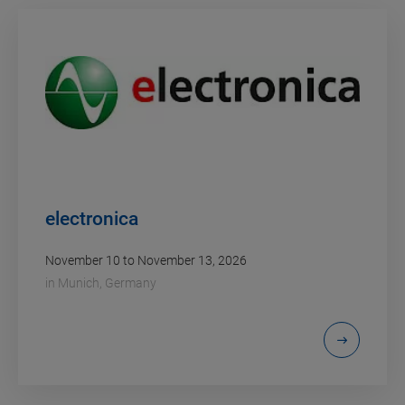
electronica
November 10 to November 13, 2026
in
Munich, Germany