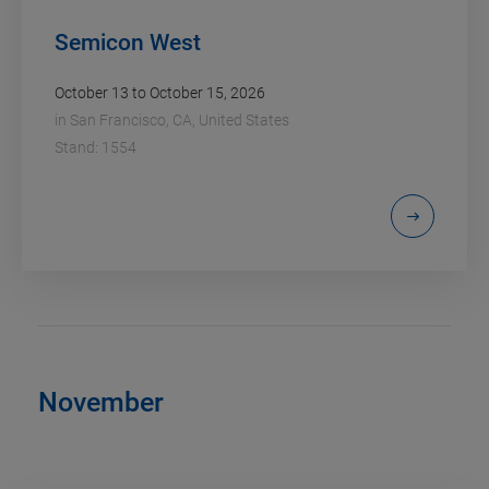
Semicon West
October 13 to October 15, 2026
in
San Francisco, CA, United States
Stand: 1554
November