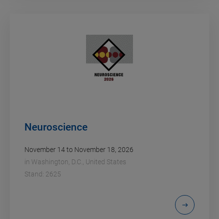
Neuroscience
November 14 to November 18, 2026
in
Washington, D.C., United States
Stand: 2625