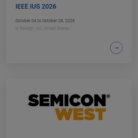
IEEE IUS 2026
October 04 to October 08, 2026
in
Raleigh, NC, United States