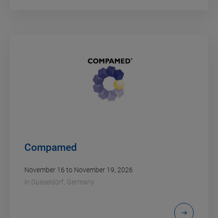
Compamed
November 16 to November 19, 2026
in
Düsseldorf, Germany