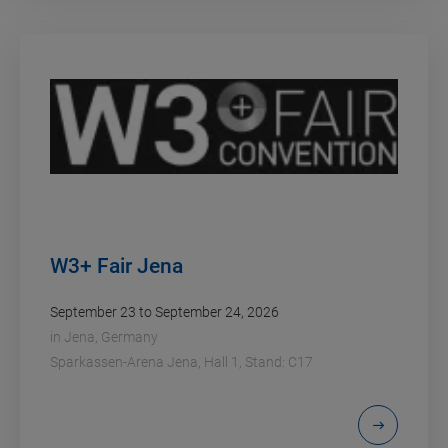
W3+ Fair Jena
September 23 to September 24, 2026
in
Jena, Germany
Sparkassen-Arena Jena, Hall 1, Stand: C17