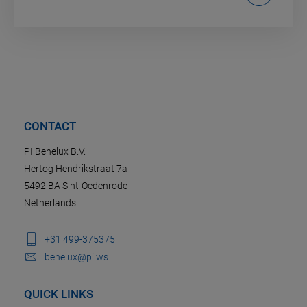
CONTACT
PI Benelux B.V.
Hertog Hendrikstraat 7a
5492 BA Sint-Oedenrode
Netherlands
+31 499-375375
benelux@pi.ws
QUICK LINKS