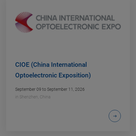
CIOE (China International
Optoelectronic Exposition)
September 09 to September 11, 2026
in
Shenzhen, China