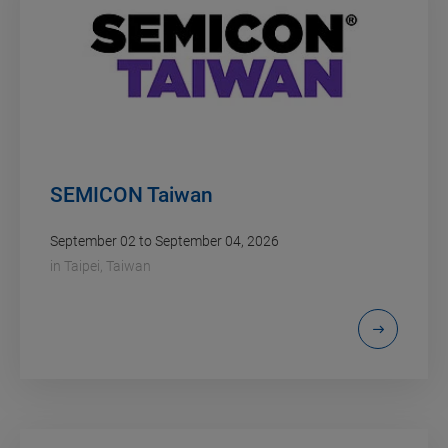
SEMICON Taiwan
September 02 to September 04, 2026
in
Taipei, Taiwan