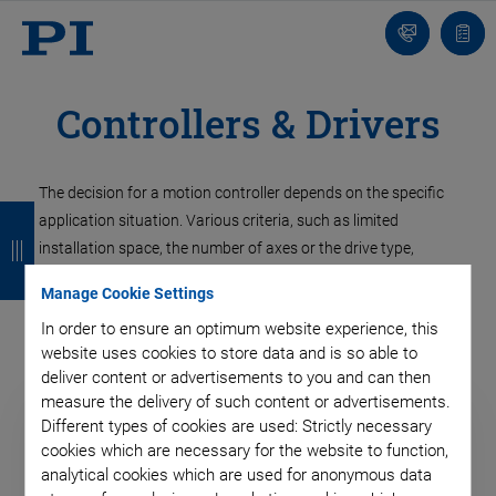
Contact
Quot
list
Controllers & Drivers
The decision for a motion controller depends on the specific
B
B
B
B
application situation. Various criteria, such as limited
a
a
a
a
installation space, the number of axes or the drive type,
determine which controller is the right one. PI offers a broad
c
c
c
c
Manage Cookie Settings
spectrum of controllers and regulation concepts.
k
k
k
k
In order to ensure an optimum website experience, this
website uses cookies to store data and is so able to
deliver content or advertisements to you and can then
measure the delivery of such content or advertisements.
Different types of cookies are used: Strictly necessary
cookies which are necessary for the website to function,
analytical cookies which are used for anonymous data