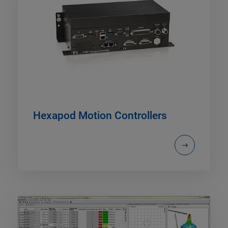
Hexapod Motion Controllers