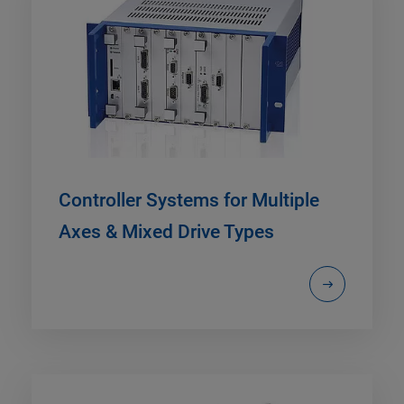
Controller Systems for Multiple
Axes & Mixed Drive Types