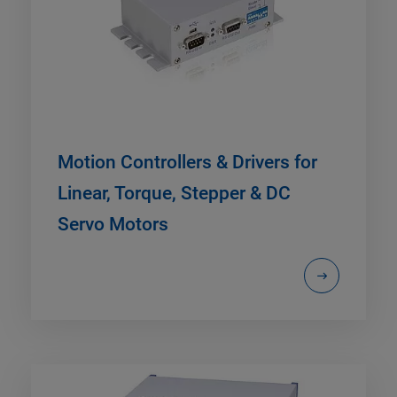
Motion Controllers & Drivers for
Linear, Torque, Stepper & DC
Servo Motors