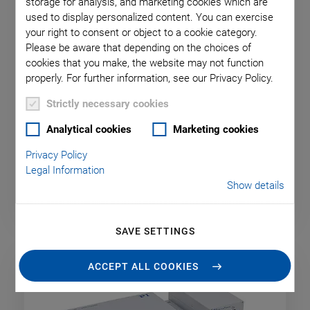
storage for analysis, and marketing cookies which are
used to display personalized content. You can exercise
your right to consent or object to a cookie category.
Please be aware that depending on the choices of
cookies that you make, the website may not function
properly. For further information, see our Privacy Policy.
Strictly necessary cookies
Controllers & Drivers for
Analytical cookies
Marketing cookies
Piezomotors
Privacy Policy
Legal Information
Show details
SAVE SETTINGS
ACCEPT ALL COOKIES