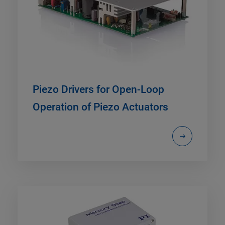
Piezo Drivers for Open-Loop
Operation of Piezo Actuators