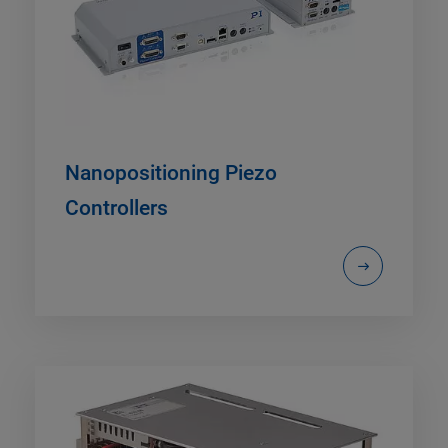
Nanopositioning Piezo
Controllers