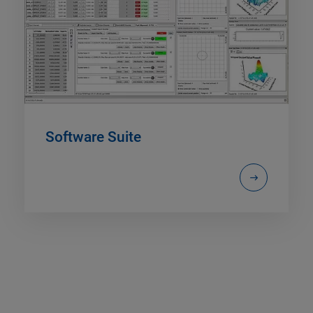
Software Suite