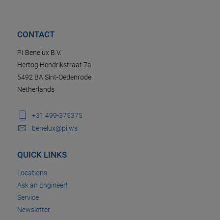
CONTACT
PI Benelux B.V.
Hertog Hendrikstraat 7a
5492 BA Sint-Oedenrode
Netherlands
+31 499-375375
benelux@pi.ws
QUICK LINKS
Locations
Ask an Engineer!
Service
Newsletter