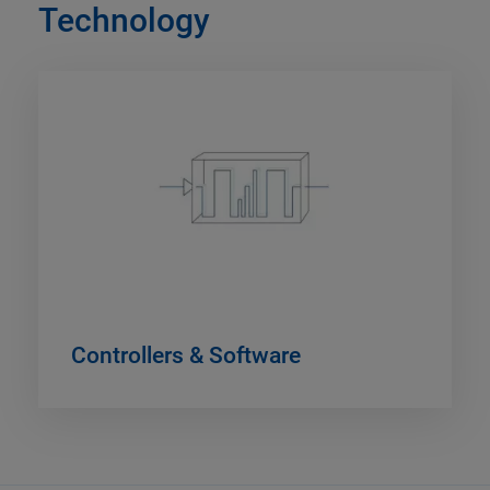
Technology
Controllers & Software