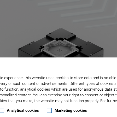
e experience, this website uses cookies to store data and is so able
very of such content or advertisements. Different types of cookies a
to function, analytical cookies which are used for anonymous data st
rsonalized content. You can exercise your right to consent or object 
ies that you make, the website may not function properly. For further
Analytical cookies
Marketing cookies