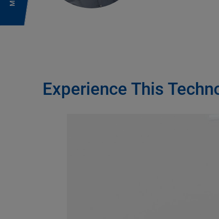
Experience This Techn