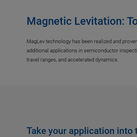
Magnetic Levitation: T
MagLev technology has been realized and proven e
additional applications in semiconductor inspec
travel ranges, and accelerated dynamics.
Take your application into