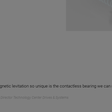
tic levitation so unique is the contactless bearing we can 
f, Director Technology Center Drives & Systems