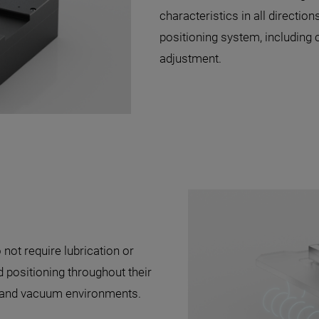
characteristics in all direction
positioning system, including 
adjustment.
 not require lubrication or
positioning throughout their
s and vacuum environments.