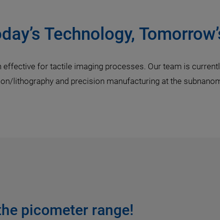
oday’s Technology, Tomorrow’
ffective for tactile imaging processes. Our team is currently
tion/lithography and precision manufacturing at the subnano
 the picometer range!