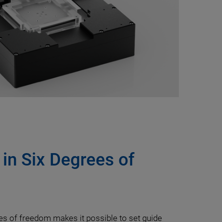
 in Six Degrees of
ees of freedom makes it possible to set guide