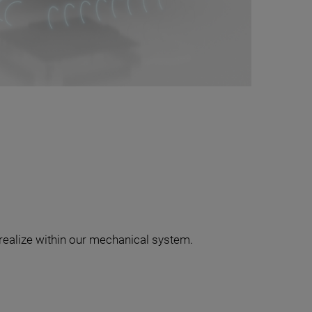
realize within our mechanical system.