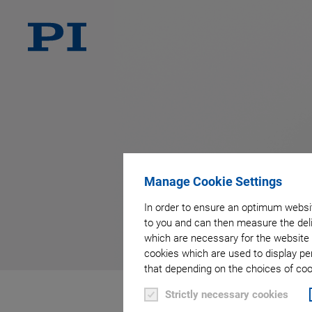
Manage Cookie Settings
In order to ensure an optimum websit
to you and can then measure the deli
which are necessary for the website 
cookies which are used to display pe
that depending on the choices of cook
Strictly necessary cookies