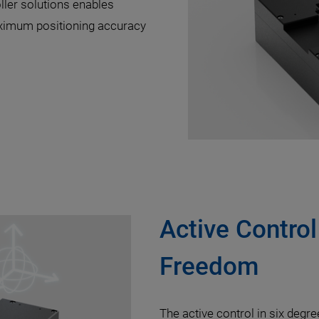
ller solutions enables
ximum positioning accuracy
Active Control
Freedom
The active control in six degr