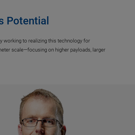
s Potential
 working to realizing this technology for
meter scale—focusing on higher payloads, larger