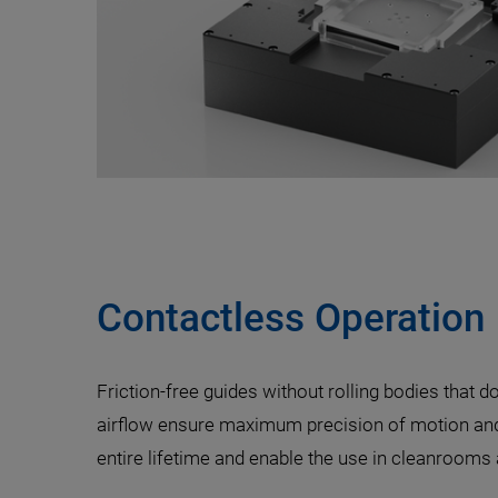
Contactless Operation
Friction-free guides without rolling bodies that do
airflow ensure maximum precision of motion and 
entire lifetime and enable the use in cleanroom