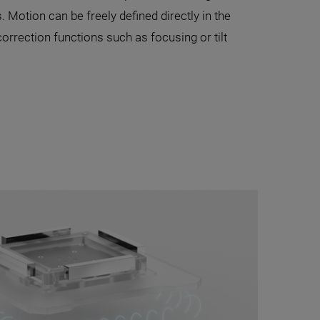
s. Motion can be freely defined directly in the
correction functions such as focusing or tilt