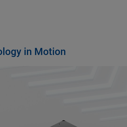
ology in Motion