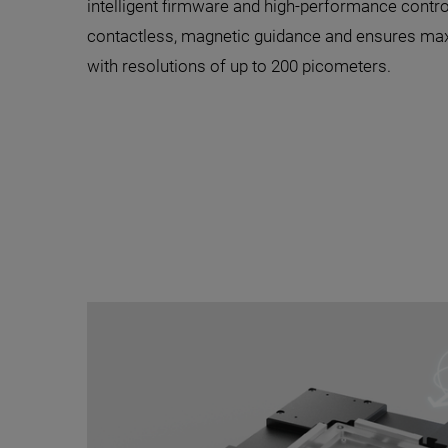
intelligent firmware and high-performance contro
contactless, magnetic guidance and ensures ma
with resolutions of up to 200 picometers.