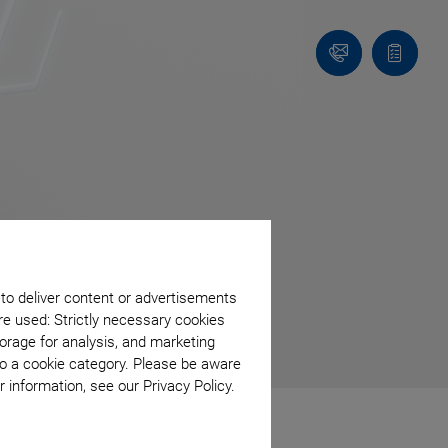
Contact
Quote
list
 to deliver content or advertisements
re used: Strictly necessary cookies
orage for analysis, and marketing
to a cookie category. Please be aware
 information, see our Privacy Policy.