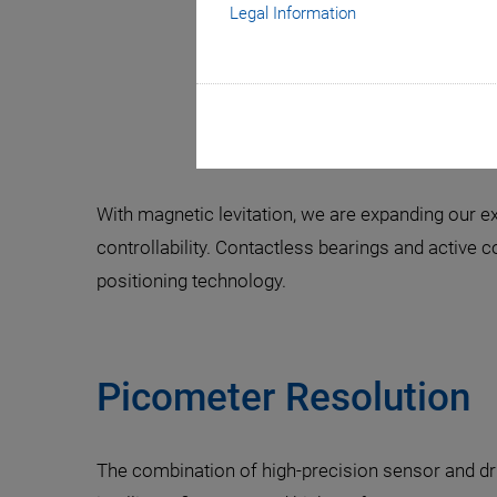
Legal Information
The Future
With magnetic levitation, we are expanding our e
controllability. Contactless bearings and active 
positioning technology.
Picometer Resolution
The combination of high-precision sensor and dr