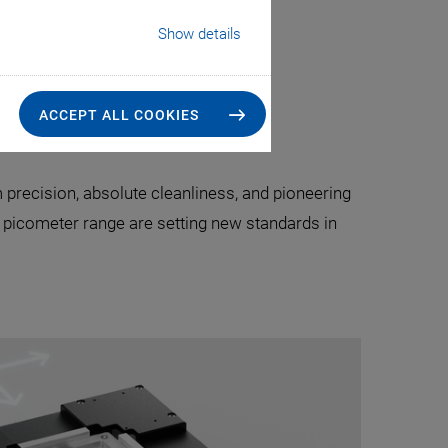
Show details
 Technology
ACCEPT ALL COOKIES
precision, absolute cleanliness, and pioneering
e picometer range are setting new standards in