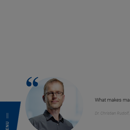
What makes magne
Dr. Christian Rudol
MENU