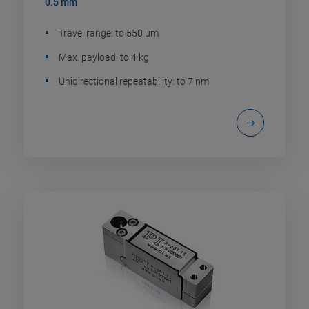
0.5 mm
Travel range: to 550 µm
Max. payload: to 4 kg
Unidirectional repeatability: to 7 nm