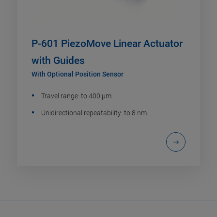
P-601 PiezoMove Linear Actuator
with Guides
With Optional Position Sensor
Travel range: to 400 µm
Unidirectional repeatability: to 8 nm