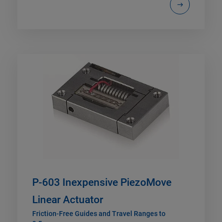
P-603 Inexpensive PiezoMove
Linear Actuator
Friction-Free Guides and Travel Ranges to