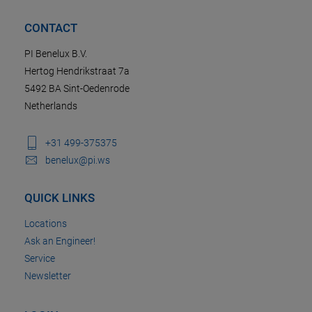
CONTACT
PI Benelux B.V.
Hertog Hendrikstraat 7a
5492 BA Sint-Oedenrode
Netherlands
+31 499-375375
benelux@pi.ws
QUICK LINKS
Locations
Ask an Engineer!
Service
Newsletter