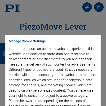
Contact
Quot
list
PiezoMove Lever
Actuators
Manage Cookie Settings
B
B
B
B
In order to ensure an optimum website experience, this
a
a
a
a
PiezoMove actuators are flexure-guided and have strokes up
website uses cookies to store data and is so able to
to 1 mm. Being very compact, they can be easily integrated.
deliver content or advertisements to you and can then
c
c
c
c
measure the delivery of such content or advertisements.
Customized designs are optimized for stroke, dynamics and
k
k
k
k
Different types of cookies are used: Strictly necessary
compactness. They benefit from the long lifetime and high
cookies which are necessary for the website to function,
®
reliability that PICMA
actuators are renowned for.
analytical cookies which are used for anonymous data
storage for analysis, and marketing cookies which are
used to display personalized content. You can exercise
your right to consent or object to a cookie category.
Please be aware that depending on the choices of