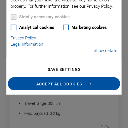
cookies that you make, the website may not function
properly. For further information, see our Privacy Policy.
Strictly necessary cookies
Analytical cookies
Marketing cookies
Privacy Policy
Legal Information
Show details
SAVE SETTINGS
P-604 Compact PiezoMove Linear
Actuator
ACCEPT ALL COOKIES
Inexpensive, with 300 µm Travel Range
Travel range: 300 µm
Max. payload: 0.2 kg