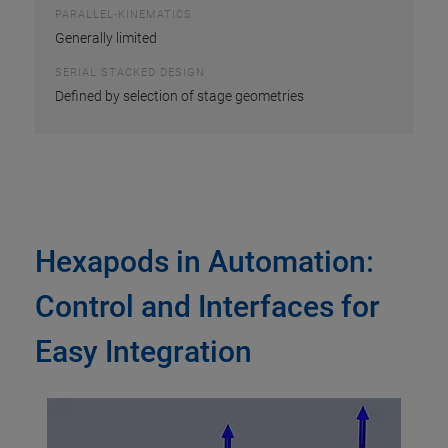
PARALLEL-KINEMATICS
Generally limited
SERIAL STACKED DESIGN
Defined by selection of stage geometries
Hexapods in Automation:
Control and Interfaces for
Easy Integration