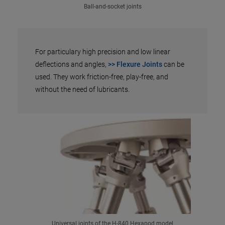
Ball-and-socket joints
For particulary high precision and low linear
deflections and angles,
>> Flexure Joints
can be
used. They work friction-free, play-free, and
without the need of lubricants.
Universal joints of the H-840 Hexapod model