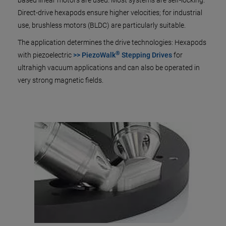
based linear motors are used. Most systems are self-locking.
Direct-drive hexapods ensure higher velocities; for industrial
use, brushless motors (BLDC) are particularly suitable.
The application determines the drive technologies: Hexapods
®
with piezoelectric
>> PiezoWalk
Stepping Drives
for
ultrahigh vacuum applications and can also be operated in
very strong magnetic fields.