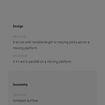
Design
HEXAPOD
6 struts with variable length or moving joints act on a
moving platform
SPACEFAB
3 XY act in parallel on a moving platform
Geometry
HEXAPOD
Compact surface