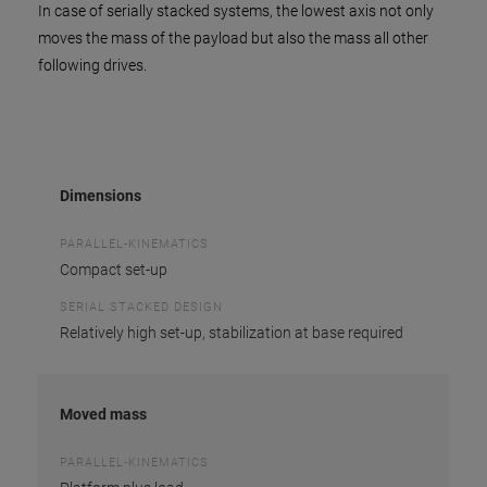
In case of serially stacked systems, the lowest axis not only
moves the mass of the payload but also the mass all other
following drives.
Dimensions
PARALLEL-KINEMATICS
Compact set-up
SERIAL STACKED DESIGN
Relatively high set-up, stabilization at base required
Moved mass
PARALLEL-KINEMATICS