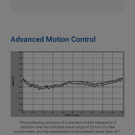
Advanced Motion Control
The positioning accuracy of a precision H-824 Hexapod in Z
direction over the complete travel range of 25 mm is a few
micrometers, and the repeatability is considerably lower than ±0.1