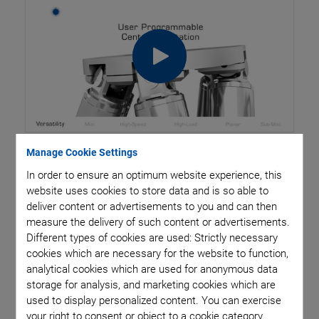
Manage Cookie Settings
Hexapod platforms are used for moving and precision
In order to ensure an optimum website experience, this
website uses cookies to store data and is so able to
positioning, aligning and displacing loads in all six
deliver content or advertisements to you and can then
degrees of freedom, i.e., three linear and three rotational
measure the delivery of such content or advertisements.
Different types of cookies are used: Strictly necessary
axes. Hexapods have a parallel-kinematic structure, i.e.,
cookies which are necessary for the website to function,
the six drives act together on a
single moving platform.
analytical cookies which are used for anonymous data
storage for analysis, and marketing cookies which are
The length of the single drives is variable, allowing the
used to display personalized content. You can exercise
system to move in all six degrees of freedom in space.
your right to consent or object to a cookie category.