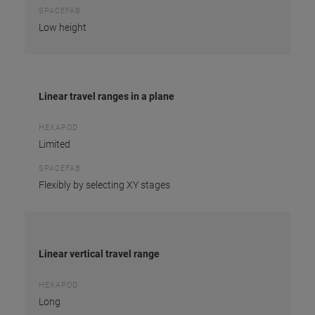
SPACEFAB
Low height
Linear travel ranges in a plane
HEXAPOD
Limited
SPACEFAB
Flexibly by selecting XY stages
Linear vertical travel range
HEXAPOD
Long