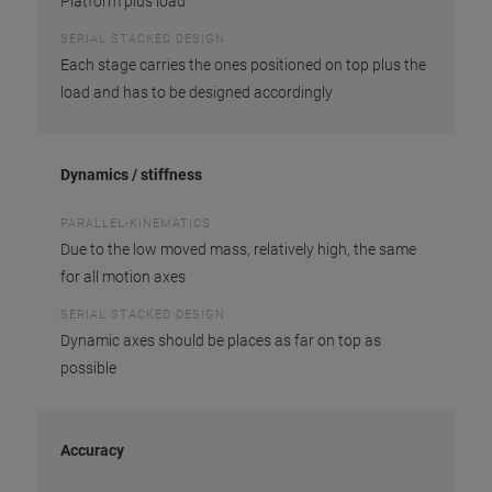
Platform plus load
SERIAL STACKED DESIGN
Each stage carries the ones positioned on top plus the
load and has to be designed accordingly
Dynamics / stiffness
PARALLEL-KINEMATICS
Due to the low moved mass, relatively high, the same
for all motion axes
SERIAL STACKED DESIGN
Dynamic axes should be places as far on top as
possible
Accuracy