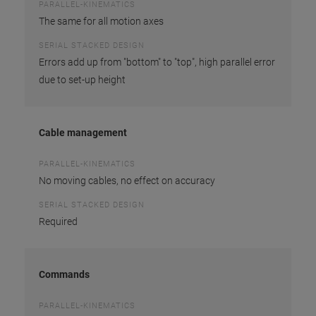
PARALLEL-KINEMATICS
The same for all motion axes
SERIAL STACKED DESIGN
Errors add up from "bottom" to "top", high parallel error
due to set-up height
Cable management
PARALLEL-KINEMATICS
No moving cables, no effect on accuracy
SERIAL STACKED DESIGN
Required
Commands
PARALLEL-KINEMATICS