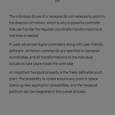
µm
The individual drives of a hexapod do not necessarily point in
the direction of motion, which is why a powerful controller
that can handle the required coordinate transformations in
real time is needed.
PI uses advanced digital controllers along with user-friendly
software. All motion commands are specified in Cartesian
coordinates, and all transformations to the individual
actuators take place inside the controller.
An important hexapod property is the freely definable pivot
point. The possibility to rotate around any point in space
opens up new application possibilities, and the hexapod
platform can be integrated in the overall process.