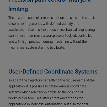
limiting
The hexapod controller makes motion possible on the basis
of complex trajectories with defined velocity and
acceleration. Like this, hexapods in mechanical engineering
can, for example, move a workpiece or tool jerk controlled
and with high precision during machining without the
mechanical system starting to vibrate.
User-Defined Coordinate Systems
To adapt the trajectory perfectly to the requirements of the
application, it is possible to define various coordinate
systems which refer, for example, to the position of
workpiece or tool. This offers great advantages for
applications in industrial automation, but also for fiber