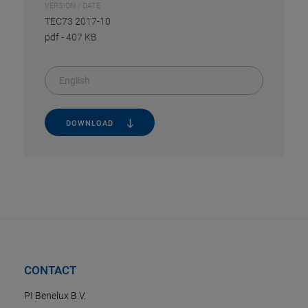
VERSION / DATE
TEC73 2017-10
pdf
-
407 KB
English
DOWNLOAD
CONTACT
PI Benelux B.V.