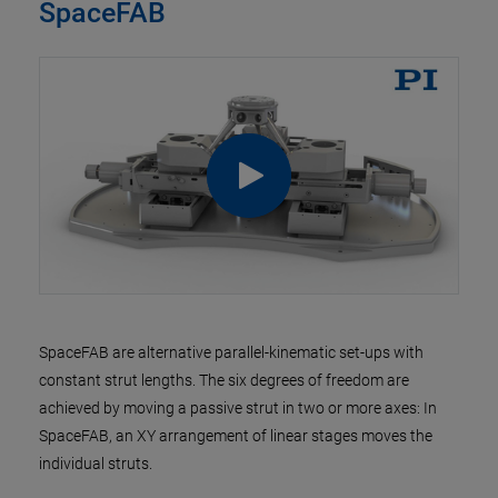
SpaceFAB
SpaceFAB are alternative parallel-kinematic set-ups with
constant strut lengths. The six degrees of freedom are
achieved by moving a passive strut in two or more axes: In
SpaceFAB, an XY arrangement of linear stages moves the
individual struts.