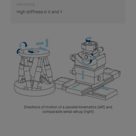
SPACEFAB
High stiffness in X and Y
Directions of motion of a parallel kinematics (left) and
comparable serial set-up (right)