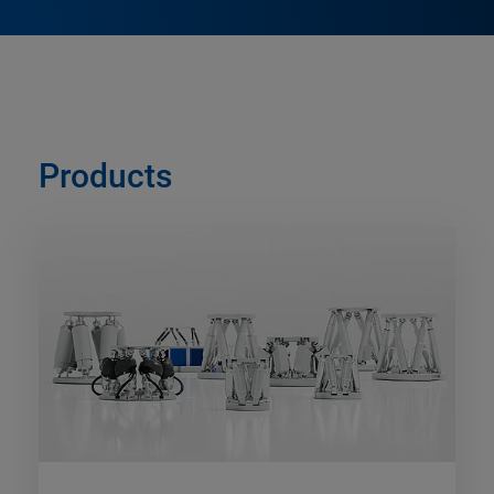
Products