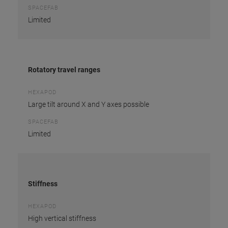
SPACEFAB
Limited
Rotatory travel ranges
HEXAPOD
Large tilt around X and Y axes possible
SPACEFAB
Limited
Stiffness
HEXAPOD
High vertical stiffness