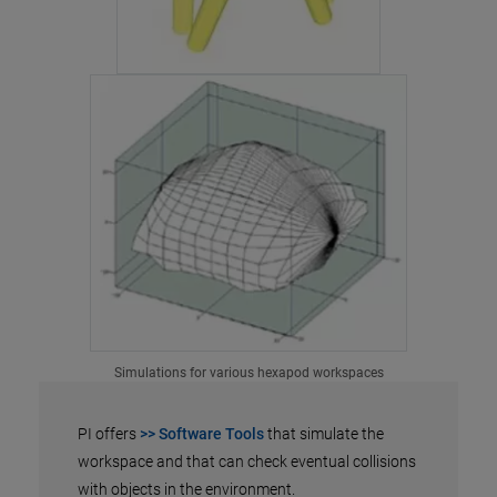
Simulations for various hexapod workspaces
PI offers
>> Software Tools
that simulate the
workspace and that can check eventual collisions
with objects in the environment.