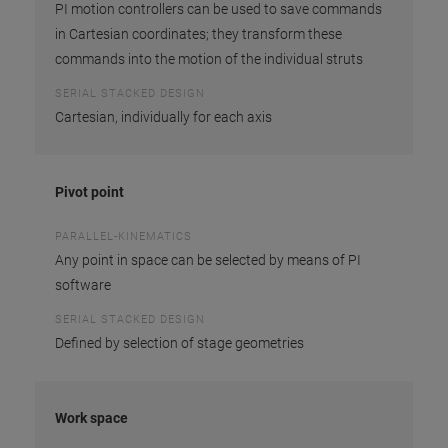
PI motion controllers can be used to save commands
in Cartesian coordinates; they transform these
commands into the motion of the individual struts
SERIAL STACKED DESIGN
Cartesian, individually for each axis
Pivot point
PARALLEL-KINEMATICS
Any point in space can be selected by means of PI
software
SERIAL STACKED DESIGN
Defined by selection of stage geometries
Work space