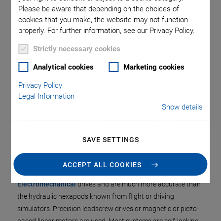
Please be aware that depending on the choices of
This special hexapod design optimizes the overall
cookies that you make, the website may not function
system stiffness and allows a
large central clear
properly. For further information, see our Privacy Policy.
aperture
.
Strictly necessary cookies
Depending on their design, hexapods can position loads
Analytical cookies
Marketing cookies
from several kg to a few hundred kg or even several tons
Privacy Policy
in any spatial orientation, that is, independently of the
Legal Information
mounting orientation and with high precision.
Show details
SAVE SETTINGS
Motors and Drives
ACCEPT ALL COOKIES
PI hexapods are based on
>> Piezoelectric
or
>>
Electromechanical
drives and are much more accurate than
the hydraulic hexapods known from flight or driving
simulators. Precision leadscrew drives or magnetic or piezo-