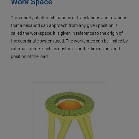
Work Space
The entirety of all combinations of translations and rotations
that a hexapod can approach from any given position is
called the workspace; it is given in reference to the origin of
the coordinate system used. The workspace can be limited by
external factors such as obstacles or the dimensions and
position of the load.