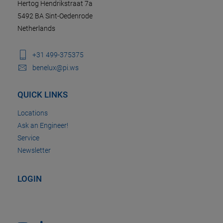
Hertog Hendrikstraat 7a
5492 BA Sint-Oedenrode
Netherlands
+31 499-375375
benelux@pi.ws
QUICK LINKS
Locations
Ask an Engineer!
Service
Newsletter
LOGIN