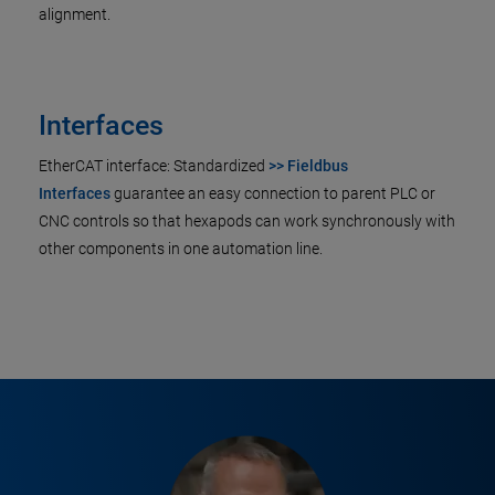
alignment.
Interfaces
EtherCAT interface: Standardized
>> Fieldbus
Interfaces
guarantee an easy connection to parent PLC or
CNC controls so that hexapods can work synchronously with
other components in one automation line.