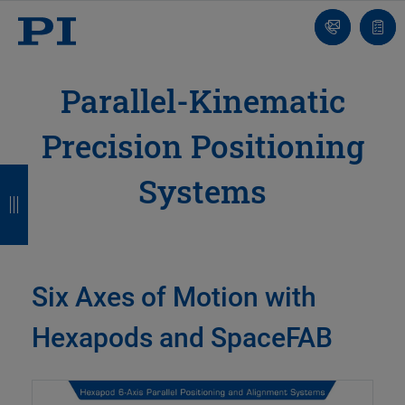
Contact
Quot
list
Parallel-Kinematic
Precision Positioning
B
B
B
B
Systems
a
a
a
a
c
c
c
c
k
k
k
k
Six Axes of Motion with
Hexapods and SpaceFAB