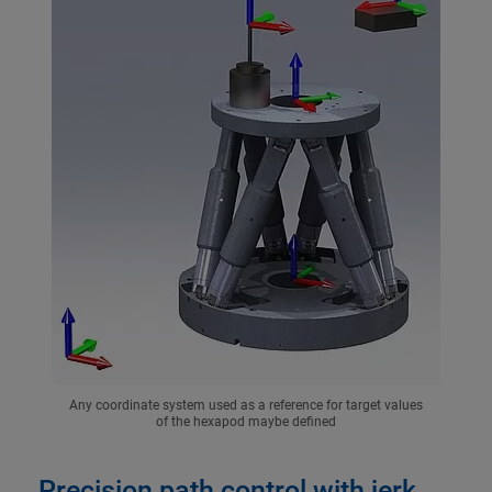
Any coordinate system used as a reference for target values
of the hexapod maybe defined
Precision path control with jerk