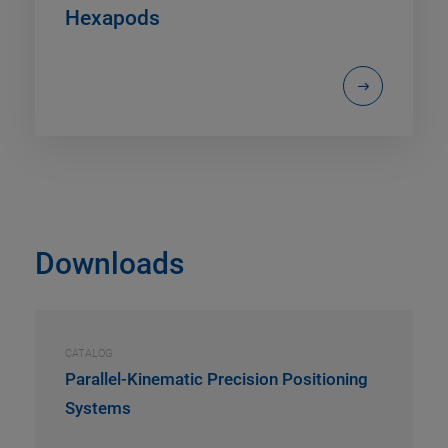
Hexapods
Downloads
CATALOG
Parallel-Kinematic Precision Positioning
Systems