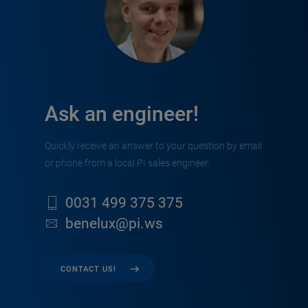
Ask an engineer!
Quickly receive an answer to your question by email
or phone from a local PI sales engineer.
0031 499 375 375
benelux@pi.ws
CONTACT US!