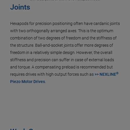
Joints
Hexapods for precision positioning often have cardanic joints
with two orthogonally arranged axes. This is the optimum
combination of two degrees of freedom and the stiffness of
the structure. Ball-and-socket joints offer more degrees of
freedom in a relatively simple design. However, the overall
stiffness and precision can suffer in case of external loads
and torque. A compensating preload is recommended but
®
requires drives with high output forces such as
>> NEXLINE
Piezo Motor Drives
.