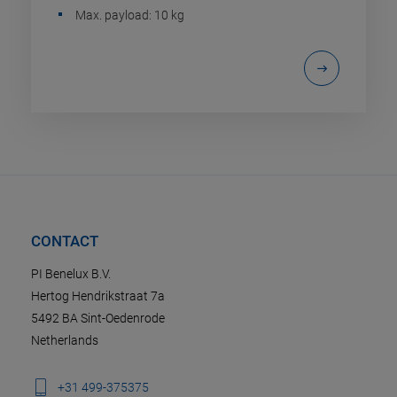
Max. payload: 10 kg
CONTACT
PI Benelux B.V.
Hertog Hendrikstraat 7a
5492 BA Sint-Oedenrode
Netherlands
+31 499-375375