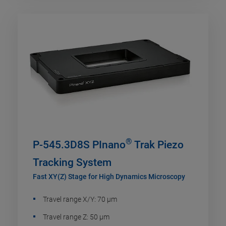
®
P-545.3D8S PInano
Trak Piezo
Tracking System
Fast XY(Z) Stage for High Dynamics Microscopy
Travel range X/Y: 70 µm
Travel range Z: 50 µm