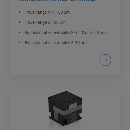
Travel range X/Y: 100 µm
Travel range Z: 100 µm
Bidirectional repeatability X/Y: 10 nm / 20 nm
Bidirectional repeatability Z: 10 nm