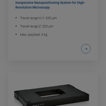
Inexpensive Nanopositioning System for High-
Resolution Microscopy
Travel range X/Y: 200 µm
Travel range Z: 200 µm
Max. payload: 5 kg