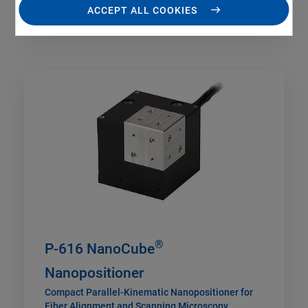
ACCEPT ALL COOKIES
®
P-616 NanoCube
Nanopositioner
Compact Parallel-Kinematic Nanopositioner for
Fiber Alignment and Scanning Microscopy