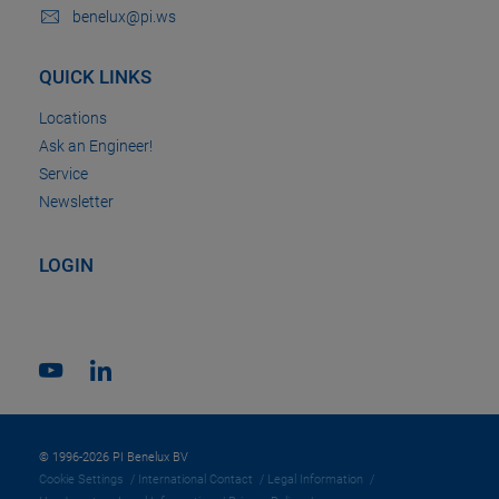
benelux@pi.ws
QUICK LINKS
Locations
Ask an Engineer!
Service
Newsletter
LOGIN
© 1996-2026 PI Benelux BV
Cookie Settings
International Contact
Legal Information