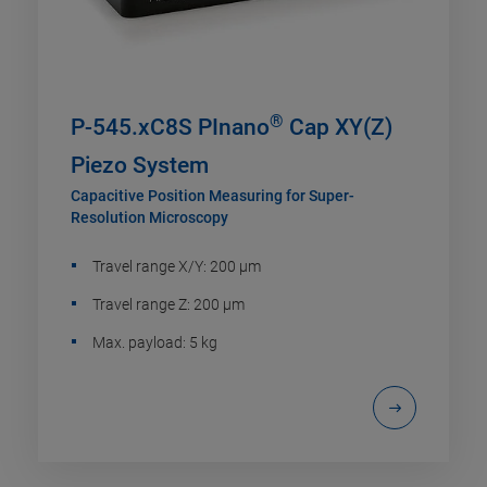
®
P-545.xC8S PInano
Cap XY(Z)
Piezo System
Capacitive Position Measuring for Super-
Resolution Microscopy
Travel range X/Y: 200 µm
Travel range Z: 200 µm
Max. payload: 5 kg