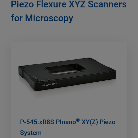
Piezo Flexure XYZ Scanners
for Microscopy
®
P-545.xR8S PInano
XY(Z) Piezo
System