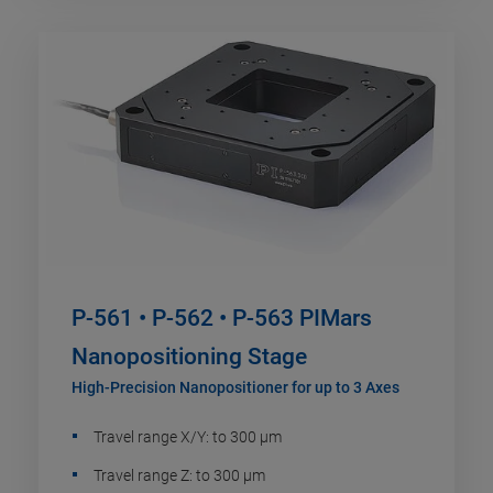
P-561 • P-562 • P-563 PIMars
Nanopositioning Stage
High-Precision Nanopositioner for up to 3 Axes
Travel range X/Y: to 300 µm
Travel range Z: to 300 µm