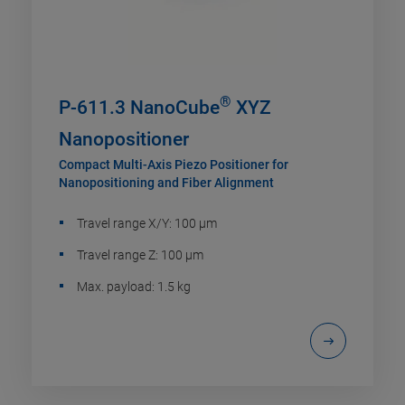
®
P-611.3 NanoCube
XYZ
Nanopositioner
Compact Multi-Axis Piezo Positioner for
Nanopositioning and Fiber Alignment
Travel range X/Y: 100 µm
Travel range Z: 100 µm
Max. payload: 1.5 kg