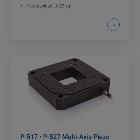
Max. payload: to 25 kg
P-517 • P-527 Multi-Axis Piezo