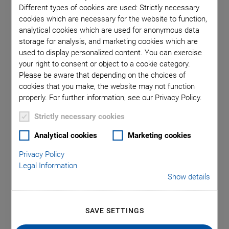
Different types of cookies are used: Strictly necessary
cookies which are necessary for the website to function,
analytical cookies which are used for anonymous data
storage for analysis, and marketing cookies which are
used to display personalized content. You can exercise
your right to consent or object to a cookie category.
Please be aware that depending on the choices of
cookies that you make, the website may not function
properly. For further information, see our Privacy Policy.
P-733.3 XYZ Piezo
Strictly necessary cookies
Nanopositioner
Analytical cookies
Marketing cookies
High-Precision XYZ Scanner with Aperture
Privacy Policy
Travel range X/Y: to 100 µm
Legal Information
Show details
Travel range Z: 10 µm
Max. payload: 5 kg
SAVE SETTINGS