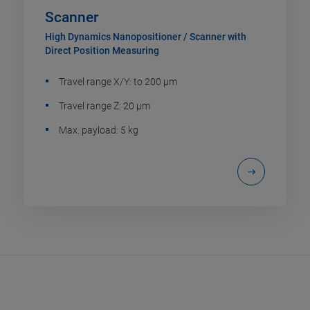
Scanner
High Dynamics Nanopositioner / Scanner with
Direct Position Measuring
Travel range X/Y: to 200 µm
Travel range Z: 20 µm
Max. payload: 5 kg