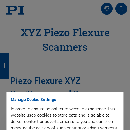
Contact
Quot
list
XYZ Piezo Flexure
Scanners
B
B
B
B
a
a
a
a
c
c
c
c
Piezo Flexure XYZ
k
k
k
k
Positioners and Scanners
Manage Cookie Settings
In order to ensure an optimum website experience, this
website uses cookies to store data and is so able to
deliver content or advertisements to you and can then
measure the delivery of such content or advertisements.