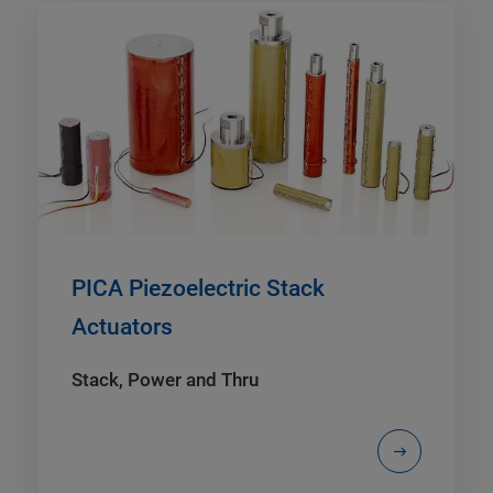
PICA Piezoelectric Stack
Actuators
Stack, Power and Thru