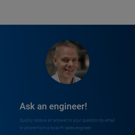
Ask an engineer!
Quickly receive an answer to your question by email
or phone from a local PI sales engineer.