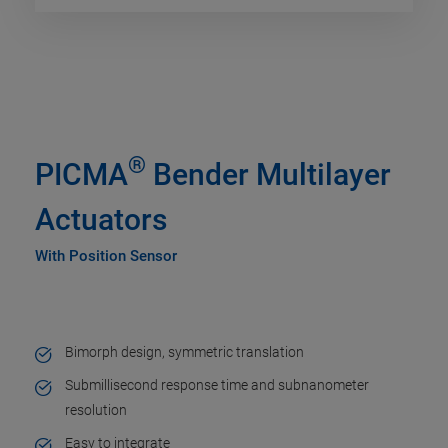
®
PICMA
Bender Multilayer
Actuators
With Position Sensor
Bimorph design, symmetric translation
Submillisecond response time and subnanometer
resolution
Easy to integrate