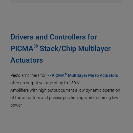
Drivers and Controllers for
®
PICMA
Stack/Chip Multilayer
Actuators
®
Piezo amplifiers for
>> PICMA
Multilayer Piezo Actuators
offer an output voltage of up to 130 V.
Amplifiers with high output current allow dynamic operation
of the actuators and precise positioning while requiring low
power.