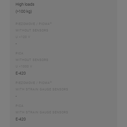
High loads
(>100 kg)
®
PIEZOMOVE / PICMA
WITHOUT SENSORS
U <120 V
-
PICA
WITHOUT SENSORS
U <1000 V
E-420
®
PIEZOMOVE / PICMA
WITH STRAIN GAUGE SENSORS
-
PICA
WITH STRAIN GAUGE SENSORS
E-420