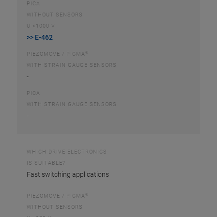
PICA
WITHOUT SENSORS
U <1000 V
>> E-462
®
PIEZOMOVE / PICMA
WITH STRAIN GAUGE SENSORS
-
PICA
WITH STRAIN GAUGE SENSORS
-
WHICH DRIVE ELECTRONICS
IS SUITABLE?
Fast switching applications
®
PIEZOMOVE / PICMA
WITHOUT SENSORS