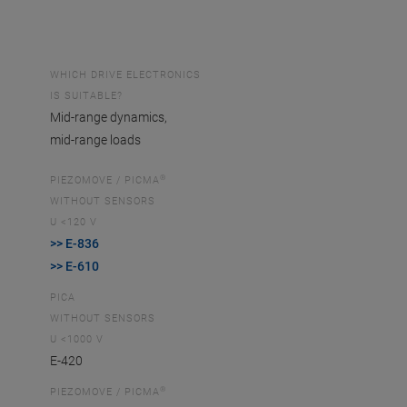
WHICH DRIVE ELECTRONICS
IS SUITABLE?
Mid-range dynamics,
mid-range loads
®
PIEZOMOVE / PICMA
WITHOUT SENSORS
U <120 V
>> E-836
>> E-610
PICA
WITHOUT SENSORS
U <1000 V
E-420
®
PIEZOMOVE / PICMA