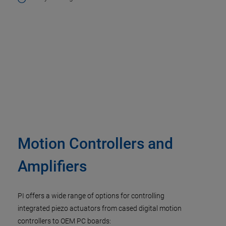
Motion Controllers and
Amplifiers
PI offers a wide range of options for controlling
integrated piezo actuators from cased digital motion
controllers to OEM PC boards: