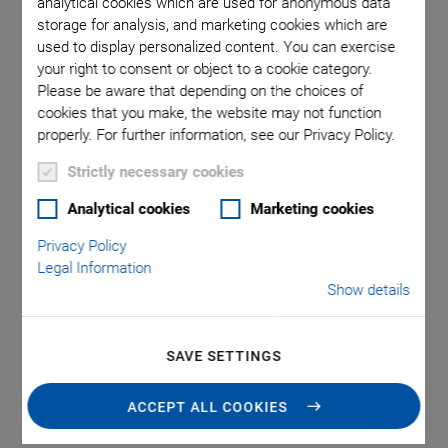
analytical cookies which are used for anonymous data
few nanometers
storage for analysis, and marketing cookies which are
used to display personalized content. You can exercise
your right to consent or object to a cookie category.
Please be aware that depending on the choices of
Applications
cookies that you make, the website may not function
properly. For further information, see our Privacy Policy.
Mechanical integration of piezo actuators facilitates their
Strictly necessary cookies
application. To avoid pull forces at the piezo element,
Analytical cookies
Marketing cookies
which necessarily occur in dynamic applications due to the
inertia of the moving load, the piezo element must be
Privacy Policy
provided with a
mechanical preload
. This can be done in
Legal Information
mechanical cases or by means of
flexure joints
. The latter
Show details
additionally guide or deflect the direction of motion or
increase the travel range through
lever amplification
. PI's
SAVE SETTINGS
preloaded integrated piezo actuators offer an integration
level between the pure piezo element and the piezo
ACCEPT ALL COOKIES
positioning system for simple positioning tasks.