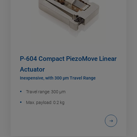
P-604 Compact PiezoMove Linear
Actuator
Inexpensive, with 300 µm Travel Range
Travel range: 300 µm
Max. payload: 0.2 kg