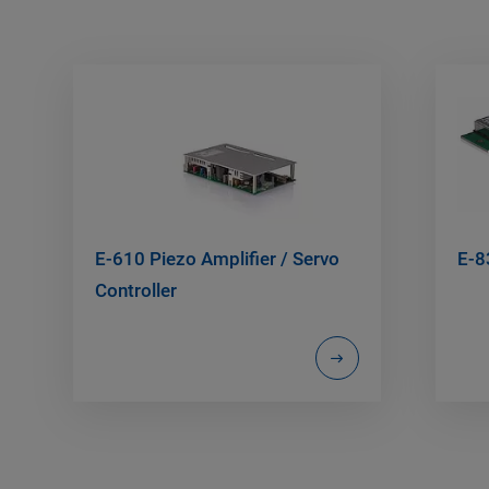
E-610 Piezo Amplifier / Servo
E-8
Controller