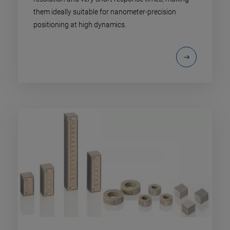
them ideally suitable for nanometer-precision
positioning at high dynamics.