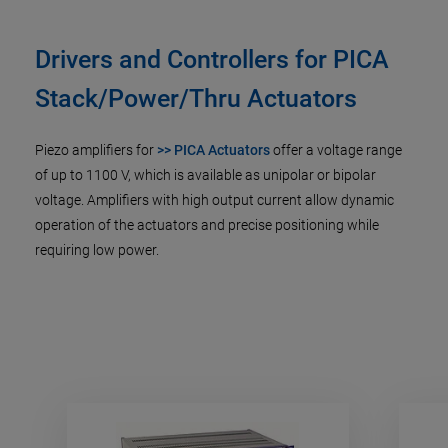
Drivers and Controllers for PICA
Stack/Power/Thru Actuators
Piezo amplifiers for
>> PICA Actuators
offer a voltage range
of up to 1100 V, which is available as unipolar or bipolar
voltage. Amplifiers with high output current allow dynamic
operation of the actuators and precise positioning while
requiring low power.