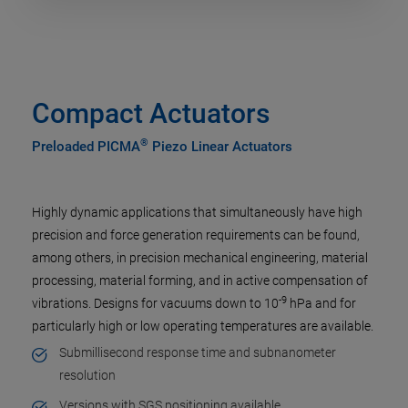
Compact Actuators
®
Preloaded PICMA
Piezo Linear Actuators
Highly dynamic applications that simultaneously have high
precision and force generation requirements can be found,
among others, in precision mechanical engineering, material
processing, material forming, and in active compensation of
-9
vibrations. Designs for vacuums down to 10
hPa and for
particularly high or low operating temperatures are available.
Submillisecond response time and subnanometer
resolution
Versions with SGS positioning available