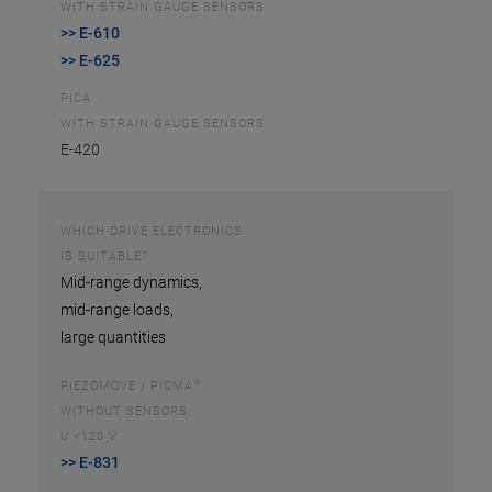
WITH STRAIN GAUGE SENSORS
>> E-610
>> E-625
PICA
WITH STRAIN GAUGE SENSORS
E-420
WHICH DRIVE ELECTRONICS
IS SUITABLE?
Mid-range dynamics,
mid-range loads,
large quantities
®
PIEZOMOVE / PICMA
WITHOUT SENSORS
U <120 V
>> E-831