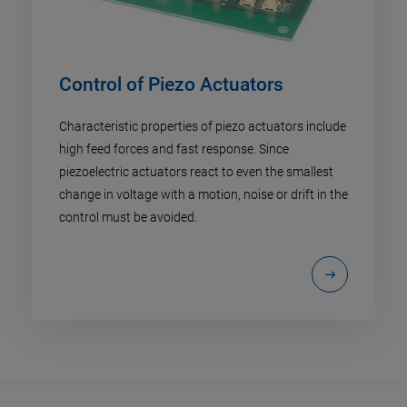
Control of Piezo Actuators
Characteristic properties of piezo actuators include
high feed forces and fast response. Since
piezoelectric actuators react to even the smallest
change in voltage with a motion, noise or drift in the
control must be avoided.