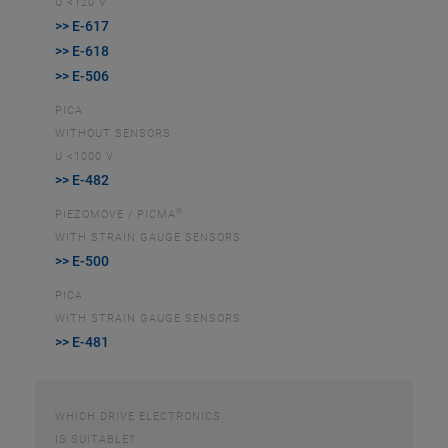
U <120 V
>> E-617
>> E-618
>> E-506
PICA
WITHOUT SENSORS
U <1000 V
>> E-482
®
PIEZOMOVE / PICMA
WITH STRAIN GAUGE SENSORS
>> E-500
PICA
WITH STRAIN GAUGE SENSORS
>> E-481
WHICH DRIVE ELECTRONICS
IS SUITABLE?