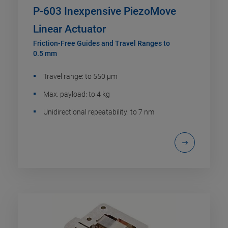
P-603 Inexpensive PiezoMove
Linear Actuator
Friction-Free Guides and Travel Ranges to
0.5 mm
Travel range: to 550 µm
Max. payload: to 4 kg
Unidirectional repeatability: to 7 nm