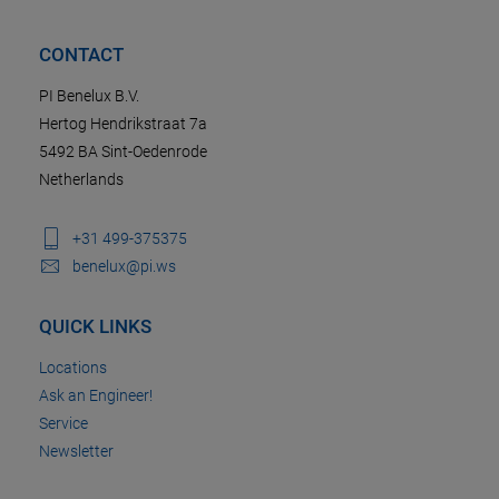
CONTACT
PI Benelux B.V.
Hertog Hendrikstraat 7a
5492 BA Sint-Oedenrode
Netherlands
+31 499-375375
benelux@pi.ws
QUICK LINKS
Locations
Ask an Engineer!
Service
Newsletter