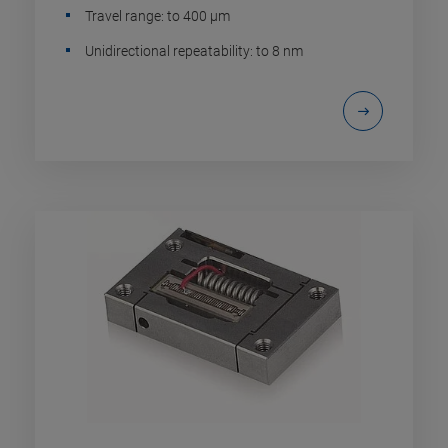
Travel range: to 400 µm
Unidirectional repeatability: to 8 nm