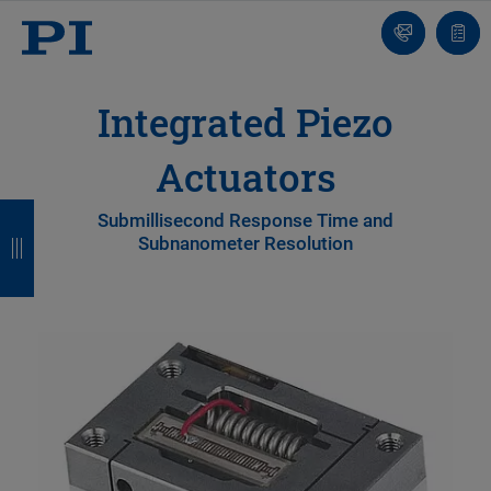
Contact
Quot
list
Integrated Piezo
Actuators
B
B
B
B
Submillisecond Response Time and
Subnanometer Resolution
a
a
a
a
c
c
c
c
k
k
k
k