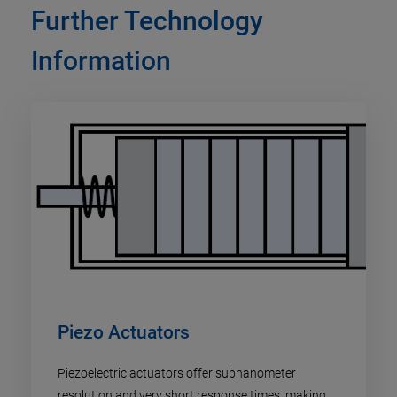
Further Technology
Information
Piezo Actuators
Piezoelectric actuators offer subnanometer
resolution and very short response times, making