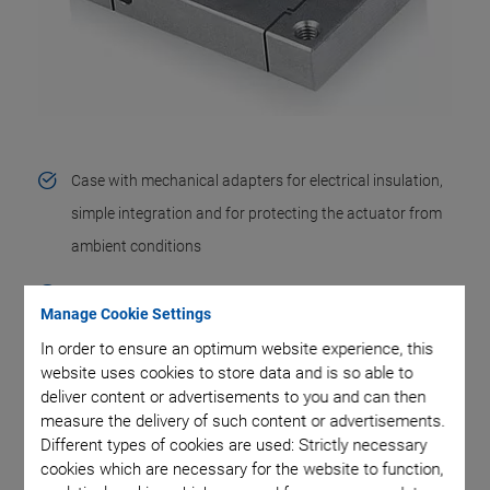
Case with mechanical adapters for electrical insulation,
simple integration and for protecting the actuator from
ambient conditions
Mechanical preload allows dynamic operation
Manage Cookie Settings
Flexure guides for straight motion
In order to ensure an optimum website experience, this
website uses cookies to store data and is so able to
Mechanical lever amplification integrated into the
deliver content or advertisements to you and can then
measure the delivery of such content or advertisements.
flexure guide for large travel ranges
Different types of cookies are used: Strictly necessary
Strain gauge sensors (SGS) for repeatabilities down to a
cookies which are necessary for the website to function,