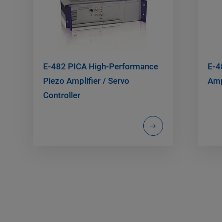
E-482 PICA High-Performance
E-4
Piezo Amplifier / Servo
Amp
Controller