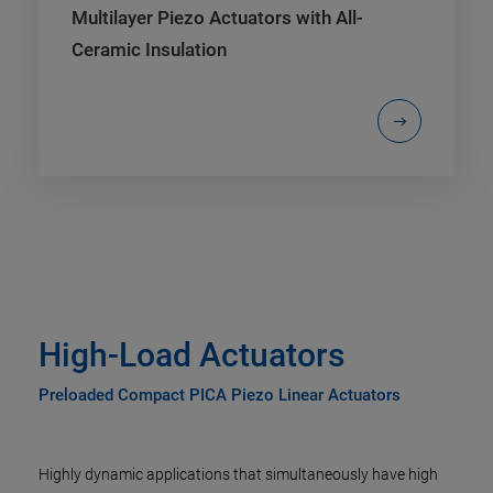
Multilayer Piezo Actuators with All-
Ceramic Insulation
High-Load Actuators
Preloaded Compact PICA Piezo Linear Actuators
Highly dynamic applications that simultaneously have high