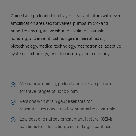
Guided and preloaded multilayer piezo actuators with lever
amplification are used for valves, pumps, micro- and
nanoliter dosing, active vibration isolation, sample
handling, and imprint technologies in microfluidics,
biotechnology, medical technology, mechatronics, adaptive
systems technology, laser technology, and metrology.
Mechanical guiding, preload and lever amplification
for travel ranges of up to 2 mm
Versions with strain gauge sensors for
repeatabilities down to a few nanometers available
Low-cost original equipment manufacturer (OEM)
solutions for integration, also for large quantities