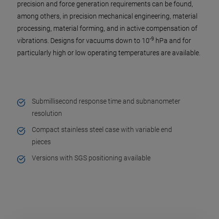
precision and force generation requirements can be found,
among others, in precision mechanical engineering, material
processing, material forming, and in active compensation of
-9
vibrations. Designs for vacuums down to 10
hPa and for
particularly high or low operating temperatures are available.
Submillisecond response time and subnanometer
resolution
Compact stainless steel case with variable end
pieces
Versions with SGS positioning available