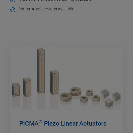
Waterproof versions available
®
PICMA
Piezo Linear Actuators