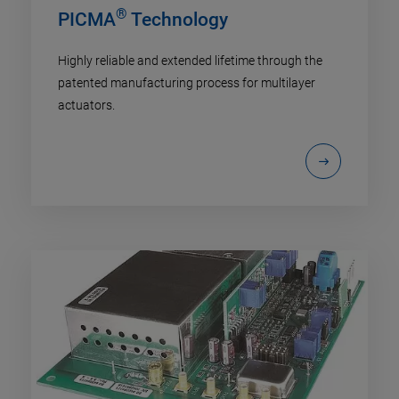
®
PICMA
Technology
Highly reliable and extended lifetime through the
patented manufacturing process for multilayer
actuators.