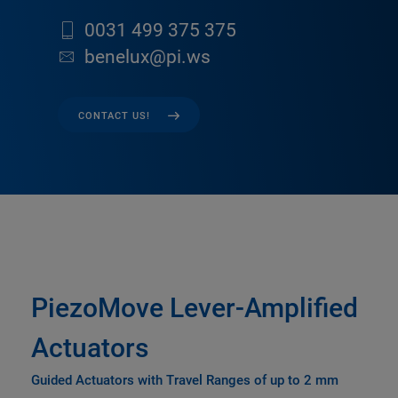
0031 499 375 375
benelux@pi.ws
CONTACT US!
PiezoMove Lever-Amplified
Actuators
Guided Actuators with Travel Ranges of up to 2 mm