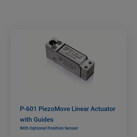
P-601 PiezoMove Linear Actuator
with Guides
With Optional Position Sensor