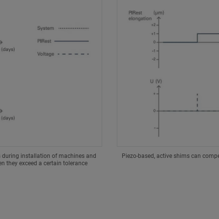
s during installation of machines and
Piezo-based, active shims can compen
 they exceed a certain tolerance