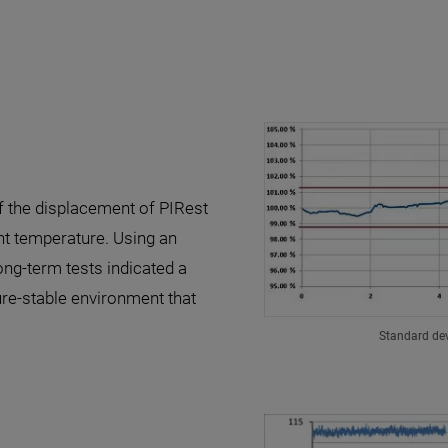
of the displacement of PIRest
nt temperature. Using an
ng-term tests indicated a
ure-stable environment that
Standard dev