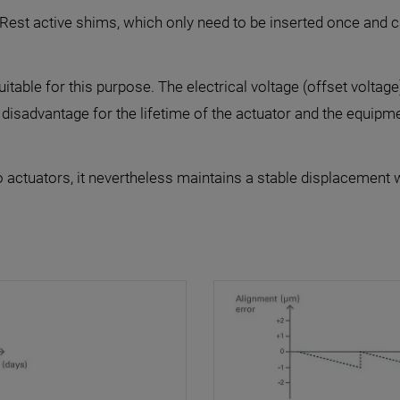
PIRest active shims, which only need to be inserted once and c
able for this purpose. The electrical voltage (offset voltage
 disadvantage for the lifetime of the actuator and the equipm
 actuators, it nevertheless maintains a stable displacement