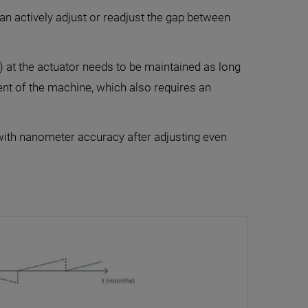
an actively adjust or readjust the gap between
) at the actuator needs to be maintained as long
ent of the machine, which also requires an
 with nanometer accuracy after adjusting even