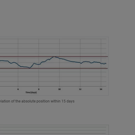
iation of the absolute position within 15 days