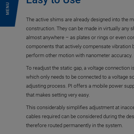
MENU
The active shims are already designed into the ma
construction. They can be made in virtually any 
almost anywhere – as plates or rings or even co
components that actively compensate vibration 
perform other motion with nanometer accuracy.
To readjust the static gap, a voltage connection i
which only needs to be connected to a voltage so
adjusting process. PI offers a mobile power supp
that makes setting very easy.
This considerably simplifies adjustment at inac
cables required can be considered during the de
therefore routed permanently in the system.