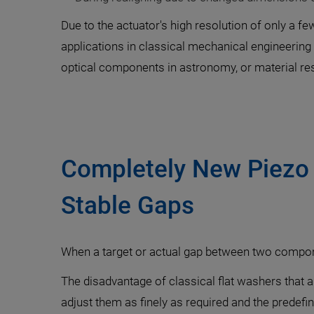
Due to the actuator's high resolution of only a f
applications in classical mechanical engineering 
optical components in astronomy, or material re
Completely New Piezo 
Stable Gaps
When a target or actual gap between two compone
The disadvantage of classical flat washers that ar
adjust them as finely as required and the prede