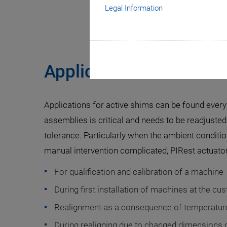
Legal Information
Applications
Applications for active shims can be found eve
assemblies is critical and needs to be readjusted 
tolerance. Particularly when the ambient conditi
manual intervention complicated, PIRest actuator
For qualification and calibration of a machine
During first installation of machines at the cu
Realignment as a consequence of temperature
During realigning due to changed dimensions