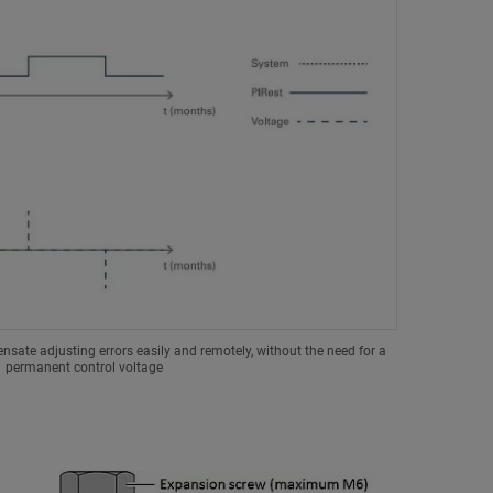
sate adjusting errors easily and remotely, without the need for a
permanent control voltage