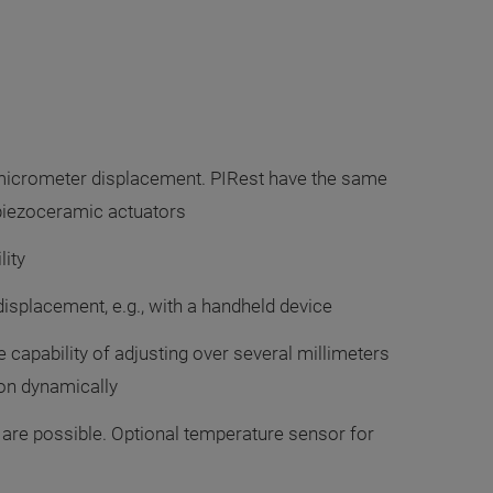
micrometer displacement. PIRest have the same
 piezoceramic actuators
lity
isplacement, e.g., with a handheld device
e capability of adjusting over several millimeters
on dynamically
 are possible. Optional temperature sensor for