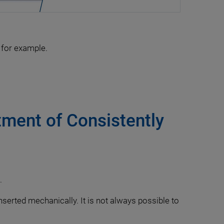
 for example.
ment of Consistently
.
inserted mechanically. It is not always possible to