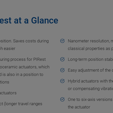
est at a Glance
sition. Saves costs during
Nanometer resolution, 
ch easier
classical properties as
uring process for PIRest
Long-term position stabi
iezoceramic actuators, which
Easy adjustment of the d
 is also in a position to
Hybrid actuators with th
tions
or compensating vibrati
 actuators
One to six-axis versions
t (longer travel ranges
the actuator