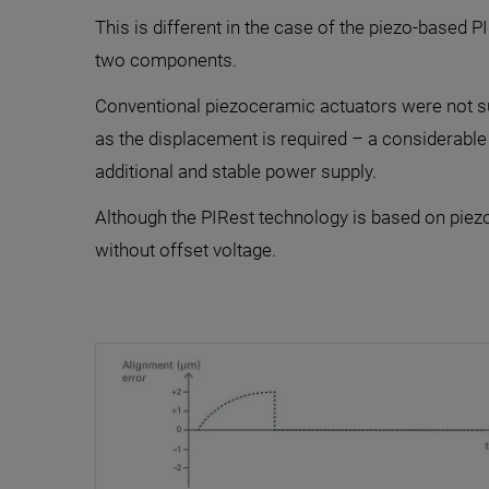
This is different in the case of the piezo-based 
two components.
Conventional piezoceramic actuators were not suit
as the displacement is required – a considerable
additional and stable power supply.
Although the PIRest technology is based on piezo
without offset voltage.