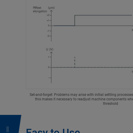
Set-and-forget: Problems may arise with initial settling processe
this makes it necessary to readjust machine components when
threshold
Easy to Use