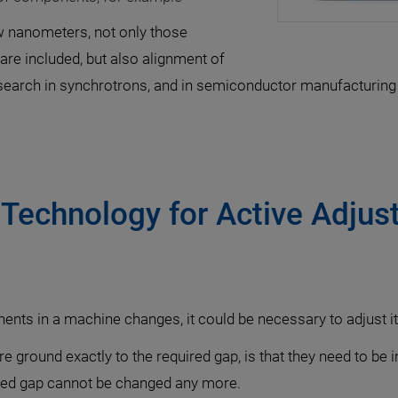
ew nanometers, not only those
are included, but also alignment of
search in synchrotrons, and in semiconductor manufacturing
Technology for Active Adjust
nts in a machine changes, it could be necessary to adjust it
e ground exactly to the required gap, is that they need to be 
fined gap cannot be changed any more.