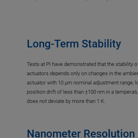
Long-Term Stability
Tests at PI have demonstrated that the stability 
actuators depends only on changes in the ambie
actuator with 10 µm nominal adjustment range, lo
position drift of less than ±100 nm in a temperat
does not deviate by more than 1 K.
Nanometer Resolution