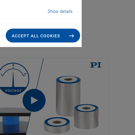
Show details
ACCEPT ALL COOKIES