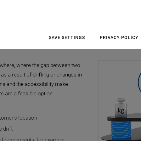
SAVE SETTINGS
PRIVACY POLICY
rywhere, where the gap between two
as a result of drifting or changes in
ons and the accessibility make
s are a feasible option
stomer's location
 drift
 of components, for example