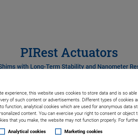
PIRest Actuators
Shims with Long-Term Stability and Nanometer Re
e experience, this website uses cookies to store data and is so able
very of such content or advertisements. Different types of cookies a
to function, analytical cookies which are used for anonymous data st
rsonalized content. You can exercise your right to consent or object 
ies that you make, the website may not function properly. For further
Analytical cookies
Marketing cookies