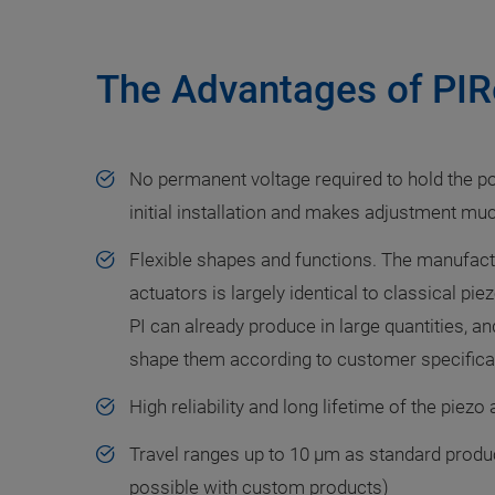
The Advantages of PIR
No permanent voltage required to hold the po
initial installation and makes adjustment mu
Flexible shapes and functions. The manufact
actuators is largely identical to classical p
PI can already produce in large quantities, and
shape them according to customer specifica
High reliability and long lifetime of the piezo
Travel ranges up to 10 µm as standard produc
possible with custom products)