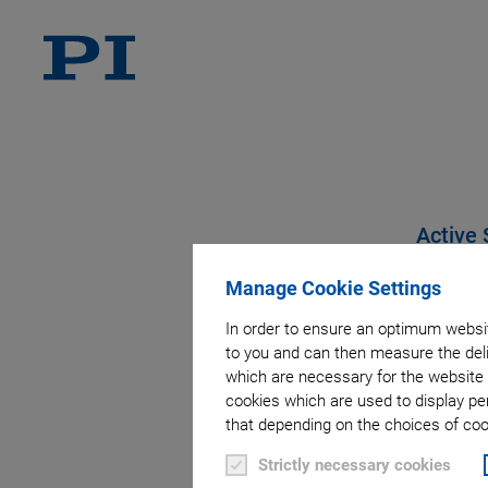
Active 
Manage Cookie Settings
In order to ensure an optimum websit
to you and can then measure the deli
which are necessary for the website 
cookies which are used to display pe
that depending on the choices of cook
Strictly necessary cookies