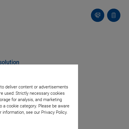
Contact
Quote
list
solution
 to deliver content or advertisements
re used: Strictly necessary cookies
orage for analysis, and marketing
to a cookie category. Please be aware
 information, see our Privacy Policy.