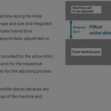
chine during the initial
shape and size and integrated
mplex hybrid drive
beyond static adjustment or
s provided for the active shim,
urce for the respective
ly for this adjusting process
cessible places because any
sign of the machine and