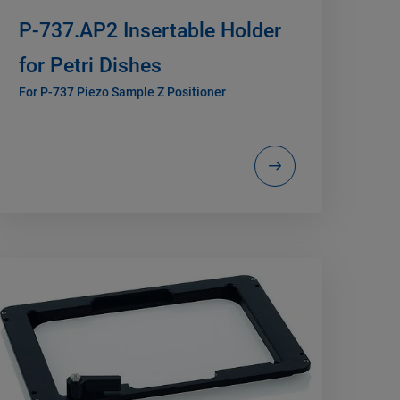
P-737.AP2 Insertable Holder
for Petri Dishes
For P-737 Piezo Sample Z Positioner