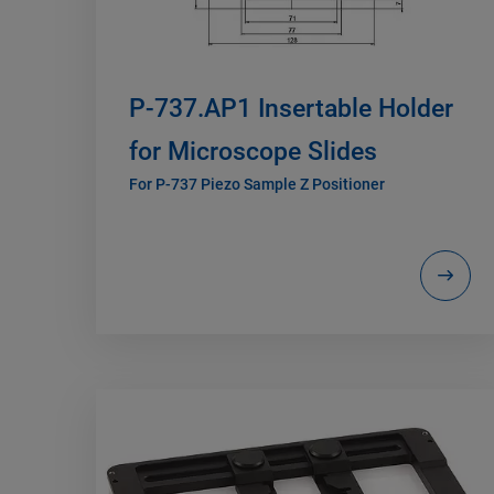
P-737.AP1 Insertable Holder
for Microscope Slides
For P-737 Piezo Sample Z Positioner