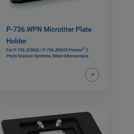
P-736.WPN Microtiter Plate
Holder
®
For P-736.ZCN2S / P-736.ZRN2S PInano
Z
Piezo Scanner Systems, Nikon Microscopes