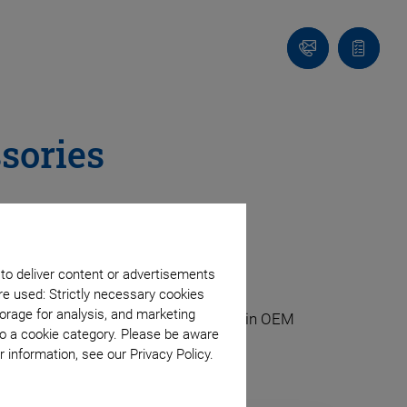
Contact
Quote
list
sories
 to deliver content or advertisements
re used: Strictly necessary cookies
orage for analysis, and marketing
s also as a component for integration in OEM
to a cookie category. Please be aware
 information, see our Privacy Policy.