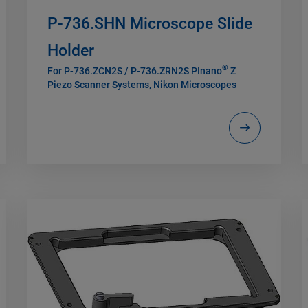
P-736.SHN Microscope Slide
Holder
®
For P-736.ZCN2S / P-736.ZRN2S PInano
Z
Piezo Scanner Systems, Nikon Microscopes