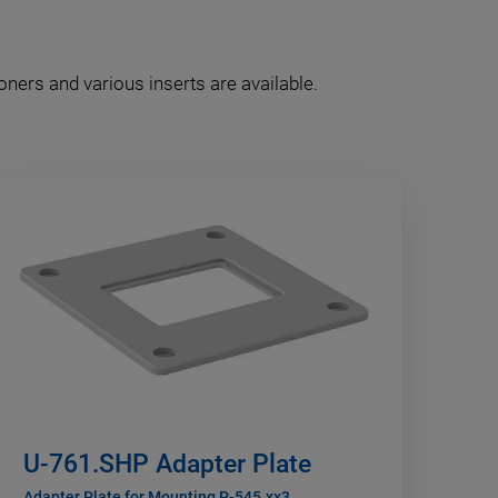
oners and various inserts are available.
U-761.SHP Adapter Plate
Adapter Plate for Mounting P-545.xx3