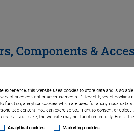
rs, Components & Acces
 & Signal Conditioners
e experience, this website uses cookies to store data and is so able
very of such content or advertisements. Different types of cookies a
to function, analytical cookies which are used for anonymous data st
chnology that is used in the superior nanopositioning stage
rsonalized content. You can exercise your right to consent or object 
ies that you make, the website may not function properly. For further
Analytical cookies
Marketing cookies