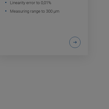
Linearity error to 0,01%
Measuring range to 300 µm