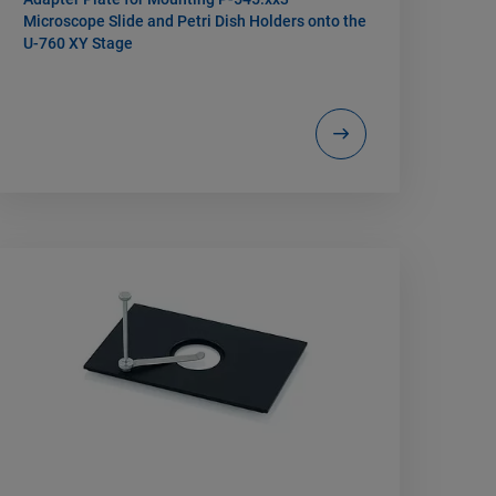
Microscope Slide and Petri Dish Holders onto the
U-760 XY Stage