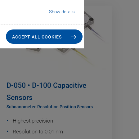
Show details
ACCEPT ALL COOKIES
D-050 • D-100 Capacitive
Sensors
Subnanometer-Resolution Position Sensors
Highest precision
Resolution to 0.01 nm