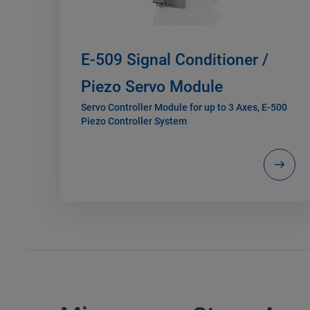
E-509 Signal Conditioner /
Piezo Servo Module
Servo Controller Module for up to 3 Axes, E-500
Piezo Controller System