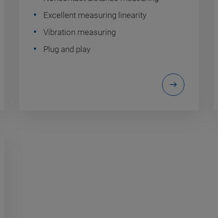
Excellent measuring linearity
Vibration measuring
Plug and play