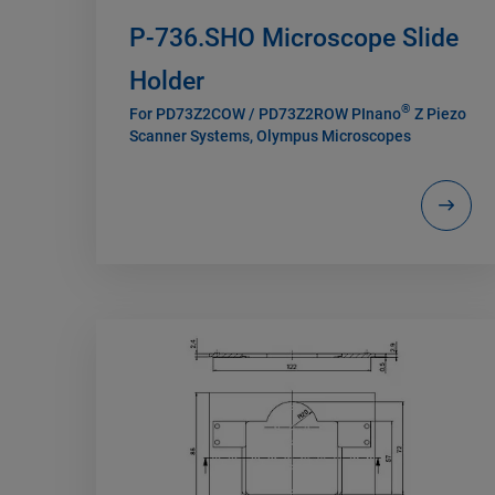
P-736.SHO Microscope Slide
Holder
®
For PD73Z2COW / PD73Z2ROW PInano
Z Piezo
Scanner Systems, Olympus Microscopes