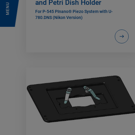
and Petri Dish Holder
MENU
For P-545 PInano® Piezo System with U-
780.DNS (Nikon Version)