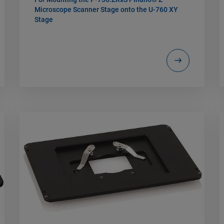
Microscope Scanner Stage onto the U-760 XY
Stage