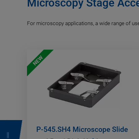
Microscopy Stage Acc
For microscopy applications, a wide range of use
NEW
P-545.SH4 Microscope Slide