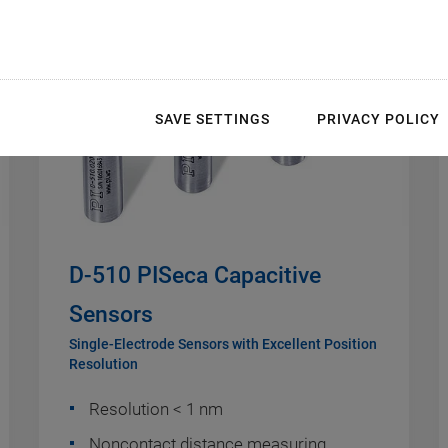
SAVE SETTINGS
PRIVACY POLICY
D-510 PISeca Capacitive
Sensors
Single-Electrode Sensors with Excellent Position
Resolution
Resolution < 1 nm
Noncontact distance measuring