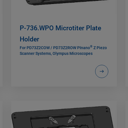
P-736.WPO Microtiter Plate
Holder
®
For PD73Z2COW / PD73Z2ROW PInano
Z Piezo
Scanner Systems, Olympus Microscopes