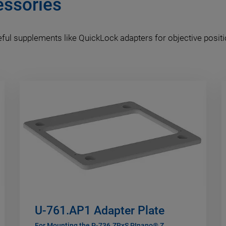
essories
ful supplements like QuickLock adapters for objective positi
U-761.AP1 Adapter Plate
For Mounting the P-736.ZRxS PInano® Z