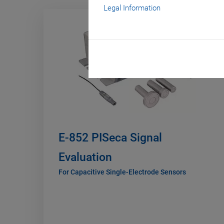
Legal Information
E-852 PISeca Signal
Evaluation
For Capacitive Single-Electrode Sensors