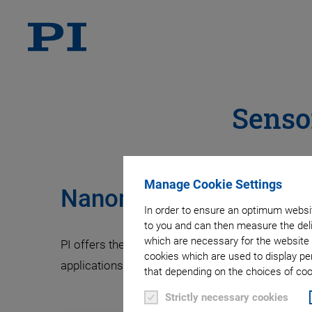
Senso
Manage Cookie Settings
Nanometrology Sensors
In order to ensure an optimum websit
to you and can then measure the deli
which are necessary for the website 
PI offers the nanometrology capacitive sensor te
cookies which are used to display pe
applications.
that depending on the choices of cook
Strictly necessary cookies