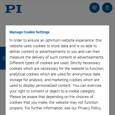
Contact
Quot
list
Manage Cookie Settings
In order to ensure an optimum website experience, this
website uses cookies to store data and is so able to
B
B
B
B
deliver content or advertisements to you and can then
a
a
a
a
measure the delivery of such content or advertisements.
Different types of cookies are used: Strictly necessary
c
c
c
c
cookies which are necessary for the website to function,
analytical cookies which are used for anonymous data
k
k
k
k
storage for analysis, and marketing cookies which are
used to display personalized content. You can exercise
your right to consent or object to a cookie category.
Please be aware that depending on the choices of
cookies that you make, the website may not function
properly. For further information, see our Privacy Policy.