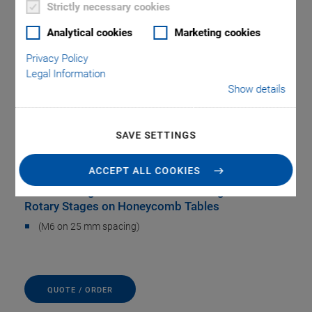
Strictly necessary cookies
Analytical cookies
Marketing cookies
Privacy Policy
Legal Information
Show details
B-094.00 Adapter
SAVE SETTINGS
Plate
ACCEPT ALL COOKIES
For Mounting Several Translation Stages and
Rotary Stages on Honeycomb Tables
(M6 on 25 mm spacing)
QUOTE / ORDER