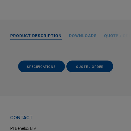
PRODUCT DESCRIPTION
DOWNLOADS
QUOTE / OR
SPECIFICATIONS
QUOTE / ORDER
CONTACT
PI Benelux B.V.