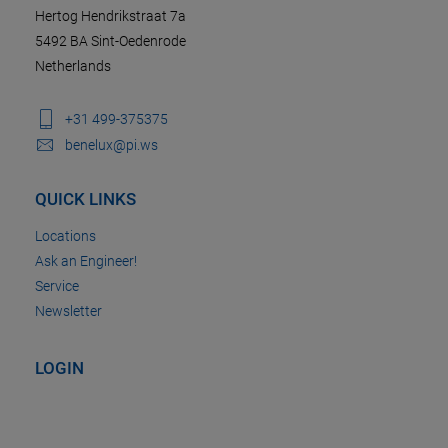
Hertog Hendrikstraat 7a
5492 BA Sint-Oedenrode
Netherlands
+31 499-375375
benelux@pi.ws
QUICK LINKS
Locations
Ask an Engineer!
Service
Newsletter
LOGIN