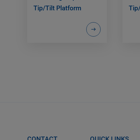
Tip/Tilt Platform
Tip/
CONTACT
QUICK LINKS