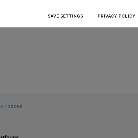
SAVE SETTINGS
PRIVACY POLICY
s in mm. Note that a comma is used in
gs instead of a decimal point.
E / ORDER
latforms