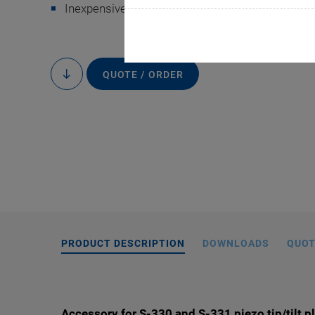
Inexpensive and also easy to use
QUOTE / ORDER
to
content
S-330.X2, dimension
the drawin
PRODUCT DESCRIPTION
DOWNLOADS
QUOT
Accessory for S-330 and S-331 piezo tip/tilt p