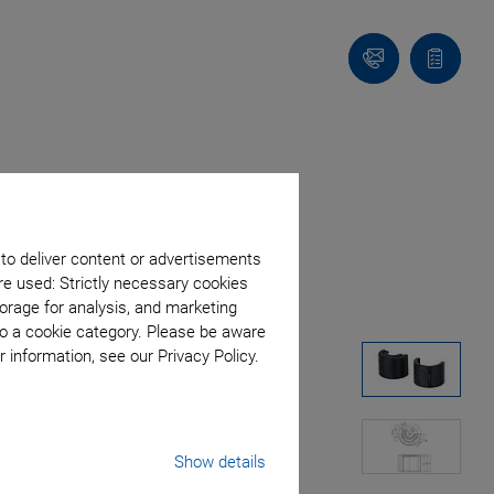
Contact
Quote
list
 to deliver content or advertisements
re used: Strictly necessary cookies
orage for analysis, and marketing
to a cookie category. Please be aware
 information, see our Privacy Policy.
Show details