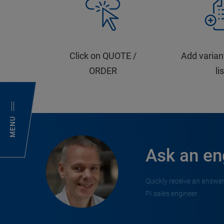
Click on QUOTE /
Add varian
ORDER
li
MENU
Ask an en
Quickly receive an answer
PI sales engineer.