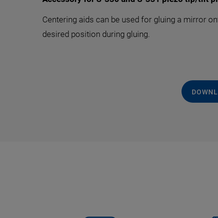
Centering aids can be used for gluing a mirror on
desired position during gluing.
DOWNL