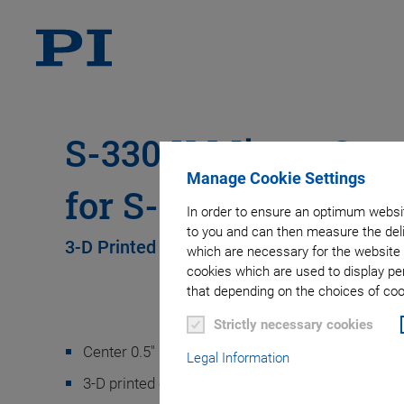
S-330.X Mirror Cen
Manage Cookie Settings
for S-330 and S-331
In order to ensure an optimum websit
to you and can then measure the deli
3-D Printed PI Equipment for Gluing Mirror
which are necessary for the website 
cookies which are used to display pe
that depending on the choices of cook
Strictly necessary cookies
Center 0.5" mirrors and 1.0" mirrors reliably
Legal Information
3-D printed component, made of thermoplastic r