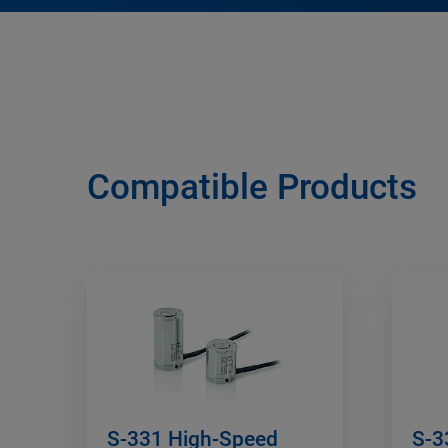
Compatible Products
S-331 High-Speed
S-3