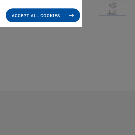
ACCEPT ALL COOKIES
S-330.X1, dimension
the drawin