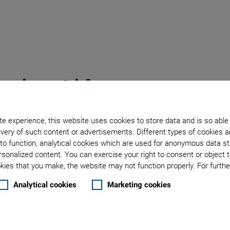
tering Aids
e experience, this website uses cookies to store data and is so able
very of such content or advertisements. Different types of cookies a
s Yourself
to function, analytical cookies which are used for anonymous data st
rsonalized content. You can exercise your right to consent or object 
ies that you make, the website may not function properly. For further
Analytical cookies
Marketing cookies
esin (ABS)