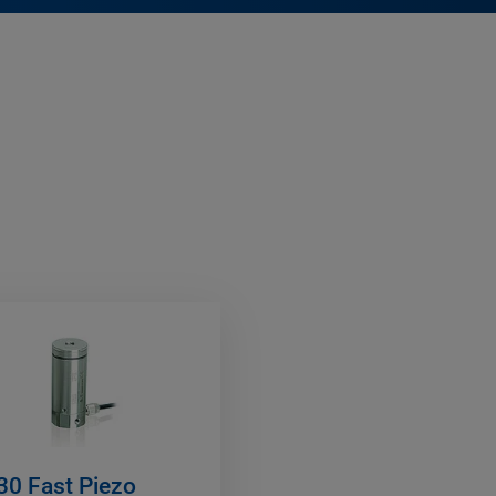
30 Fast Piezo