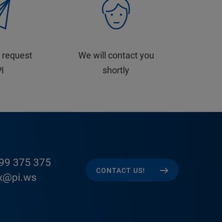
 request
We will contact you
PI
shortly
99 375 375
CONTACT US!
x@pi.ws