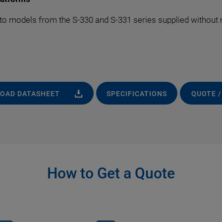
to models from the S-330 and S-331 series supplied without m
OAD DATASHEET
SPECIFICATIONS
QUOTE /
How to Get a Quote