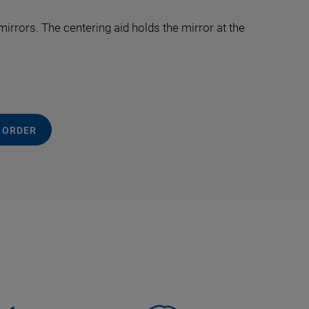
irrors. The centering aid holds the mirror at the
 ORDER