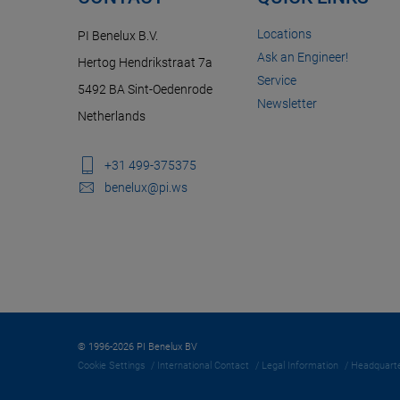
Locations
PI Benelux B.V.
Ask an Engineer!
Hertog Hendrikstraat 7a
Service
5492 BA Sint-Oedenrode
Newsletter
Netherlands
+31 499-375375
benelux@pi.ws
© 1996-2026 PI Benelux BV
Cookie Settings
International Contact
Legal Information
Headquarte