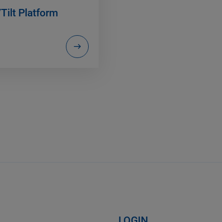
Tilt Platform
LOGIN