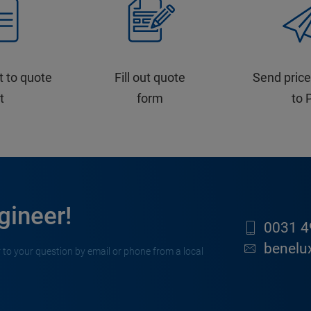
t to quote
Fill out quote
Send price
st
form
to 
gineer!
0031 4
benelu
 to your question by email or phone from a local