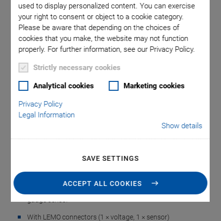
used to display personalized content. You can exercise
your right to consent or object to a cookie category.
Please be aware that depending on the choices of
cookies that you make, the website may not function
properly. For further information, see our Privacy Policy.
Strictly necessary cookies
E-709.03 Adapter
Analytical cookies
Marketing cookies
Privacy Policy
Cable for Controllers
Legal Information
Show details
with Sub-D 9 Socket
SAVE SETTINGS
For Piezo Actuator Nanopositioning Systems with
Strain Gauge Sensor, 1 Channel, 0.15 m
ACCEPT ALL COOKIES
For single-axis piezo nanopositioning systems with strain
gauge sensor
With LEMO connectors (1 × voltage, 1 × sensor)