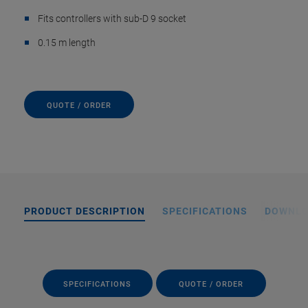
Fits controllers with sub-D 9 socket
0.15 m length
QUOTE / ORDER
PRODUCT DESCRIPTION
SPECIFICATIONS
DOWNL
SPECIFICATIONS
QUOTE / ORDER