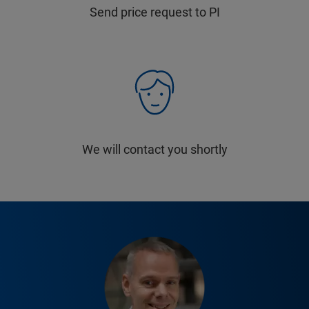
Send price request to PI
We will contact you shortly