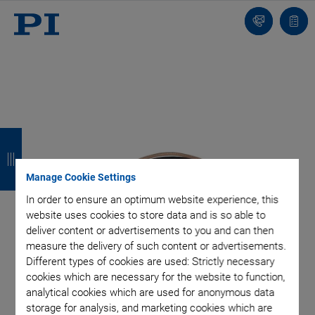
Contact
Quot
list
B
B
B
B
a
a
a
a
Manage Cookie Settings
c
c
c
c
In order to ensure an optimum website experience, this
k
k
k
k
website uses cookies to store data and is so able to
deliver content or advertisements to you and can then
measure the delivery of such content or advertisements.
Different types of cookies are used: Strictly necessary
cookies which are necessary for the website to function,
analytical cookies which are used for anonymous data
storage for analysis, and marketing cookies which are