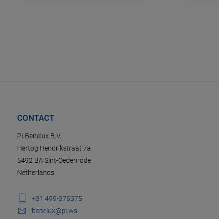
CONTACT
PI Benelux B.V.
Hertog Hendrikstraat 7a
5492 BA Sint-Oedenrode
Netherlands
+31 499-375375
benelux@pi.ws