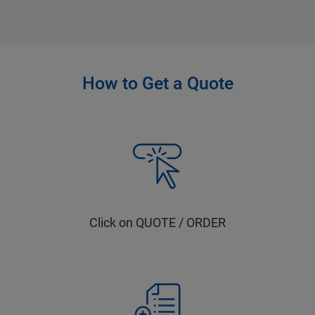
How to Get a Quote
Click on QUOTE / ORDER