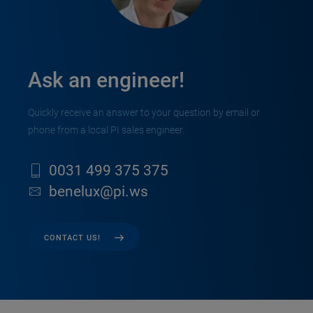
Ask an engineer!
Quickly receive an answer to your question by email or
phone from a local PI sales engineer.
0031 499 375 375
benelux@pi.ws
CONTACT US!