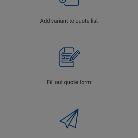
Add variant to quote list
Fill out quote form