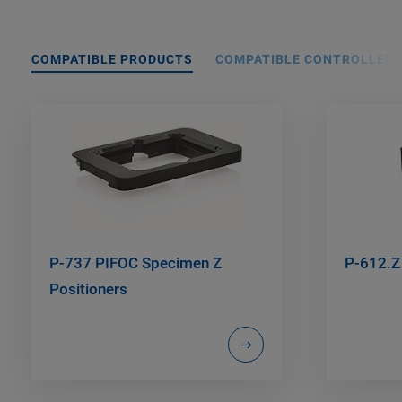
COMPATIBLE PRODUCTS
COMPATIBLE CONTROLLER
P-737 PIFOC Specimen Z
P-612.Z
Positioners