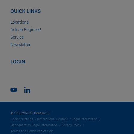
QUICK LINKS
Locations
Ask an Engineer!
Service
Newsletter
LOGIN
© 1996-2026 PI Benelux BV
Cookie Settings
International Contact
Legal Information
Headquarters Legal Information
Privacy Policy
Terms and Conditions of Sale