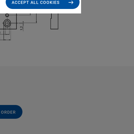
ACCEPT ALL COOKIES
 ORDER