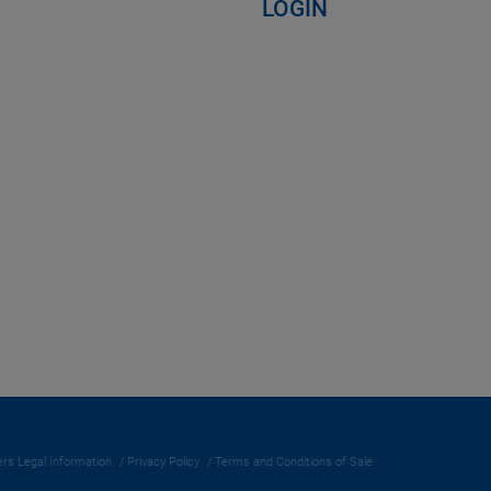
LOGIN
rs Legal Information
Privacy Policy
Terms and Conditions of Sale