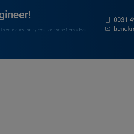
gineer!
0031 4
benelu
 to your question by email or phone from a local