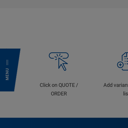
MENU
Click on QUOTE /
Add varian
ORDER
li