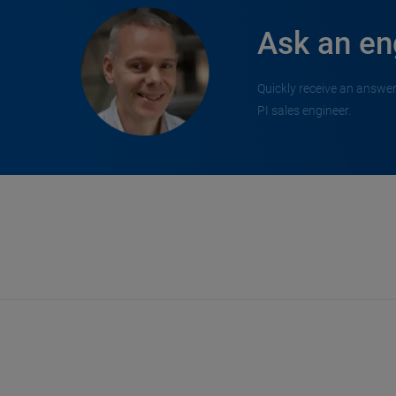
Ask an en
Quickly receive an answer
PI sales engineer.