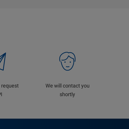
 request
We will contact you
PI
shortly