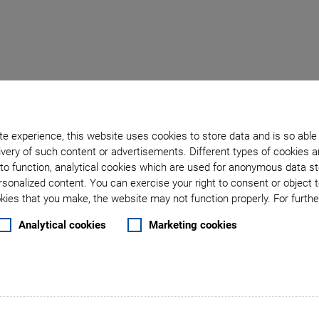
wo
e experience, this website uses cookies to store data and is so able
very of such content or advertisements. Different types of cookies a
tages on Honeycomb Table
to function, analytical cookies which are used for anonymous data st
rsonalized content. You can exercise your right to consent or object 
ies that you make, the website may not function properly. For further
Analytical cookies
Marketing cookies