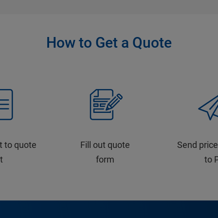
How to Get a Quote
t to quote
Fill out quote
Send price
st
form
to 