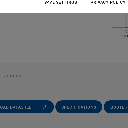
SAVE SETTINGS
PRIVACY POLICY
E / ORDER
OAD DATASHEET
SPECIFICATIONS
QUOTE /