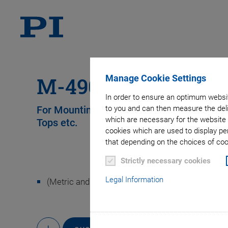
Manage Cookie Settings
M-490.MS Set of T
In order to ensure an optimum websit
to you and can then measure the deli
For Mounting M-405, M-410 and M-415 S
which are necessary for the website 
Tops etc.
cookies which are used to display pe
that depending on the choices of cook
Strictly necessary cookies
Legal Information
(Metric and imperial)