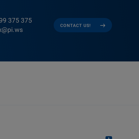
99 375 375
CONTACT US!
x@pi.ws