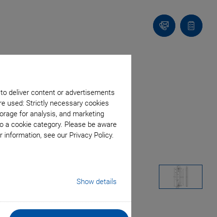
Contact
Quote
list
 to deliver content or advertisements
re used: Strictly necessary cookies
orage for analysis, and marketing
to a cookie category. Please be aware
 information, see our Privacy Policy.
Show details