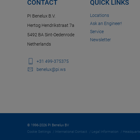
CONTACT
QUICK LINKS
Locations
PI Benelux B.V.
Ask an Engineer!
Hertog Hendrikstraat 7a
Service
5492 BA Sint-Oedenrode
Newsletter
Netherlands
+31 499-375375
benelux@pi.ws
© 1996-2026 PI Benelux BV
Cookie Settings
International Contact
Legal Information
Headquarte