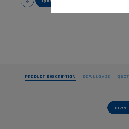
QUOTE / ORDER
to
content
PRODUCT DESCRIPTION
DOWNLOADS
QUOT
DOWNL