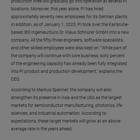
production lines will gradually go into operation at several PI
locations. Moreover, this year alone, PI has hired
approximately seventy new employees for its German plants.
In addition, as of January 1, 2023, PI took over the Karlsruhe-
based IBS Ingenieurbüro Dr. Klaus Schnürer GmbH into a new
company. All the fifty-three engineers, software specialists,
and other skilled employees were also kept on. "While part of
the company will continue with core business, sixty percent
of the engineering capacity has already been fully integrated
into PI product and production development," explains the
CEO.
According to Markus Spanner, the company will also
strengthen its presence in Asia and the USA as the largest
markets for semiconductor manufacturing, photonics, life
sciences, and industrial automation. According to
expectations, these target markets will grow at an above-
average rate in the years ahead.