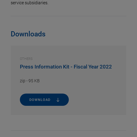
service subsidiaries.
Downloads
OTHERS
Press Information Kit - Fiscal Year 2022
zip
-
95 KB
DOWNLOAD