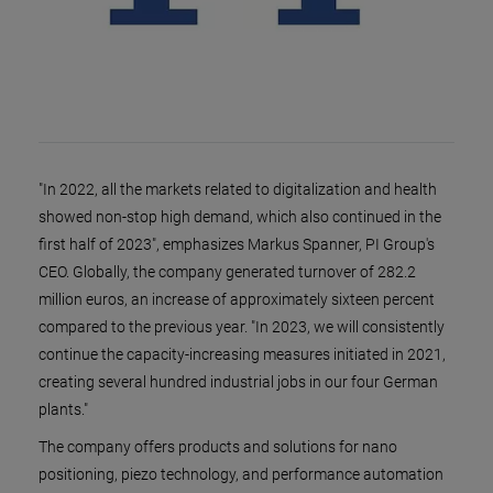
"In 2022, all the markets related to digitalization and health
showed non-stop high demand, which also continued in the
first half of 2023", emphasizes Markus Spanner, PI Group's
CEO. Globally, the company generated turnover of 282.2
million euros, an increase of approximately sixteen percent
compared to the previous year. "In 2023, we will consistently
continue the capacity-increasing measures initiated in 2021,
creating several hundred industrial jobs in our four German
plants."
The company offers products and solutions for nano
positioning, piezo technology, and performance automation