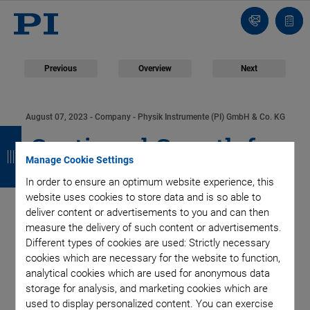
Contact
Quot
list
Previous
Overview
Next
August 07, 2023
- Company - Physik Instrumente (PI) GmbH & Co. KG
B
B
B
B
Continued Growth for
a
a
a
a
Manage Cookie Settings
PI in Fiscal Year 2022:
c
c
c
c
In order to ensure an optimum website experience, this
website uses cookies to store data and is so able to
k
k
k
k
Further Investments
deliver content or advertisements to you and can then
measure the delivery of such content or advertisements.
in Capacity Expansion
Different types of cookies are used: Strictly necessary
cookies which are necessary for the website to function,
analytical cookies which are used for anonymous data
Planned
storage for analysis, and marketing cookies which are
used to display personalized content. You can exercise