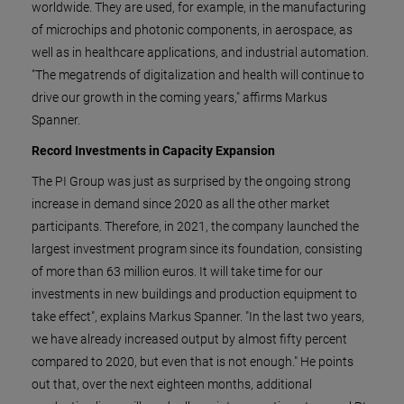
worldwide. They are used, for example, in the manufacturing
of microchips and photonic components, in aerospace, as
well as in healthcare applications, and industrial automation.
"The megatrends of digitalization and health will continue to
drive our growth in the coming years," affirms Markus
Spanner.
Record Investments in Capacity Expansion
The PI Group was just as surprised by the ongoing strong
increase in demand since 2020 as all the other market
participants. Therefore, in 2021, the company launched the
largest investment program since its foundation, consisting
of more than 63 million euros. It will take time for our
investments in new buildings and production equipment to
take effect", explains Markus Spanner. "In the last two years,
we have already increased output by almost fifty percent
compared to 2020, but even that is not enough." He points
out that, over the next eighteen months, additional