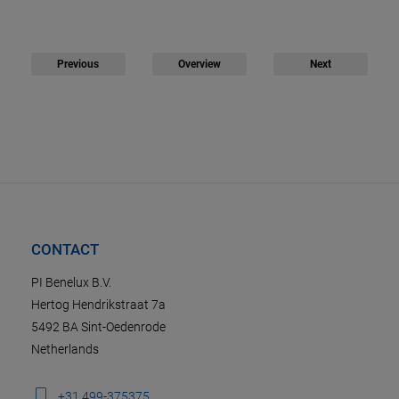
Previous
Overview
Next
CONTACT
PI Benelux B.V.
Hertog Hendrikstraat 7a
5492 BA Sint-Oedenrode
Netherlands
+31 499-375375