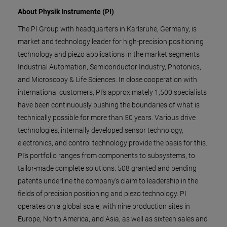
About Physik Instrumente (PI)
The PI Group with headquarters in Karlsruhe, Germany, is
market and technology leader for high-precision positioning
technology and piezo applications in the market segments
Industrial Automation, Semiconductor Industry, Photonics,
and Microscopy & Life Sciences. In close cooperation with
international customers, PI's approximately 1,500 specialists
have been continuously pushing the boundaries of what is
technically possible for more than 50 years. Various drive
technologies, internally developed sensor technology,
electronics, and control technology provide the basis for this.
PI’s portfolio ranges from components to subsystems, to
tailor-made complete solutions. 508 granted and pending
patents underline the company's claim to leadership in the
fields of precision positioning and piezo technology. PI
operates on a global scale, with nine production sites in
Europe, North America, and Asia, as well as sixteen sales and