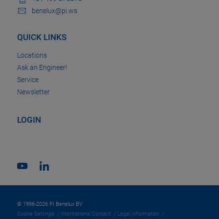
benelux@pi.ws
QUICK LINKS
Locations
Ask an Engineer!
Service
Newsletter
LOGIN
© 1996-2026 PI Benelux BV
Cookie Settings
International Contact
Legal Information