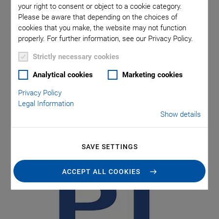
your right to consent or object to a cookie category.
Please be aware that depending on the choices of
Physik Instrumente (PI) GmbH & Co. KG closed the fiscal
cookies that you make, the website may not function
year 2022 with a sixteen percent increase in turnover. All
properly. For further information, see our Privacy Policy.
the market segments contributed to this development. The
Strictly necessary cookies
Karlsruhe-based specialist for high-precision motion
systems and piezo technology started 2023 with the
Analytical cookies
Marketing cookies
highest order intake in the company's history and, in 2022,
Privacy Policy
increased the number of employees by around ten percent
Legal Information
to 1,540. With record investments, the creation of
Show details
additional jobs, and the introduction of lean production, the
PI Group is increasing its capacities.
SAVE SETTINGS
ACCEPT ALL COOKIES