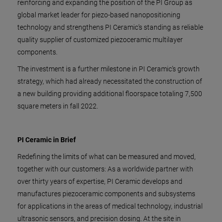
reinforcing and expanding the position of the PI Group as
global market leader for piezo-based nanopositioning
technology and strengthens PI Ceramic’s standing as reliable
quality supplier of customized piezoceramic multilayer
components.
The investment is a further milestone in PI Ceramic’s growth
strategy, which had already necessitated the construction of
a new building providing additional floorspace totaling 7,500
square meters in fall 2022.
PI Ceramic in Brief
Redefining the limits of what can be measured and moved,
together with our customers: As a worldwide partner with
over thirty years of expertise, PI Ceramic develops and
manufactures piezoceramic components and subsystems
for applications in the areas of medical technology, industrial
ultrasonic sensors, and precision dosing. At the site in