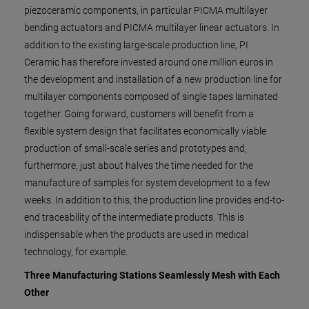
piezoceramic components, in particular PICMA multilayer
bending actuators and PICMA multilayer linear actuators. In
addition to the existing large-scale production line, PI
Ceramic has therefore invested around one million euros in
the development and installation of a new production line for
multilayer components composed of single tapes laminated
together. Going forward, customers will benefit from a
flexible system design that facilitates economically viable
production of small-scale series and prototypes and,
furthermore, just about halves the time needed for the
manufacture of samples for system development to a few
weeks. In addition to this, the production line provides end-to-
end traceability of the intermediate products. This is
indispensable when the products are used in medical
technology, for example.
Three Manufacturing Stations Seamlessly Mesh with Each
Other