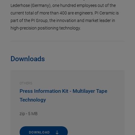
Lederhose (Germany), one hundred employees out of the
current total of more than 400 are engineers. PI Ceramic is
part of the PI Group, the innovation and market leader in
high-precision positioning technology.
Downloads
OTHERS
Press Information Kit - Multilayer Tape
Technology
zip
-
5 MB
DOWNLOAD