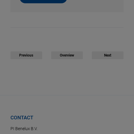
Previous
Overview
Next
CONTACT
PI Benelux B.V.