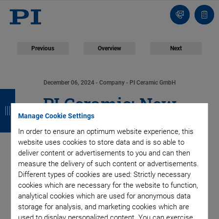
Contact
Quot
list
Previous
Overview
Next
December 06, 2024
- Company - PI Ceramic GmbH
B
B
B
B
PI Ceramic: New
a
a
a
a
Manage Cookie Settings
Production Line for
c
c
c
c
In order to ensure an optimum website experience, this
website uses cookies to store data and is so able to
k
k
k
k
Multilayer Tape
deliver content or advertisements to you and can then
measure the delivery of such content or advertisements.
Technology Cuts in
Different types of cookies are used: Strictly necessary
cookies which are necessary for the website to function,
Half Time Needed for
analytical cookies which are used for anonymous data
storage for analysis, and marketing cookies which are
used to display personalized content. You can exercise