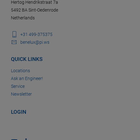
Hertog Hendrikstraat 7a
5492 BA Sint-Oedenrode
Netherlands
+31 499-375375
benelux@pi.ws
QUICK LINKS
Locations
Ask an Engineer!
Service
Newsletter
LOGIN