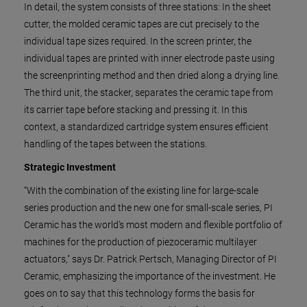
In detail, the system consists of three stations: In the sheet
cutter, the molded ceramic tapes are cut precisely to the
individual tape sizes required. In the screen printer, the
individual tapes are printed with inner electrode paste using
the screenprinting method and then dried along a drying line.
The third unit, the stacker, separates the ceramic tape from
its carrier tape before stacking and pressing it. In this
context, a standardized cartridge system ensures efficient
handling of the tapes between the stations.
Strategic Investment
“With the combination of the existing line for large-scale
series production and the new one for small-scale series, PI
Ceramic has the world’s most modern and flexible portfolio of
machines for the production of piezoceramic multilayer
actuators," says Dr. Patrick Pertsch, Managing Director of PI
Ceramic, emphasizing the importance of the investment. He
goes on to say that this technology forms the basis for