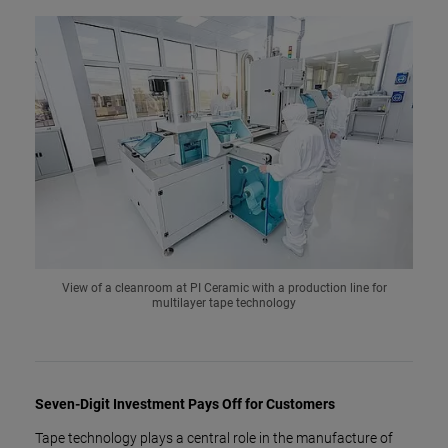
View of a cleanroom at PI Ceramic with a production line for
multilayer tape technology
Seven-Digit Investment Pays Off for Customers
Tape technology plays a central role in the manufacture of