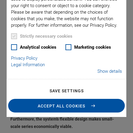
Sample Production
your right to consent or object to a cookie category.
Please be aware that depending on the choices of
and Increases
cookies that you make, the website may not function
properly. For further information, see our Privacy Policy.
Flexibility in the
Strictly necessary cookies
Manufacturing of
Analytical cookies
Marketing cookies
Privacy Policy
Piezoceramics
Legal Information
Show details
PI Ceramic, the innovation and market leader for
SAVE SETTINGS
piezoceramic components, has introduced a new, fully
automated production line for multilayer technology to
ACCEPT ALL COOKIES
accelerate sample production for development projects.
Furthermore, the system’s flexible design makes small-
scale series economically viable.