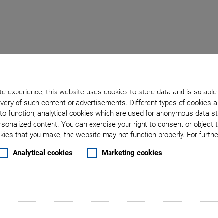
Back to overview
e experience, this website uses cookies to store data and is so able
very of such content or advertisements. Different types of cookies a
June 06, 2016
- Others - Physik Instrumente (PI) GmbH & Co. KG
to function, analytical cookies which are used for anonymous data st
rsonalized content. You can exercise your right to consent or object 
ear Stage Series with 
ies that you make, the website may not function properly. For further
Analytical cookies
Marketing cookies
 52 mm
 linear stage series. The drive