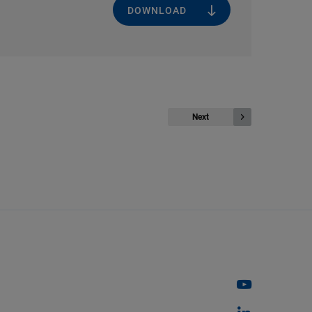
DOWNLOAD
Next