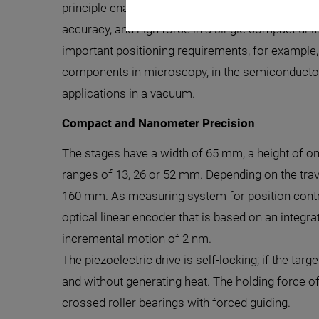
principle enables repeatability in the range of a 
accuracy, and high force in a single compact unit. 
important positioning requirements, for example
components in microscopy, in the semiconductor i
applications in a vacuum.
Compact and Nanometer Precision
The stages have a width of 65 mm, a height of on
ranges of 13, 26 or 52 mm. Depending on the trave
160 mm. As measuring system for position contro
optical linear encoder that is based on an integ
incremental motion of 2 nm.
The piezoelectric drive is self-locking; if the tar
and without generating heat. The holding force o
crossed roller bearings with forced guiding.