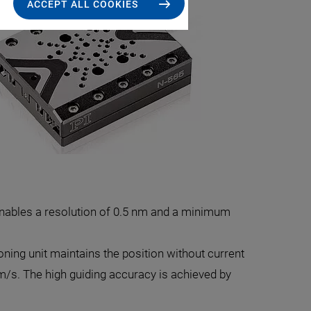
ACCEPT ALL COOKIES
 enables a resolution of 0.5 nm and a minimum
tioning unit maintains the position without current
m/s. The high guiding accuracy is achieved by