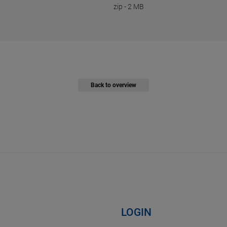
zip
-
2 MB
Back to overview
LOGIN