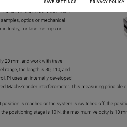
SAVE SETTINGS
PRIVACY POLICY
few nanometers, high guiding
The linear stages therefore fulfill
, samples, optics or mechanical
ndustry, for laser set-ups or
ly 20 mm, and work with travel
l range, the length is 80, 110, and
l, PI uses an internally developed
rated Mach-Zehnder interferometer. This measuring principle
get position is reached or the system is switched off, the posi
f the positioning stage is 10 N, the maximum velocity is 10 m