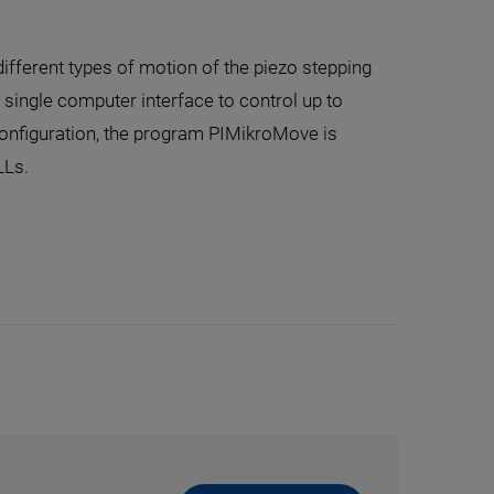
different types of motion of the piezo stepping
e single computer interface to control up to
configuration, the program PIMikroMove is
LLs.