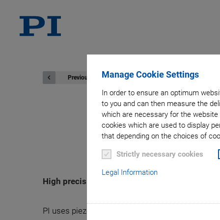
Manage Cookie Settings
Previous
In order to ensure an optimum websit
to you and can then measure the deli
which are necessary for the website 
cookies which are used to display pe
N-565 Lin
that depending on the choices of cook
Strictly necessary cookies
Legal Information
High precision on travel ranges to
PI uses piezoelectric stepping drives in the N-565