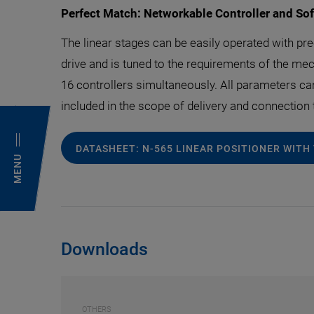
Perfect Match: Networkable Controller and So
The linear stages can be easily operated with pre
drive and is tuned to the requirements of the mech
16 controllers simultaneously. All parameters c
included in the scope of delivery and connection
DATASHEET: N-565 LINEAR POSITIONER WITH
MENU
Downloads
OTHERS