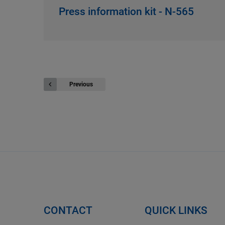
Press information kit - N-565
Previous
CONTACT
QUICK LINKS