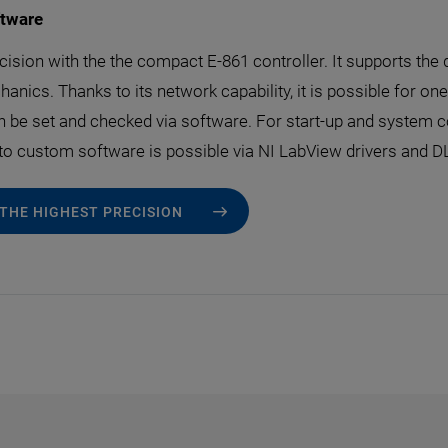
ftware
cision with the the compact E-861 controller. It supports the 
anics. Thanks to its network capability, it is possible for on
an be set and checked via software. For start-up and system 
 to custom software is possible via NI LabView drivers and D
 THE HIGHEST PRECISION