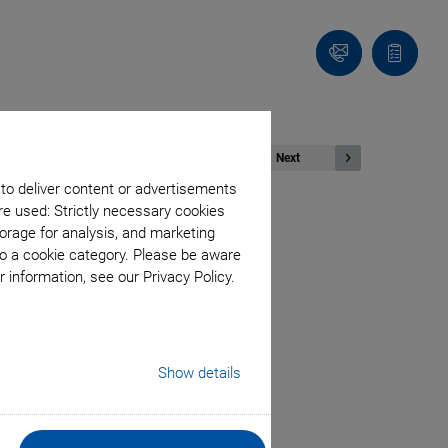
Contact
Quote
list
Next
 to deliver content or advertisements
re used: Strictly necessary cookies
orage for analysis, and marketing
to a cookie category. Please be aware
Piezomotor
 information, see our Privacy Policy.
Show details