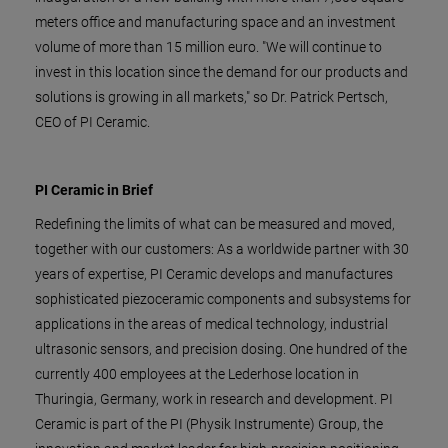
meters office and manufacturing space and an investment
volume of more than 15 million euro. "We will continue to
invest in this location since the demand for our products and
solutions is growing in all markets," so Dr. Patrick Pertsch,
CEO of PI Ceramic.
PI Ceramic in Brief
Redefining the limits of what can be measured and moved,
together with our customers: As a worldwide partner with 30
years of expertise, PI Ceramic develops and manufactures
sophisticated piezoceramic components and subsystems for
applications in the areas of medical technology, industrial
ultrasonic sensors, and precision dosing. One hundred of the
currently 400 employees at the Lederhose location in
Thuringia, Germany, work in research and development. PI
Ceramic is part of the PI (Physik Instrumente) Group, the