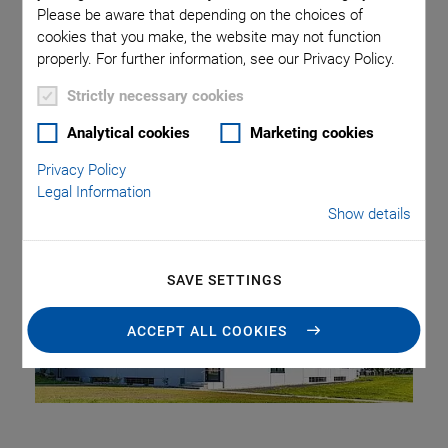
Please be aware that depending on the choices of
cookies that you make, the website may not function
PI Ceramic GmbH, a subsidiary of Physik Instrumente (PI)
properly. For further information, see our Privacy Policy.
GmbH & Co. KG, this year celebrates its 30th anniversary.
Strictly necessary cookies
Since its foundation in September 1992, the company has
been continuously growing and it has established itself in
Analytical cookies
Marketing cookies
promising markets.
Privacy Policy
Legal Information
Show details
SAVE SETTINGS
ACCEPT ALL COOKIES