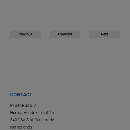
Previous
Overview
Next
CONTACT
PI Benelux B.V.
Hertog Hendrikstraat 7a
5492 BA Sint-Oedenrode
Netherlands