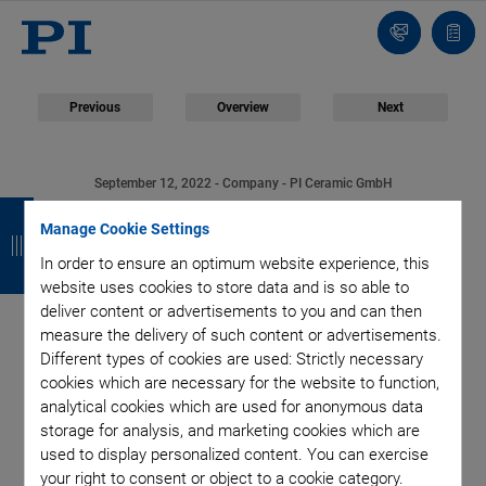
Contact
Quot
list
Previous
Overview
Next
September 12, 2022
- Company - PI Ceramic GmbH
B
B
B
B
30 Years of Piezo
Manage Cookie Settings
a
a
a
a
In order to ensure an optimum website experience, this
Technology Made in
c
c
c
c
website uses cookies to store data and is so able to
deliver content or advertisements to you and can then
k
k
k
k
Thuringia: PI Ceramic
measure the delivery of such content or advertisements.
Different types of cookies are used: Strictly necessary
Celebrates Its
cookies which are necessary for the website to function,
analytical cookies which are used for anonymous data
storage for analysis, and marketing cookies which are
Anniversary
used to display personalized content. You can exercise
your right to consent or object to a cookie category.