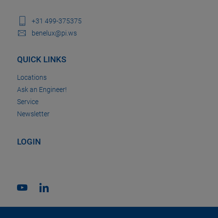
+31 499-375375
benelux@pi.ws
QUICK LINKS
Locations
Ask an Engineer!
Service
Newsletter
LOGIN