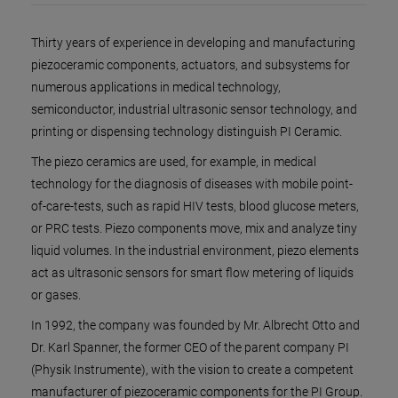
Thirty years of experience in developing and manufacturing
piezoceramic components, actuators, and subsystems for
numerous applications in medical technology,
semiconductor, industrial ultrasonic sensor technology, and
printing or dispensing technology distinguish PI Ceramic.
The piezo ceramics are used, for example, in medical
technology for the diagnosis of diseases with mobile point-
of-care-tests, such as rapid HIV tests, blood glucose meters,
or PRC tests. Piezo components move, mix and analyze tiny
liquid volumes. In the industrial environment, piezo elements
act as ultrasonic sensors for smart flow metering of liquids
or gases.
In 1992, the company was founded by Mr. Albrecht Otto and
Dr. Karl Spanner, the former CEO of the parent company PI
(Physik Instrumente), with the vision to create a competent
manufacturer of piezoceramic components for the PI Group.