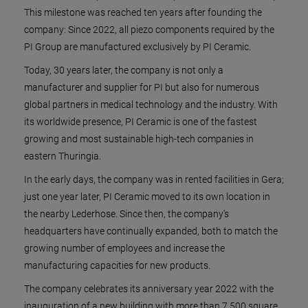
This milestone was reached ten years after founding the
company: Since 2022, all piezo components required by the
PI Group are manufactured exclusively by PI Ceramic.
Today, 30 years later, the company is not only a
manufacturer and supplier for PI but also for numerous
global partners in medical technology and the industry. With
its worldwide presence, PI Ceramic is one of the fastest
growing and most sustainable high-tech companies in
eastern Thuringia.
In the early days, the company was in rented facilities in Gera;
just one year later, PI Ceramic moved to its own location in
the nearby Lederhose. Since then, the company's
headquarters have continually expanded, both to match the
growing number of employees and increase the
manufacturing capacities for new products.
The company celebrates its anniversary year 2022 with the
inauguration of a new building with more than 7,500 square