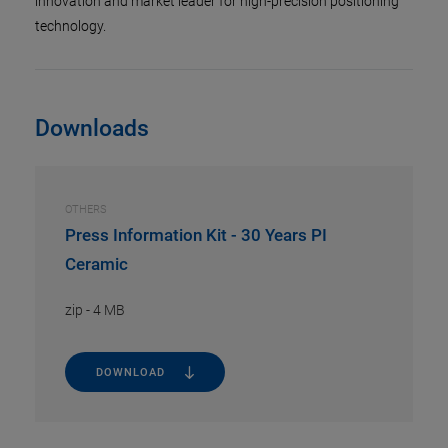
innovation and market leader for high-precision positioning
technology.
Downloads
OTHERS
Press Information Kit - 30 Years PI
Ceramic
zip
-
4 MB
DOWNLOAD