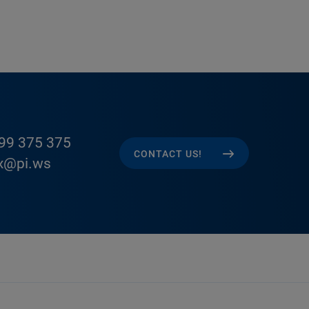
99 375 375
CONTACT US!
x@pi.ws