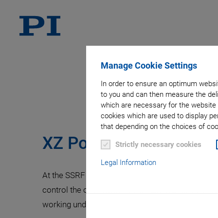
Manage Cookie Settings
Slit Cont
In order to ensure an optimum websit
to you and can then measure the deli
which are necessary for the website 
cookies which are used to display pe
that depending on the choices of cook
XZ Positioning Systems
Strictly necessary cookies
Legal Information
At the SSRF (Shanghai Synchrotron Radiation Faci
control the optical x-ray slits to prepare the bea
working under ambient conditions. The slit syst