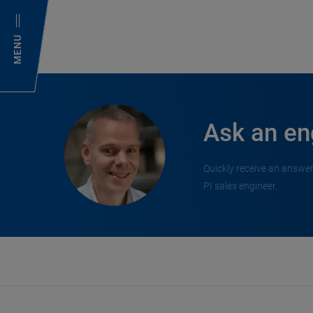
MENU
Ask an en
Quickly receive an answer
PI sales engineer.