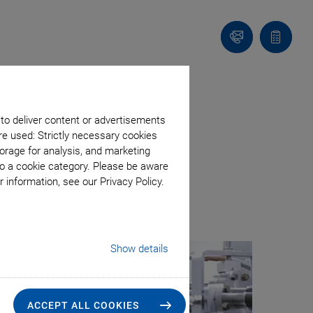
Contact
Quote
list
ery System
 to deliver content or advertisements
re used: Strictly necessary cookies
orage for analysis, and marketing
to a cookie category. Please be aware
 information, see our Privacy Policy.
Show details
ACCEPT ALL COOKIES