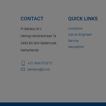
CONTACT
QUICK LINKS
Locations
PI Benelux B.V.
Ask an Engineer!
Hertog Hendrikstraat 7a
Service
5492 BA Sint-Oedenrode
Newsletter
Netherlands
+31 499-375375
benelux@pi.ws