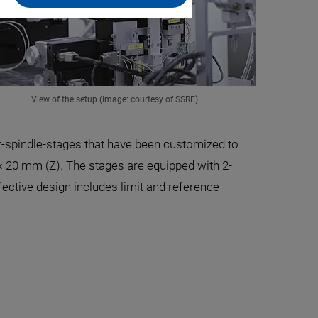
View of the setup (Image: courtesy of SSRF)
r-spindle-stages that have been customized to
× 20 mm (Z). The stages are equipped with 2-
fective design includes limit and reference