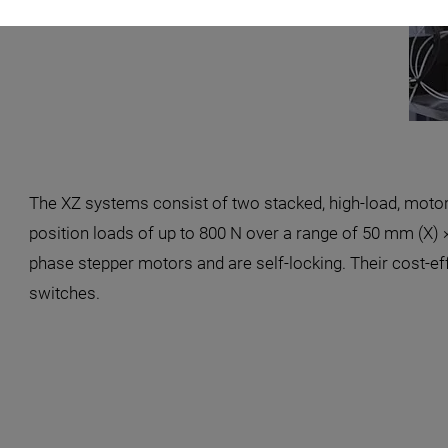
The XZ systems consist of two stacked, high-load, moto
position loads of up to 800 N over a range of 50 mm (X) 
phase stepper motors and are self-locking. Their cost-ef
switches.