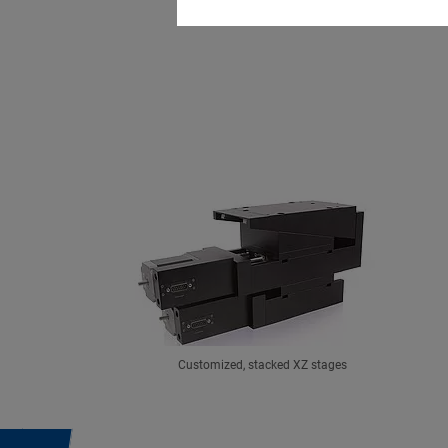
Customized, stacked XZ stages