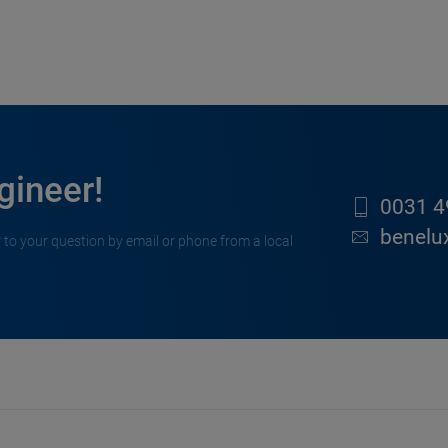
gineer!
0031 4
benelu
 to your question by email or phone from a local