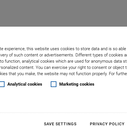
rol in the Photon Deliv
e experience, this website uses cookies to store data and is so able
very of such content or advertisements. Different types of cookies a
to function, analytical cookies which are used for anonymous data st
rsonalized content. You can exercise your right to consent or object 
ies that you make, the website may not function properly. For further
 control X-Ray Slits
Analytical cookies
Marketing cookies
lity, Shanghai, China), XZ positioning systems
m for experimental tasks. The slit system is
em is working under ambient conditions.
SAVE SETTINGS
PRIVACY POLICY