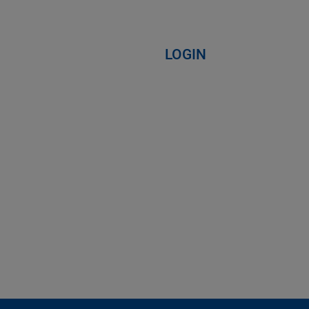
LOGIN