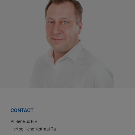
CONTACT
PI Benelux B.V.
Hertog Hendrikstraat 7a