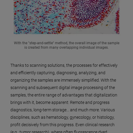
With the "step-and-settle" method, the overall image of the sample
is created from many overlapping individual images.
Thanks to scanning solutions, the processes for effectively
and efficiently capturing, diagnosing, analyzing, and
organizing the samples are immensely simplified. With the
scanning and subsequent digital image processing of the
samples, the entire range of advantages that digitalization
brings with it, become apparent: Remote and progress
diagnostics, long-term storage... and much more. Various
disciplines, such as hematology, gynecology, or histology,
profit decisively from this progress. Even clinical research
(e.g., tumor research), where often fluorescence dyed