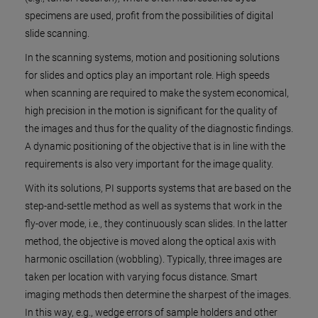
specimens are used, profit from the possibilities of digital
slide scanning.
In the scanning systems, motion and positioning solutions
for slides and optics play an important role. High speeds
when scanning are required to make the system economical,
high precision in the motion is significant for the quality of
the images and thus for the quality of the diagnostic findings.
A dynamic positioning of the objective that is in line with the
requirements is also very important for the image quality.
With its solutions, PI supports systems that are based on the
step-and-settle method as well as systems that work in the
fly-over mode, i.e., they continuously scan slides. In the latter
method, the objective is moved along the optical axis with
harmonic oscillation (wobbling). Typically, three images are
taken per location with varying focus distance. Smart
imaging methods then determine the sharpest of the images.
In this way, e.g., wedge errors of sample holders and other