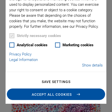
and Slides
used to display personalized content. You can exercise
your right to consent or object to a cookie category.
Please be aware that depending on the choices of
Blood, swabs (e.g., Pap smears), tissue samples – countless
cookies that you make, the website may not function
biological samples are taken daily around the globe for
properly. For further information, see our Privacy Policy.
analysis under the microscope. Mainly, for classical clinical
Strictly necessary cookies
application with bright field microscopy after histological
staining.
Analytical cookies
Marketing cookies
Privacy Policy
Legal Information
Show details
SAVE SETTINGS
ACCEPT ALL COOKIES