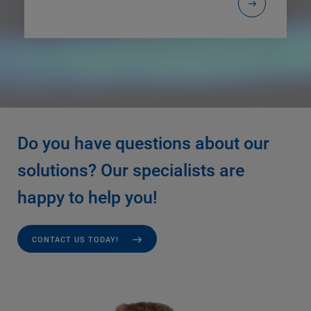
Do you have questions about our
solutions? Our specialists are
happy to help you!
CONTACT US TODAY!