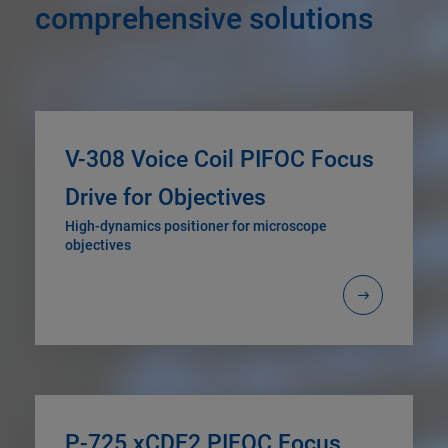
comprehensive solutions
V-308 Voice Coil PIFOC Focus
Drive for Objectives
High-dynamics positioner for microscope
objectives
P-725.xCDE2 PIFOC Focus