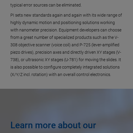
typical error sources can be eliminated.
PI sets new standards again and again with its wide range of
highly dynamic motion and positioning solutions working
with nanometer precision. Equipment developers can choose
from a great number of specialized products such as the V-
308 objective scanner (voice coil) and P-725 (lever-amplified
piezo drives), precision axes and directly driven XY stages (V-
738), or ultrasonic XY stages (U-781) for moving the slides. It
is also possible to configure completely integrated solutions
(X/Y/Z incl. rotation) with an overall control electronics.
Learn more about our