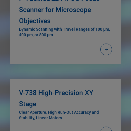
Scanner for Microscope
Objectives
Dynamic Scanning with Travel Ranges of 100 µm,
400 µm, or 800 µm
V-738 High-Precision XY
Stage
Clear Aperture, High Run-Out Accuracy and
Stability, Linear Motors