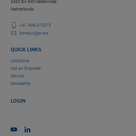
5492 BA Sint-Oedenrode
Netherlands
+31 499-375375
benelux@pi.ws
QUICK LINKS
Locations
Ask an Engineer!
Service
Newsletter
LOGIN