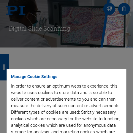
Contact
Quot
list
Digital Slide Scanning
B
B
B
B
a
a
a
a
Digital Pathology: The
c
c
c
c
Manage Cookie Settings
In order to ensure an optimum website experience, this
Basis for Effective and
k
k
k
k
website uses cookies to store data and is so able to
deliver content or advertisements to you and can then
Efficient Handling of
measure the delivery of such content or advertisements.
Different types of cookies are used: Strictly necessary
Biological Samples
cookies which are necessary for the website to function,
analytical cookies which are used for anonymous data
storage for analysis, and marketing cookies which are