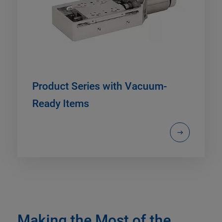
Product Series with Vacuum-
Ready Items
Making the Most of the