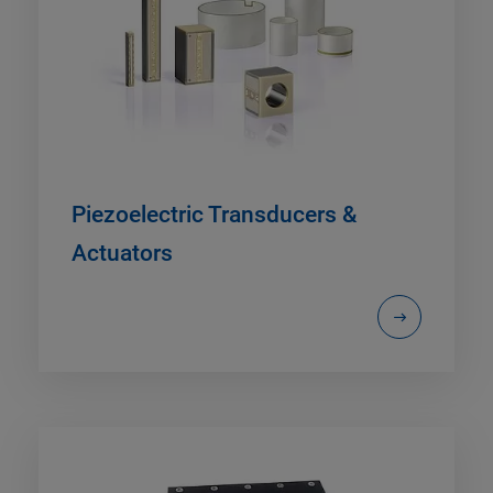
Piezoelectric Transducers &
Actuators