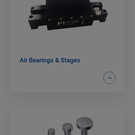
Air Bearings & Stages