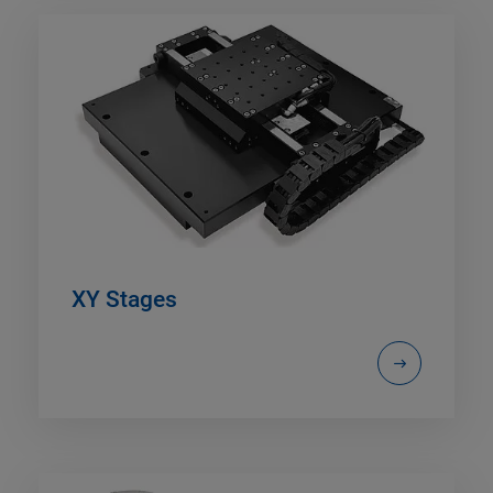
XY Stages