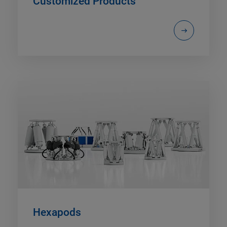
Customized Products
Hexapods