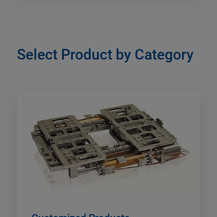
Select Product by Category