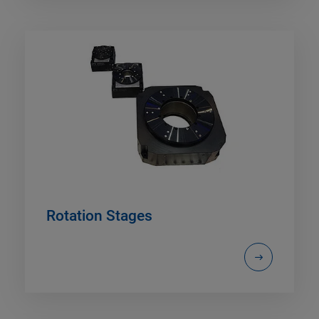
Rotation Stages