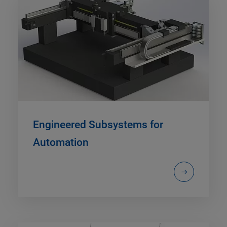
Engineered Subsystems for
Automation