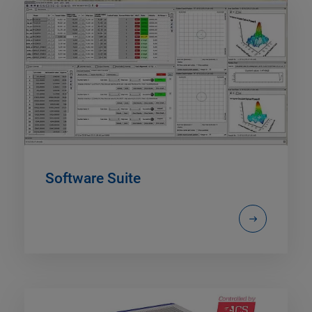
Software Suite