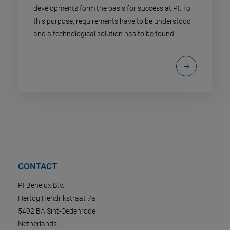
developments form the basis for success at PI. To
this purpose, requirements have to be understood
and a technological solution has to be found.
CONTACT
PI Benelux B.V.
Hertog Hendrikstraat 7a
5492 BA Sint-Oedenrode
Netherlands