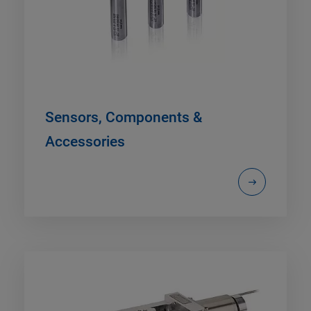
Sensors, Components &
Accessories