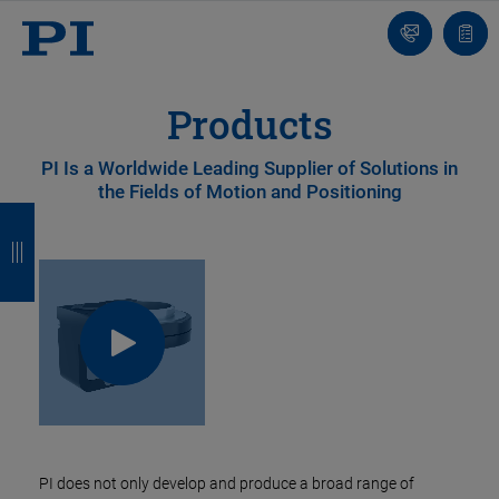
Contact
Quot
list
Products
PI Is a Worldwide Leading Supplier of Solutions in
the Fields of Motion and Positioning
B
B
B
B
a
a
a
a
c
c
c
c
k
k
k
k
PI does not only develop and produce a broad range of