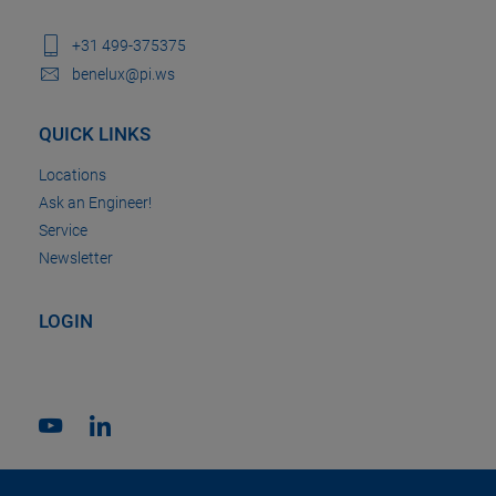
+31 499-375375
benelux@pi.ws
QUICK LINKS
Locations
Ask an Engineer!
Service
Newsletter
LOGIN