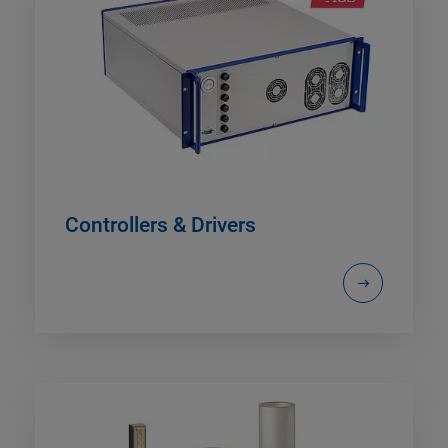
Controllers & Drivers