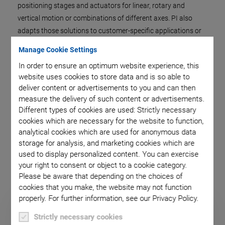
positioning stages and actuators for linear, rotary and
vertical motion or combinations of different axes. PI also
adapts those solutions to customer-specific applications or
supplies finished subsystems for motion and positioning.
Manage Cookie Settings
The control is an important system component and is also
In order to ensure an optimum website experience, this
supplied by PI. This not only provides sophisticated control
website uses cookies to store data and is so able to
concepts but also the hardware and software interfaces for
deliver content or advertisements to you and can then
the application environment.
measure the delivery of such content or advertisements.
Different types of cookies are used: Strictly necessary
Whether a standard product or a completely new
cookies which are necessary for the website to function,
development, whether OEM drive or an integrated system, the
analytical cookies which are used for anonymous data
objective is always to provide the optimum solution for every
storage for analysis, and marketing cookies which are
possible application.
used to display personalized content. You can exercise
your right to consent or object to a cookie category.
Please be aware that depending on the choices of
cookies that you make, the website may not function
properly. For further information, see our Privacy Policy.
Strictly necessary cookies