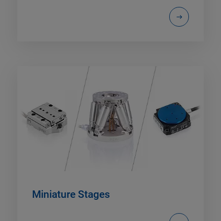
Miniature Stages