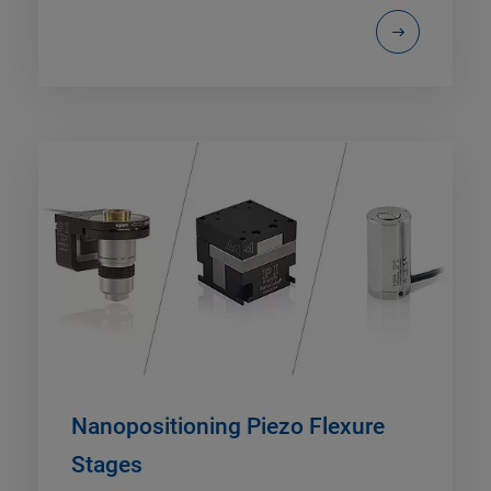
Nanopositioning Piezo Flexure
Stages