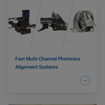
Fast Multi-Channel Photonics
Alignment Systems