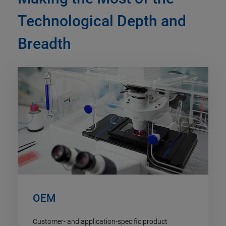
Technological Depth and
Breadth
OEM
Customer- and application-specific product