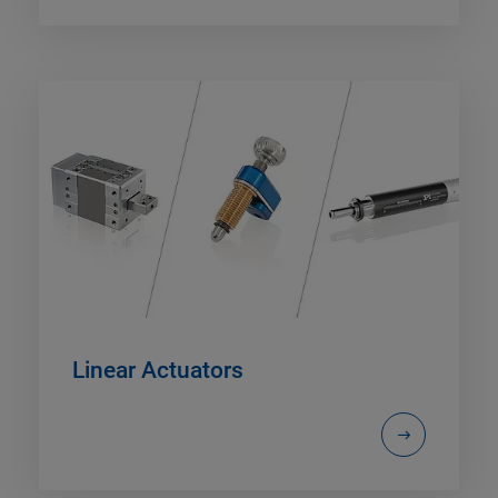
Linear Actuators