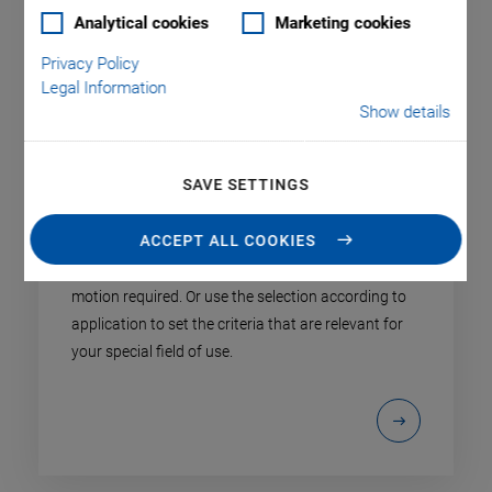
Analytical cookies
Marketing cookies
Privacy Policy
Legal Information
Show details
SAVE SETTINGS
Product Finder
ACCEPT ALL COOKIES
Select the product type specified by the axes of
motion required. Or use the selection according to
application to set the criteria that are relevant for
your special field of use.