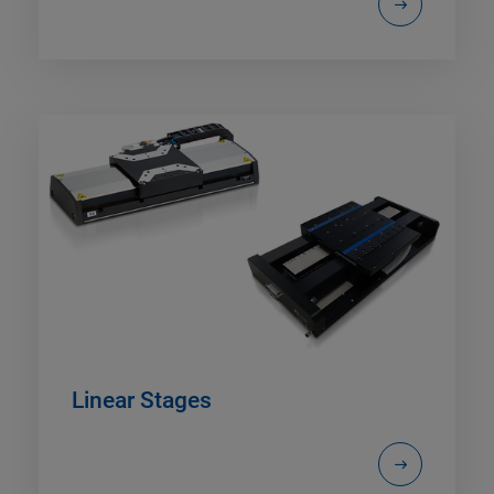
Linear Stages