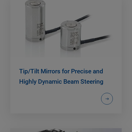
Tip/Tilt Mirrors for Precise and
Highly Dynamic Beam Steering