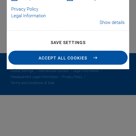
Privacy Policy
LOGIN
Legal Information
Show details
SAVE SETTINGS
ACCEPT ALL COOKIES
© 1996-2026 PI Benelux BV
Cookie Settings
International Contact
Legal Information
Headquarters Legal Information
Privacy Policy
Terms and Conditions of Sale