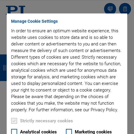
Contact
Quot
list
Manage Cookie Settings
CONTACT
In order to ensure an optimum website experience, this
PI Benelux B.V.
website uses cookies to store data and is so able to
Hertog Hendrikstraat 7a
deliver content or advertisements to you and can then
5492 BA Sint-Oedenrode
measure the delivery of such content or advertisements.
B
B
B
B
Netherlands
Different types of cookies are used: Strictly necessary
cookies which are necessary for the website to function,
a
a
a
a
analytical cookies which are used for anonymous data
+31 499-375375
storage for analysis, and marketing cookies which are
c
c
c
c
benelux@pi.ws
used to display personalized content. You can exercise
k
k
k
k
your right to consent or object to a cookie category.
QUICK LINKS
Please be aware that depending on the choices of
cookies that you make, the website may not function
Locations
properly. For further information, see our Privacy Policy.
Ask an Engineer!
Strictly necessary cookies
Service
Newsletter
Analytical cookies
Marketing cookies