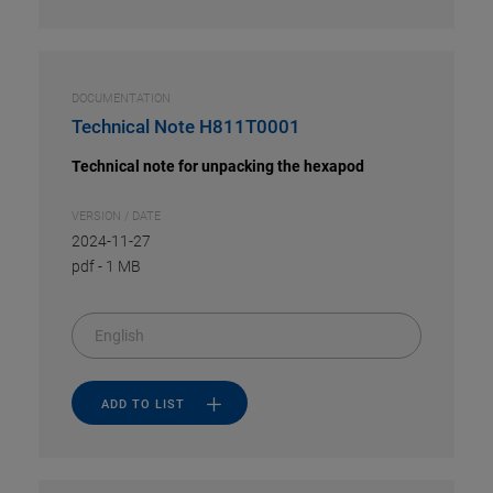
DOCUMENTATION
Technical Note H811T0001
Technical note for unpacking the hexapod
VERSION / DATE
2024-11-27
pdf
-
1 MB
English
ADD TO LIST