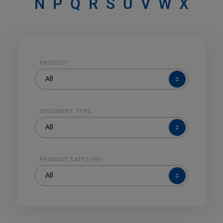
N
P
Q
R
S
U
V
W
X
PRODUCT
PRODUCT
All
DOCUMENT TYPE
DOCUMENT
All
TYPE
PRODUCT CATEGORY
PRODUCT
All
CATEGORY