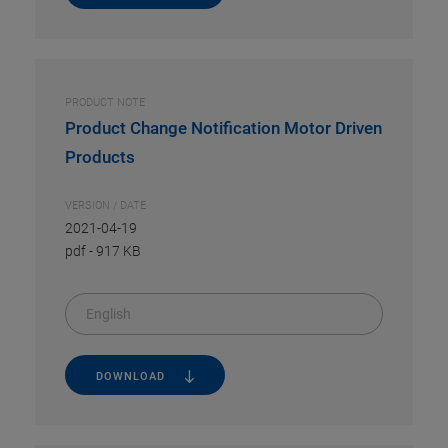
PRODUCT NOTE
Product Change Notification Motor Driven
Products
VERSION / DATE
2021-04-19
pdf
-
917 KB
English
DOWNLOAD