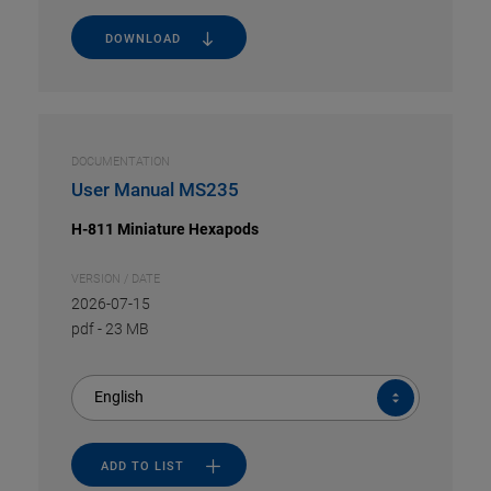
DOWNLOAD
DOCUMENTATION
User Manual MS235
H-811 Miniature Hexapods
VERSION / DATE
2026-07-15
pdf
-
23 MB
English
ADD TO LIST