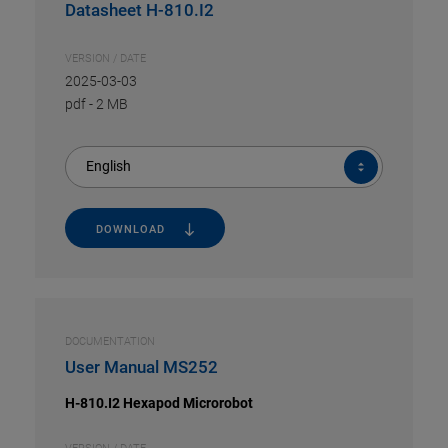
Datasheet H-810.I2
VERSION / DATE
2025-03-03
pdf
-
2 MB
English
DOWNLOAD
DOCUMENTATION
User Manual MS252
H-810.I2 Hexapod Microrobot