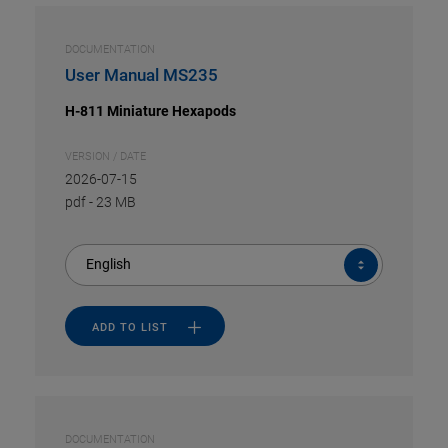
DOCUMENTATION
User Manual MS235
H-811 Miniature Hexapods
VERSION / DATE
2026-07-15
pdf
-
23 MB
English
ADD TO LIST
DOCUMENTATION