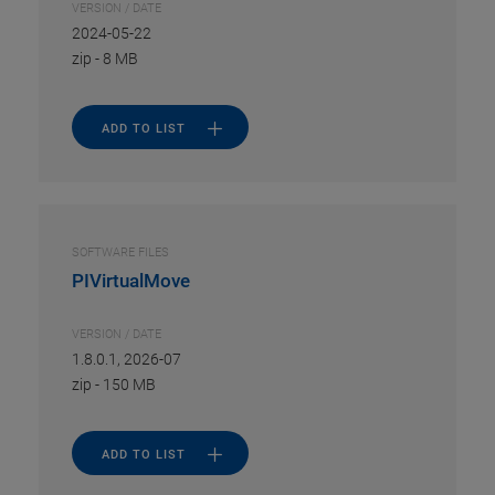
VERSION / DATE
2024-05-22
zip
-
8 MB
ADD TO LIST
SOFTWARE FILES
PIVirtualMove
VERSION / DATE
1.8.0.1, 2026-07
zip
-
150 MB
ADD TO LIST