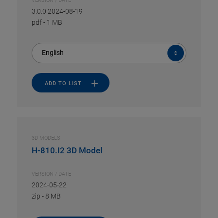
VERSION / DATE
3.0.0 2024-08-19
pdf
-
1 MB
English
ADD TO LIST
3D MODELS
H-810.I2 3D Model
VERSION / DATE
2024-05-22
zip
-
8 MB