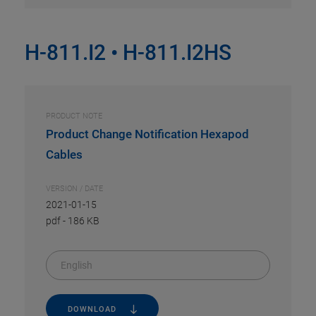
H-811.I2 • H-811.I2HS
PRODUCT NOTE
Product Change Notification Hexapod
Cables
VERSION / DATE
2021-01-15
pdf
-
186 KB
English
DOWNLOAD