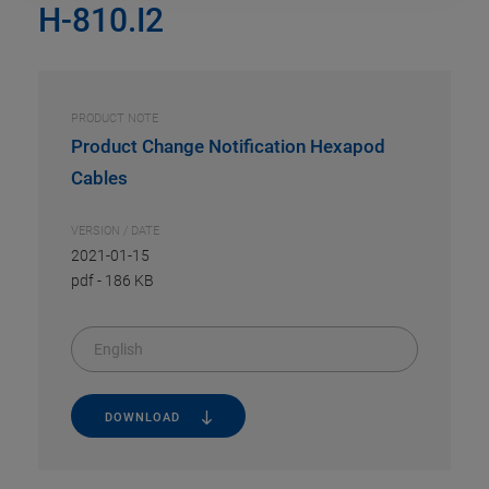
H-810.I2
PRODUCT NOTE
Product Change Notification Hexapod
Cables
VERSION / DATE
2021-01-15
pdf
-
186 KB
English
DOWNLOAD