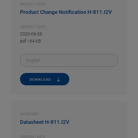
PRODUCT NOTE
Product Change Notification H-811.I2V
VERSION / DATE
2020-06-08
pdf
-
64 KB
English
DOWNLOAD
DATASHEET
Datasheet H-811.I2V
VERSION / DATE