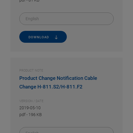
pdf
-
81 KB
English
DOWNLOAD
PRODUCT NOTE
Product Change Notification Cable
Change H-811.S2/H-811.F2
VERSION / DATE
2019-05-10
pdf
-
196 KB