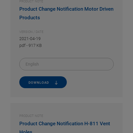
PRODUCT NOTE
Product Change Notification Motor Driven
Products
VERSION / DATE
2021-04-19
pdf
-
917 KB
English
DOWNLOAD
PRODUCT NOTE
Product Change Notification H-811 Vent
Holes