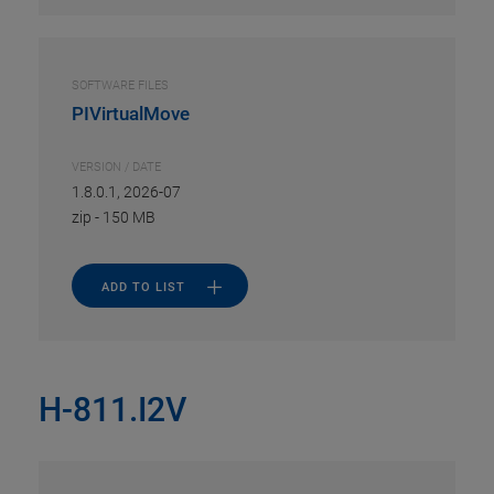
SOFTWARE FILES
PIVirtualMove
VERSION / DATE
1.8.0.1, 2026-07
zip
-
150 MB
ADD TO LIST
H-811.I2V