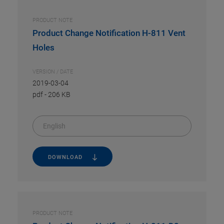
PRODUCT NOTE
Product Change Notification H-811 Vent
Holes
VERSION / DATE
2019-03-04
pdf
-
206 KB
English
DOWNLOAD
PRODUCT NOTE