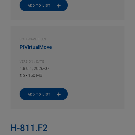
ADD TO LIST
SOFTWARE FILES
PIVirtualMove
VERSION / DATE
1.8.0.1, 2026-07
zip
-
150 MB
ADD TO LIST
H-811.F2