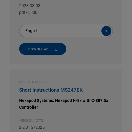
2025-03-03
pdf
-
3 MB
English
DOWNLOAD
DOCUMENTATION
Short Instructions MS247EK
Hexapod Systems: Hexapod H-8x with C-887.5x
Controller
VERSION / DATE
2.2.0 12/2025