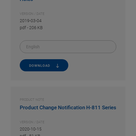
VERSION / DATE
2019-03-04
pdf
-
206 KB
English
DOWNLOAD
PRODUCT NOTE
Product Change Notification H-811 Series
VERSION / DATE
2020-10-15