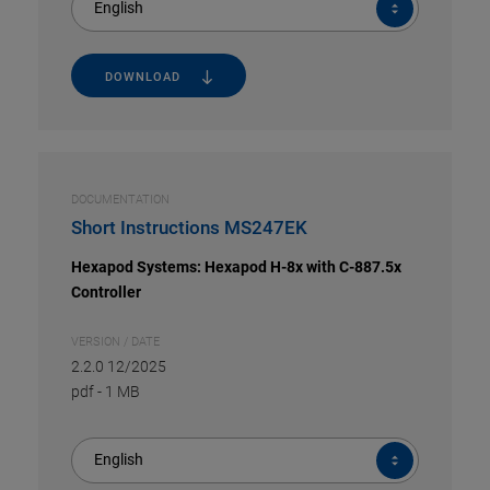
English
DOWNLOAD
DOCUMENTATION
Short Instructions MS247EK
Hexapod Systems: Hexapod H-8x with C-887.5x
Controller
VERSION / DATE
2.2.0 12/2025
pdf
-
1 MB
English