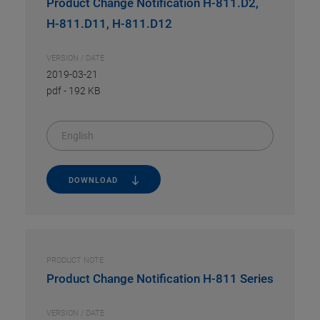
Product Change Notification H-811.D2,
H-811.D11, H-811.D12
VERSION / DATE
2019-03-21
pdf
-
192 KB
English
DOWNLOAD
PRODUCT NOTE
Product Change Notification H-811 Series
VERSION / DATE