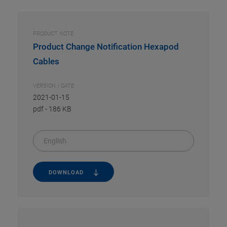
PRODUCT NOTE
Product Change Notification Hexapod
Cables
VERSION / DATE
2021-01-15
pdf
-
186 KB
English
DOWNLOAD