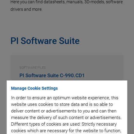
Here you can find datasheets, manuals, 3D-models, software
drivers and more.
PI Software Suite
SOFTWARE FILES
PI Software Suite C-990.CD1
Manage Cookie Settings
VERSION / DATE
3.3.0.4, 2026-07
In order to ensure an optimum website experience, this
zip
-
2 GB
website uses cookies to store data and is so able to
deliver content or advertisements to you and can then
measure the delivery of such content or advertisements.
REQUEST
Different types of cookies are used: Strictly necessary
cookies which are necessary for the website to function,