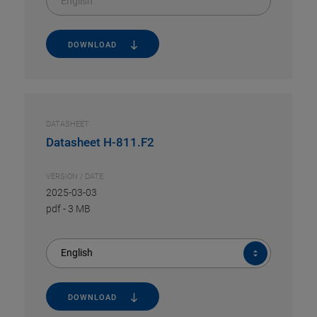
English
DOWNLOAD
DATASHEET
Datasheet H-811.F2
VERSION / DATE
2025-03-03
pdf
-
3 MB
English
DOWNLOAD