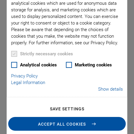
analytical cookies which are used for anonymous data
storage for analysis, and marketing cookies which are
used to display personalized content. You can exercise
SOFTWARE FILES
your right to consent or object to a cookie category.
C-990.CD1 Releasenews
Please be aware that depending on the choices of
cookies that you make, the website may not function
properly. For further information, see our Privacy Policy.
VERSION / DATE
3.3.0.4, 2026-07
Strictly necessary cookies
pdf
-
2 MB
Analytical cookies
Marketing cookies
Privacy Policy
English
Legal Information
Show details
ADD TO LIST
SAVE SETTINGS
ACCEPT ALL COOKIES
SOFTWARE FILES