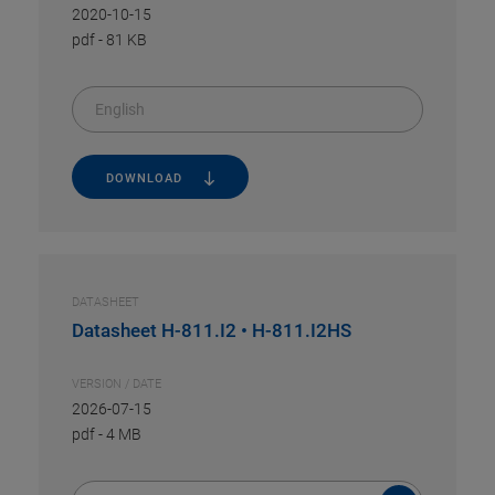
2020-10-15
pdf
-
81 KB
English
DOWNLOAD
DATASHEET
Datasheet H-811.I2 • H-811.I2HS
VERSION / DATE
2026-07-15
pdf
-
4 MB