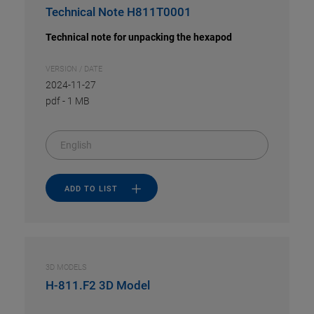
Technical Note H811T0001
Technical note for unpacking the hexapod
VERSION / DATE
2024-11-27
pdf
-
1 MB
English
ADD TO LIST
3D MODELS
H-811.F2 3D Model