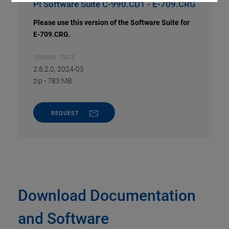
PI Software Suite C-990.CD1 - E-709.CRG
Please use this version of the Software Suite for
E-709.CRG.
VERSION / DATE
2.8.2.0, 2024-05
zip
-
783 MB
REQUEST
Download Documentation
and Software