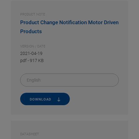
PRODUCT NOTE
Product Change Notification Motor Driven
Products
VERSION / DATE
2021-04-19
pdf
-
917 KB
English
DOWNLOAD
DATASHEET