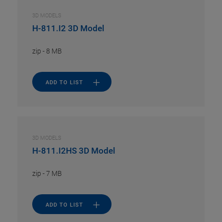
3D MODELS
H-811.I2 3D Model
zip
-
8 MB
ADD TO LIST
3D MODELS
H-811.I2HS 3D Model
zip
-
7 MB
ADD TO LIST