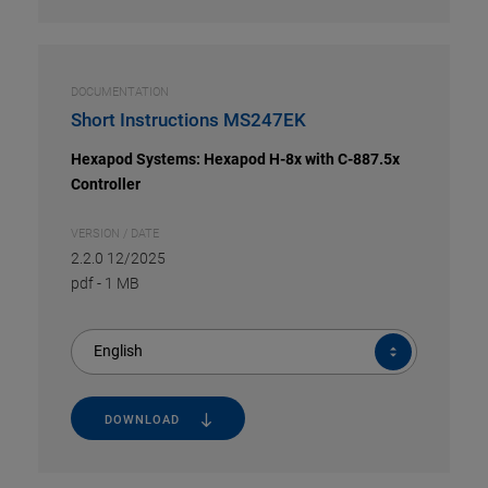
DOCUMENTATION
Short Instructions MS247EK
Hexapod Systems: Hexapod H-8x with C-887.5x
Controller
VERSION / DATE
2.2.0 12/2025
pdf
-
1 MB
English
DOWNLOAD