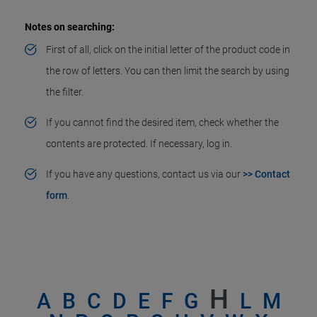
Notes on searching:
First of all, click on the initial letter of the product code in
the row of letters. You can then limit the search by using
the filter.
If you cannot find the desired item, check whether the
contents are protected. If necessary, log in.
If you have any questions, contact us via our
>> Contact
form
.
H
A
B
C
D
E
F
G
L
M