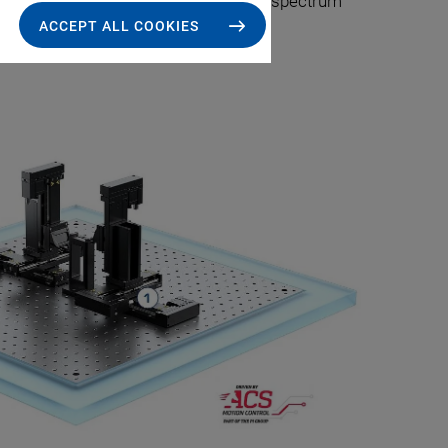
 positioning stages. Both ends of the spectrum
ACCEPT ALL COOKIES