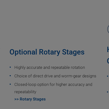
r
Optional Rotary Stages
Highly accurate and repeatable rotation
Choice of direct drive and worm-gear designs
Closed-loop option for higher accuracy and
repeatability
>> Rotary Stages