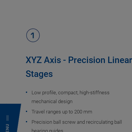
XYZ Axis - Precision Linea
Stages
Low profile, compact, high-stiffness
mechanical design
Travel ranges up to 200 mm
Precision ball screw and recirculating ball
MENU
bearing guides