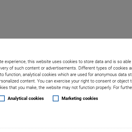
f Optical Fibers & Phot
e experience, this website uses cookies to store data and is so able
very of such content or advertisements. Different types of cookies a
Cost-Effective Alignment Solutions
to function, analytical cookies which are used for anonymous data st
rsonalized content. You can exercise your right to consent or object 
ies that you make, the website may not function properly. For further
, has transformed industries ranging from telecommunications
Analytical cookies
Marketing cookies
 communication, processing, and advanced sensing technolog
as surged, combining optics with semiconductor technology fo
grows, the industry demands new solutions for testing and as