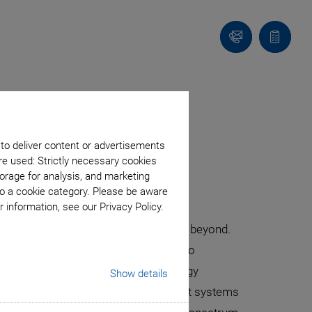
Contact
Quote
list
onic Devices
 to deliver content or advertisements
re used: Strictly necessary cookies
orage for analysis, and marketing
to a cookie category. Please be aware
 information, see our Privacy Policy.
 and healthcare to manufacturing and beyond.
ies, photonics has become integral to
r unprecedented performance and energy
Show details
sembly. PI provides high-end alignment systems