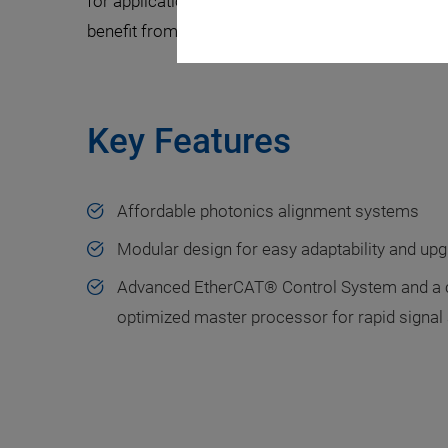
for applications where throughput is key, as wel
benefit from PI’s high-performance motion cont
Key Features
Affordable photonics alignment systems
Modular design for easy adaptability and upg
Advanced EtherCAT® Control System and a 
optimized master processor for rapid signal 