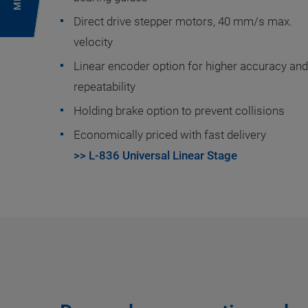
Direct drive stepper motors, 40 mm/s max.
velocity
Linear encoder option for higher accuracy and
repeatability
Holding brake option to prevent collisions
Economically priced with fast delivery
>> L-836 Universal Linear Stage