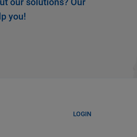
ut our solutions? Our
lp you!
LOGIN