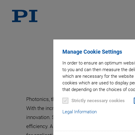
Manage Cookie Settings
Alignment o
In order to ensure an optimum websit
to you and can then measure the deli
which are necessary for the website 
cookies which are used to display pe
that depending on the choices of cook
Photonics, the science and application of light
Strictly necessary cookies
With the increasing demand for high-speed data
Legal Information
innovation. Silicon photonics, in particular, h
efficiency. As the global reliance on photonics 