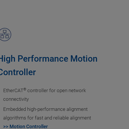
High Performance Motion
Controller
®
EtherCAT
controller for open network
connectivity
Embedded high-performance alignment
algorithms for fast and reliable alignment
>> Motion Controller