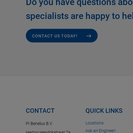
Do you have questions abo
specialists are happy to he
CONTACT US TODAY!
CONTACT
QUICK LINKS
Locations
PI Benelux B.V.
Ask an Engineer!
Hertog Hendrikstraat 7a