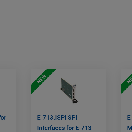
NEW
N
for
E-713.ISPI SPI
E
Interfaces for E-713
M