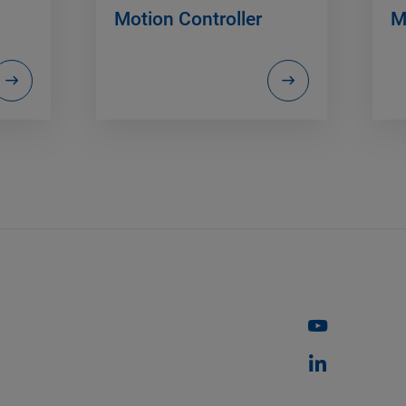
Motion Controller
M