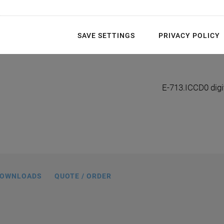
SAVE SETTINGS
PRIVACY POLICY
al interface module, TTL level (5 V)
E-713.ICCD0 digit
OWNLOADS
QUOTE / ORDER