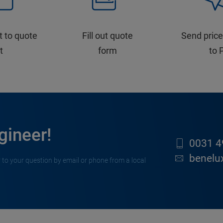
t to quote
Fill out quote
Send price
st
form
to 
gineer!
0031 4
benelu
 to your question by email or phone from a local