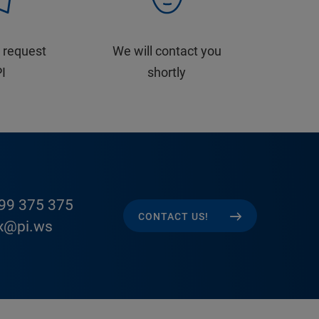
 request
We will contact you
PI
shortly
99 375 375
CONTACT US!
x@pi.ws