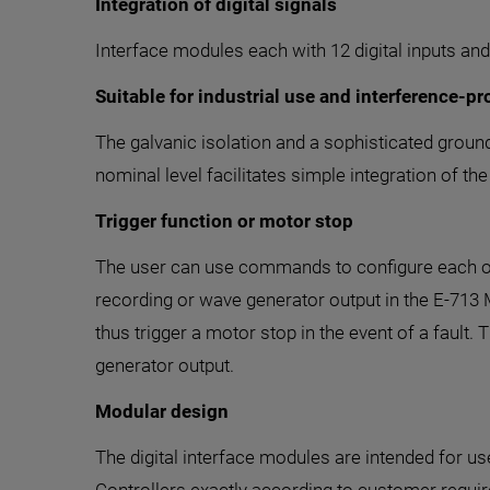
Integration of digital signals
Interface modules each with 12 digital inputs and 
Suitable for industrial use and interference-pr
The galvanic isolation and a sophisticated ground
nominal level facilitates simple integration of t
Trigger function or motor stop
The user can use commands to configure each of th
recording or wave generator output in the E-713 
thus trigger a motor stop in the event of a fault.
generator output.
Modular design
The digital interface modules are intended for 