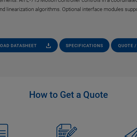
ements. An E-713 Motion Controller controls in a coordinated
 and linearization algorithms. Optional interface modules sup
OAD DATASHEET
SPECIFICATIONS
QUOTE /
How to Get a Quote