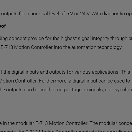
outputs for a nominal level of 5 V or 24 V. With diagnostic op
oof
ing concept provide for the highest signal integrity through 
he E-713 Motion Controller into the automation technology.
e digital inputs and outputs for various applications. This ma
Motion Controller. Furthermore, a digital input can be used t
 The outputs can be used to output trigger signals, e.g., synch
use in the modular E-713 Motion Controller. The modular conc