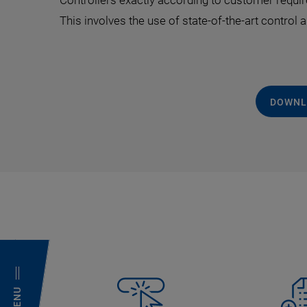
Controllers exactly according to customer requir
This involves the use of state-of-the-art control
DOWNL
MENU