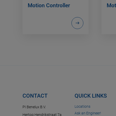
Motion Controller
Mot
CONTACT
QUICK LINKS
Locations
PI Benelux B.V.
Ask an Engineer!
Hertog Hendrikstraat 7a