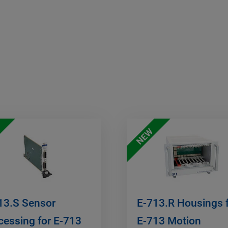
NEW
13.S Sensor
E-713.R Housings 
cessing for E-713
E-713 Motion