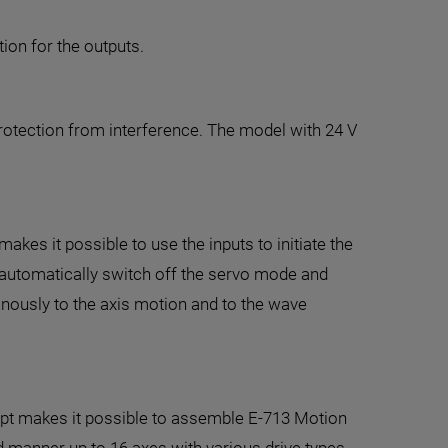
tion for the outputs.
protection from interference. The model with 24 V
kes it possible to use the inputs to initiate the
o automatically switch off the servo mode and
ronously to the axis motion and to the wave
ept makes it possible to assemble E-713 Motion