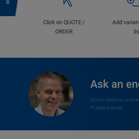
Click on QUOTE /
Add varian
ORDER
li
Ask an en
Quickly receive an answer
PI sales engineer.