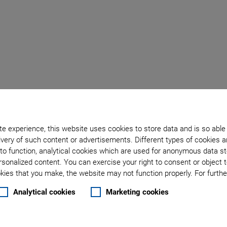
l
E-713
e experience, this website uses cookies to store data and is so able
ler
very of such content or advertisements. Different types of cookies a
to function, analytical cookies which are used for anonymous data st
rsonalized content. You can exercise your right to consent or object 
nals
ies that you make, the website may not function properly. For further
Analytical cookies
Marketing cookies