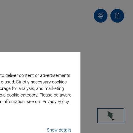
Contact
Quote
list
 to deliver content or advertisements
re used: Strictly necessary cookies
orage for analysis, and marketing
to a cookie category. Please be aware
 information, see our Privacy Policy.
Show details