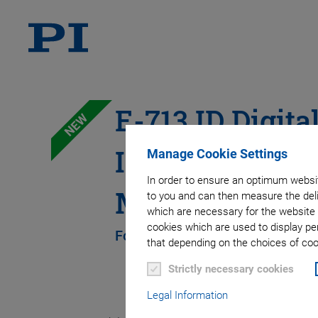
E-713.ID Digita
NEW
Interfaces for 
Manage Cookie Settings
In order to ensure an optimum websit
Motion Control
to you and can then measure the deli
which are necessary for the website 
cookies which are used to display pe
For Digital Input and Output Sig
that depending on the choices of cook
Strictly necessary cookies
Legal Information