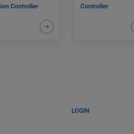
ion Controller
Controller
LOGIN