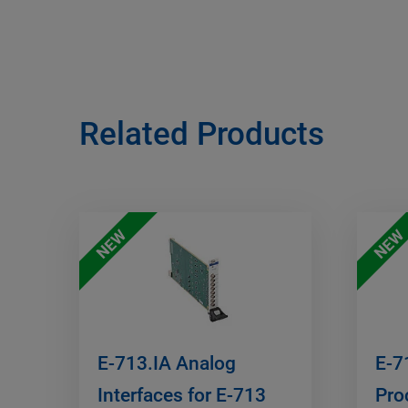
Related Products
NEW
NEW
E-713.IA Analog
E-7
Interfaces for E-713
Pro