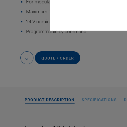
For modular E-713 Motion Controllers
Maximum flexibility for high-precision motions
24 V nominal voltage for industrial automation
Programmable by command
E-713.ICCD0 digit
QUOTE / ORDER
to
content
PRODUCT DESCRIPTION
SPECIFICATIONS
D