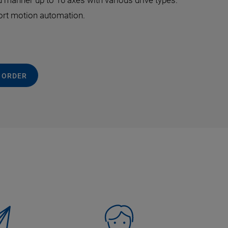
 manner up to 16 axes with various drive types.
port motion automation.
 ORDER