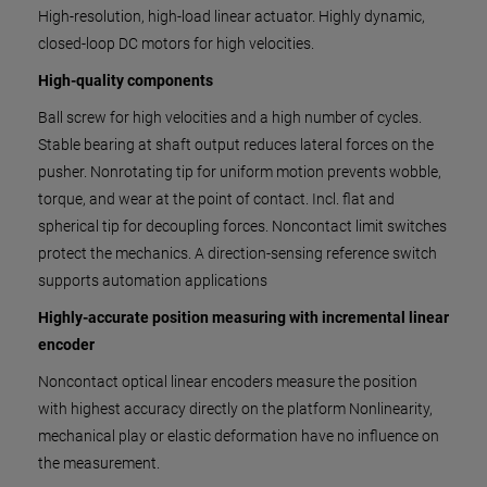
High-resolution, high-load linear actuator. Highly dynamic,
closed-loop DC motors for high velocities.
High-quality components
Ball screw for high velocities and a high number of cycles.
Stable bearing at shaft output reduces lateral forces on the
pusher. Nonrotating tip for uniform motion prevents wobble,
torque, and wear at the point of contact. Incl. flat and
spherical tip for decoupling forces. Noncontact limit switches
protect the mechanics. A direction-sensing reference switch
supports automation applications
Highly-accurate position measuring with incremental linear
encoder
Noncontact optical linear encoders measure the position
with highest accuracy directly on the platform Nonlinearity,
mechanical play or elastic deformation have no influence on
the measurement.