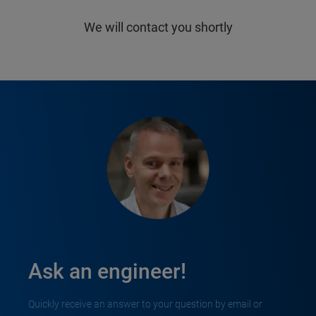
We will contact you shortly
Ask an engineer!
Quickly receive an answer to your question by email or