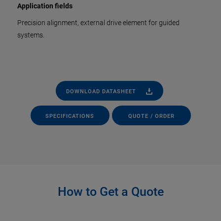
Application fields
Precision alignment, external drive element for guided
systems.
DOWNLOAD DATASHEET
SPECIFICATIONS
QUOTE / ORDER
How to Get a Quote