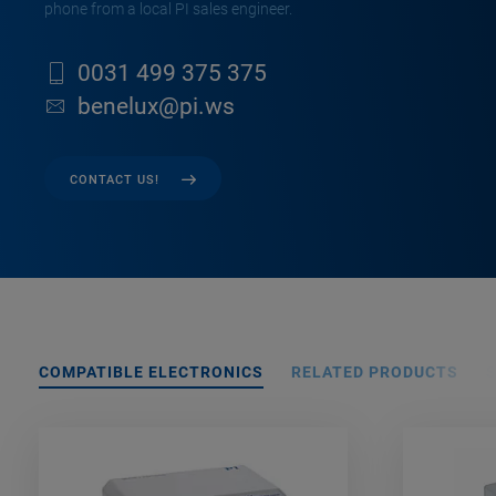
phone from a local PI sales engineer.
0031 499 375 375
benelux@pi.ws
CONTACT US!
COMPATIBLE ELECTRONICS
RELATED PRODUCTS