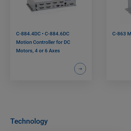
C-884.4DC • C-884.6DC
C-863 Me
Motion Controller for DC
Motors, 4 or 6 Axes
Technology