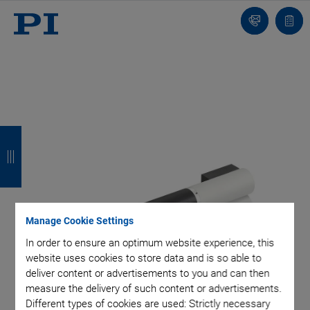
Contact
Quot
list
B
B
B
B
a
a
a
a
c
c
c
c
k
k
k
k
Manage Cookie Settings
In order to ensure an optimum website experience, this
website uses cookies to store data and is so able to
deliver content or advertisements to you and can then
measure the delivery of such content or advertisements.
Different types of cookies are used: Strictly necessary