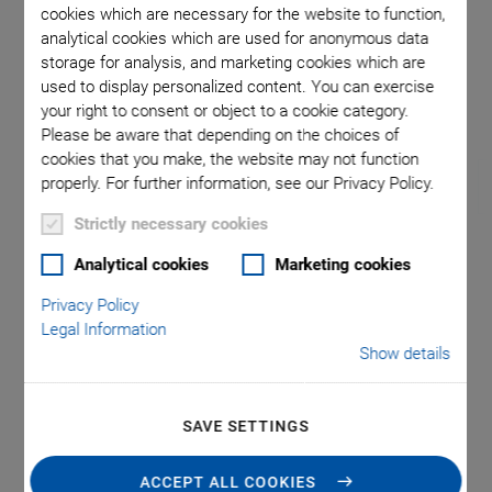
cookies which are necessary for the website to function,
analytical cookies which are used for anonymous data
storage for analysis, and marketing cookies which are
omma is
The velo
used to display personalized content. You can exercise
l point.
your right to consent or object to a cookie category.
Please be aware that depending on the choices of
cookies that you make, the website may not function
properly. For further information, see our Privacy Policy.
Strictly necessary cookies
Analytical cookies
Marketing cookies
M-238 High-Load
Privacy Policy
Linear Actuator
Legal Information
Show details
Dynamic, High-Resolution Precision Drive with DC
Motor and Direct Position Measuring
SAVE SETTINGS
Optional: linear encoder for direct position measuring
High load capacity up to 400 N
ACCEPT ALL COOKIES