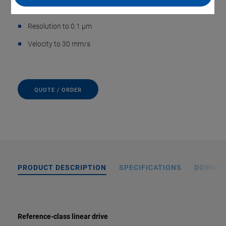
Travel range 50 mm
Resolution to 0.1 µm
Velocity to 30 mm/s
QUOTE / ORDER
PRODUCT DESCRIPTION
SPECIFICATIONS
DOWNL
Reference-class linear drive