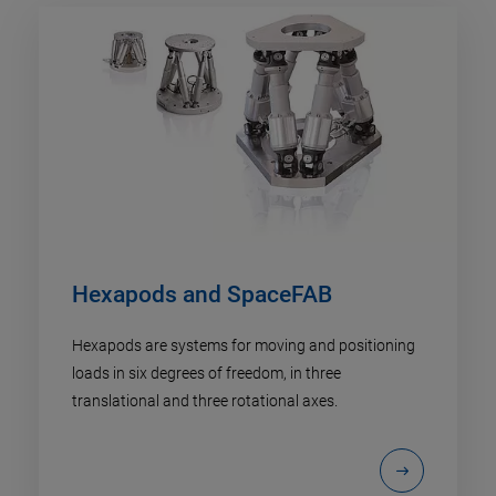
Hexapods and SpaceFAB
Hexapods are systems for moving and positioning
loads in six degrees of freedom, in three
translational and three rotational axes.