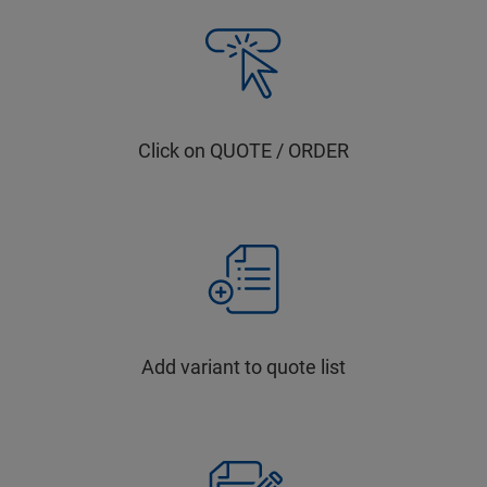
Click on QUOTE / ORDER
Add variant to quote list