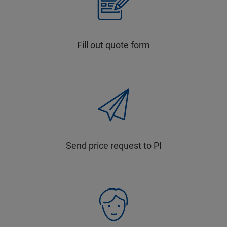
Fill out quote form
Send price request to PI