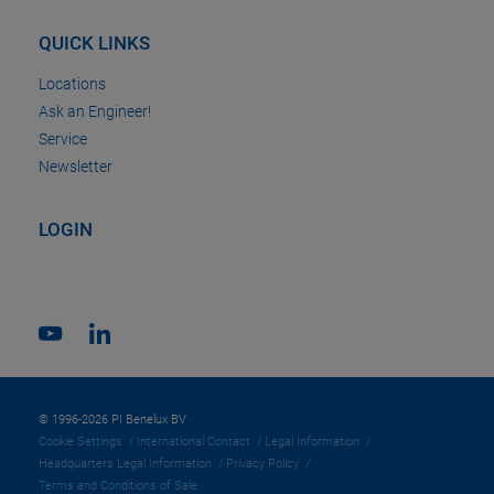
QUICK LINKS
Locations
Ask an Engineer!
Service
Newsletter
LOGIN
© 1996-2026 PI Benelux BV
Cookie Settings
International Contact
Legal Information
Headquarters Legal Information
Privacy Policy
Terms and Conditions of Sale