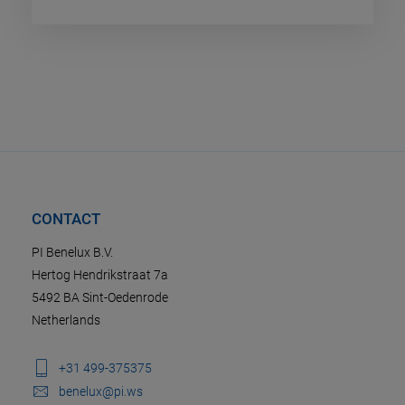
CONTACT
PI Benelux B.V.
Hertog Hendrikstraat 7a
5492 BA Sint-Oedenrode
Netherlands
+31 499-375375
benelux@pi.ws