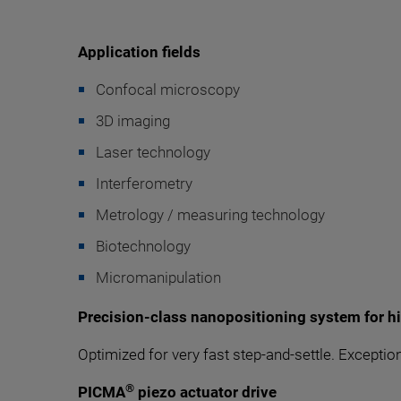
Application fields
Confocal microscopy
3D imaging
Laser technology
Interferometry
Metrology / measuring technology
Biotechnology
Micromanipulation
Precision-class nanopositioning system for h
Optimized for very fast step-and-settle. Exceptio
®
PICMA
piezo actuator drive