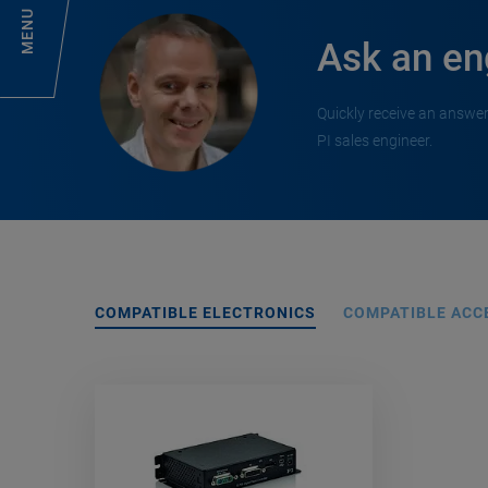
MENU
Ask an en
Quickly receive an answer
PI sales engineer.
COMPATIBLE ELECTRONICS
COMPATIBLE ACC