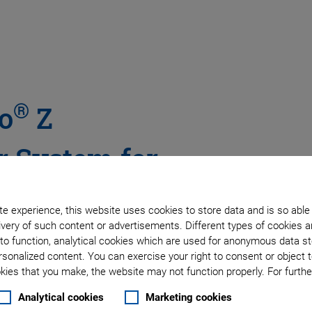
®
o
Z
 System for
e experience, this website uses cookies to store data and is so able
very of such content or advertisements. Different types of cookies a
 Low Profile, with Digital
to function, analytical cookies which are used for anonymous data st
rsonalized content. You can exercise your right to consent or object 
ies that you make, the website may not function properly. For further
Analytical cookies
Marketing cookies