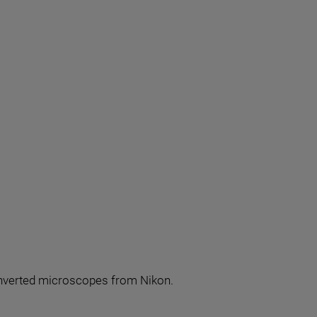
r inverted microscopes from Nikon.