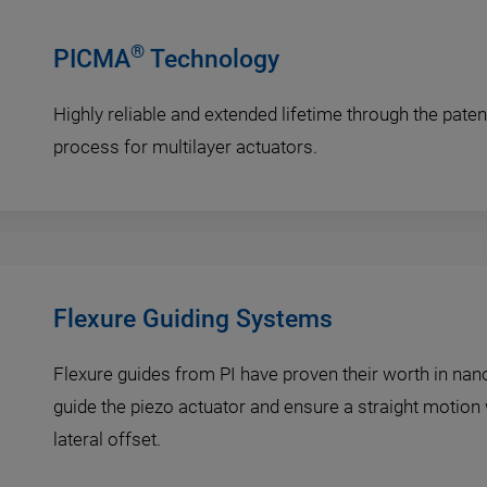
®
PICMA
Technology
Highly reliable and extended lifetime through the pat
process for multilayer actuators.
Flexure Guiding Systems
Flexure guides from PI have proven their worth in nan
guide the piezo actuator and ensure a straight motion w
lateral offset.