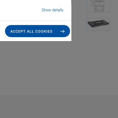
Show details
ACCEPT ALL COOKIES