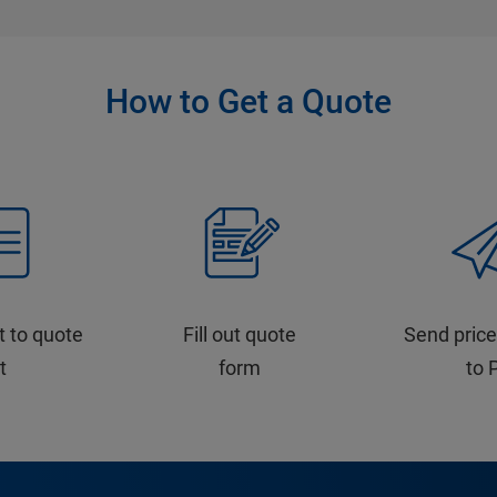
How to Get a Quote
t to quote
Fill out quote
Send price
st
form
to 