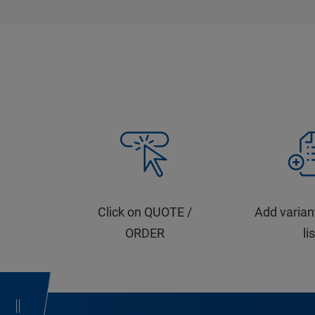
Click on QUOTE /
Add varian
ORDER
li