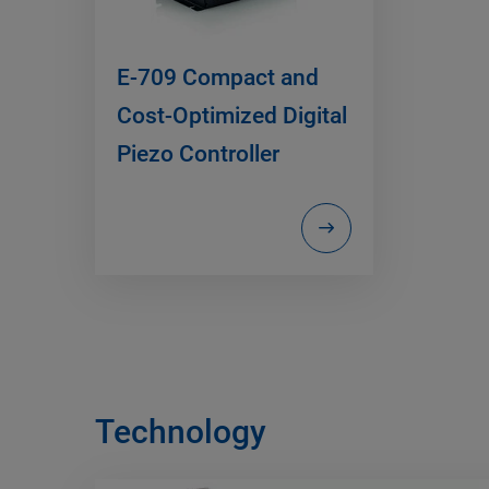
E-709 Compact and
Cost-Optimized Digital
Piezo Controller
Technology