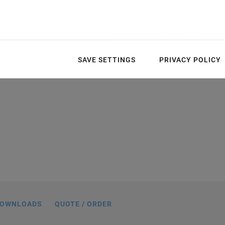
 easy integration
SAVE SETTINGS
PRIVACY POLICY
tuators
ns are possible. The example above
articularly large aperture. The P-736 is
age, which is driven by PILine® piezo
motors.
OWNLOADS
QUOTE / ORDER