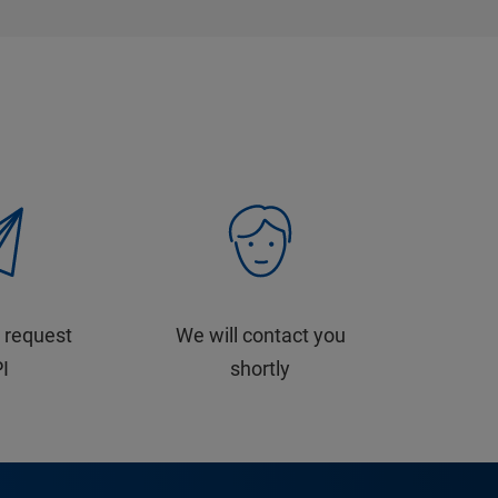
 request
We will contact you
PI
shortly