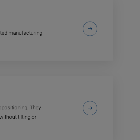
ented manufacturing
opositioning. They
ithout tilting or