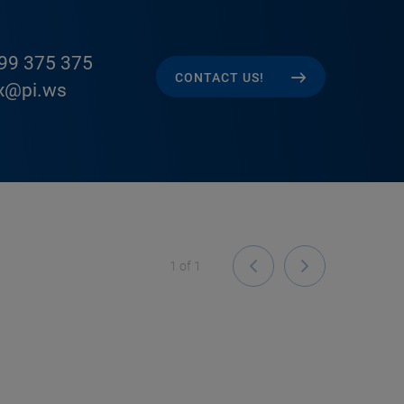
99 375 375
CONTACT US!
x@pi.ws
1
of
1