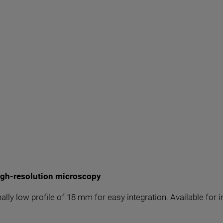
igh-resolution microscopy
nally low profile of 18 mm for easy integration. Available fo