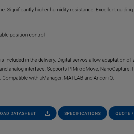
e. Significantly higher humidity resistance. Excellent guidin
able position control
s included in the delivery. Digital servos allow adaptation of 
dband analog interface. Supports PIMikroMove, NanoCapture. 
x. Compatible with µManager, MATLAB and Andor iQ.
OAD DATASHEET
SPECIFICATIONS
QUOTE /