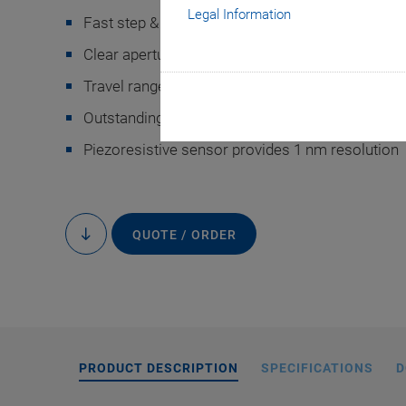
Legal Information
Fast step & settle
Clear aperture for well plates and low profile for
Travel range 220 µm
®
Outstanding lifetime thanks to PICMA
piezo ac
Piezoresistive sensor provides 1 nm resolution
Customized desig
shows a P-736 with p
mounted on an XY st
QUOTE / ORDER
to
content
PRODUCT DESCRIPTION
SPECIFICATIONS
D