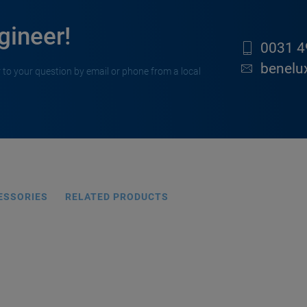
gineer!
0031 4
benelu
 to your question by email or phone from a local
ESSORIES
RELATED PRODUCTS