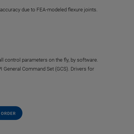
g accuracy due to FEA-modeled flexure joints.
all control parameters on the fly, by software.
PI General Command Set (GCS). Drivers for
 ORDER