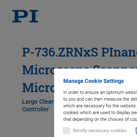
P-736.ZRNxS PInan
Microscope Scanner
Manage Cookie Settings
Microtiter Plates
In order to ensure an optimum websit
to you and can then measure the deli
Large Clear Aperture for Microtiter Plates,
which are necessary for the website 
Controller
cookies which are used to display pe
that depending on the choices of cook
Strictly necessary cookies