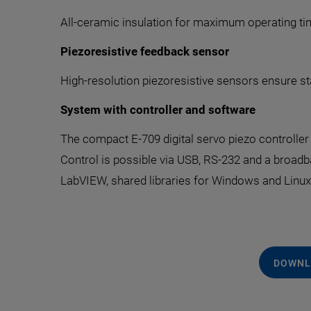
All-ceramic insulation for maximum operating tim
Piezoresistive feedback sensor
High-resolution piezoresistive sensors ensure st
System with controller and software
The compact E-709 digital servo piezo controller i
Control is possible via USB, RS-232 and a broa
LabVIEW, shared libraries for Windows and Linu
DOWNL