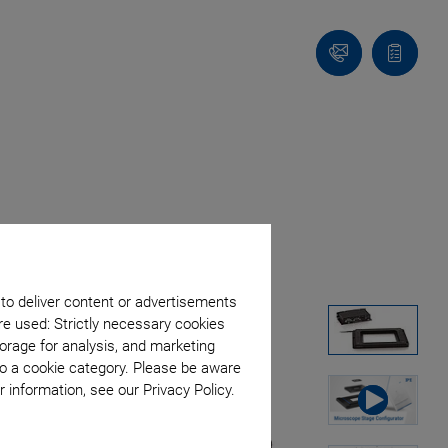
Contact
Quote
list
 to deliver content or advertisements
re used: Strictly necessary cookies
orage for analysis, and marketing
to a cookie category. Please be aware
 information, see our Privacy Policy.