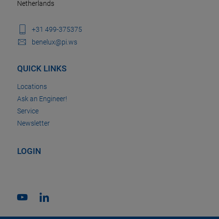
Netherlands
+31 499-375375
benelux@pi.ws
QUICK LINKS
Locations
Ask an Engineer!
Service
Newsletter
LOGIN