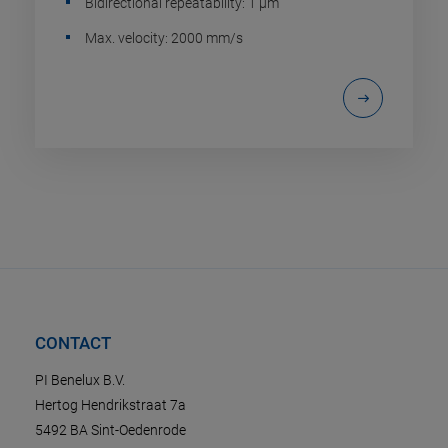
Bidirectional repeatability: 1 µm
Max. velocity: 2000 mm/s
CONTACT
PI Benelux B.V.
Hertog Hendrikstraat 7a
5492 BA Sint-Oedenrode