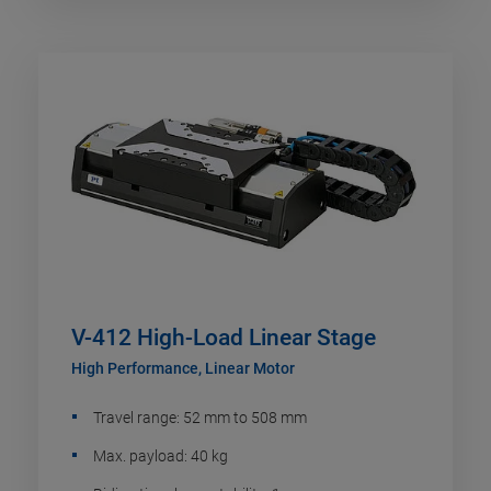
V-412 High-Load Linear Stage
High Performance, Linear Motor
Travel range: 52 mm to 508 mm
Max. payload: 40 kg