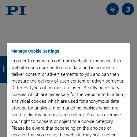
Contact
Quot
list
Product Finder - Laser
Manage Cookie Settings
B
B
B
B
In order to ensure an optimum website experience, this
Cutting
website uses cookies to store data and is so able to
a
a
a
a
deliver content or advertisements to you and can then
c
c
c
c
measure the delivery of such content or advertisements.
Different types of cookies are used: Strictly necessary
k
k
k
k
cookies which are necessary for the website to function,
analytical cookies which are used for anonymous data
storage for analysis, and marketing cookies which are
used to display personalized content. You can exercise
your right to consent or object to a cookie category.
Please be aware that depending on the choices of
cookies that you make, the website may not function