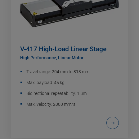
V-417 High-Load Linear Stage
High Performance, Linear Motor
Travel range: 204 mm to 813 mm
Max. payload: 45 kg
Bidirectional repeatability: 1 µm
Max. velocity: 2000 mm/s