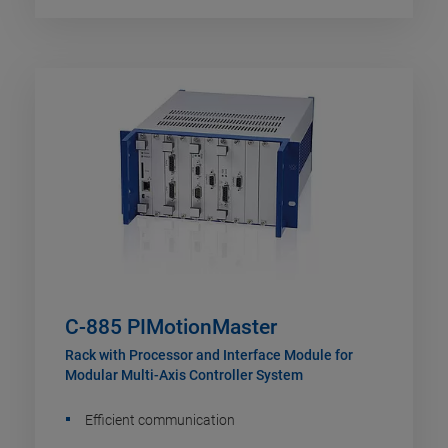
C-885 PIMotionMaster
Rack with Processor and Interface Module for
Modular Multi-Axis Controller System
Efficient communication