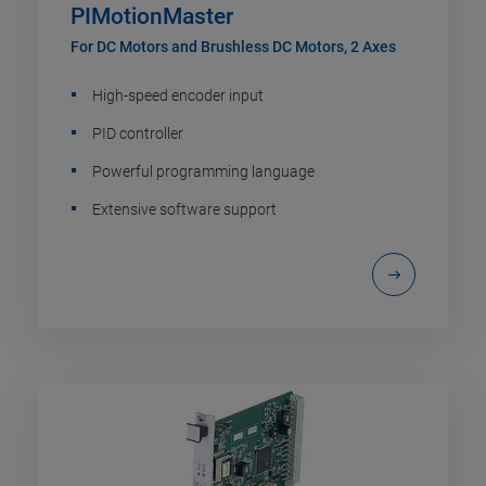
PIMotionMaster
For DC Motors and Brushless DC Motors, 2 Axes
High-speed encoder input
PID controller
Powerful programming language
Extensive software support