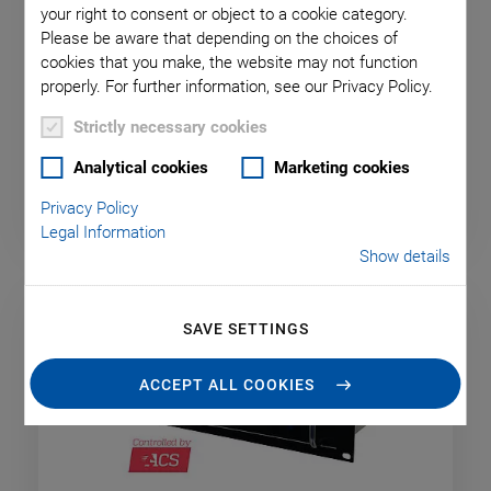
your right to consent or object to a cookie category.
Please be aware that depending on the choices of
A-811.CE PIglide Motion
cookies that you make, the website may not function
properly. For further information, see our Privacy Policy.
Controller for One Axis
Strictly necessary cookies
For Stages with Direct Drive, TCP/IP Interface
Analytical cookies
Marketing cookies
Privacy Policy
Legal Information
Show details
SAVE SETTINGS
ACCEPT ALL COOKIES