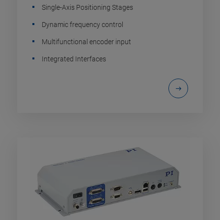
Single-Axis Positioning Stages
Dynamic frequency control
Multifunctional encoder input
Integrated Interfaces