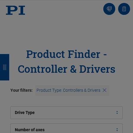
Contact
Quot
list
Product Finder -
B
B
B
B
Controller & Drivers
a
a
a
a
c
c
c
c
k
k
k
k
Your filters:
Product Type: Controllers & Drivers
Drive Type
Number of axes