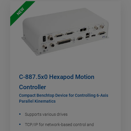
NEW
C-887.5x0 Hexapod Motion
Controller
Compact Benchtop Device for Controlling 6-Axis
Parallel Kinematics
Supports various drives
TCP/IP for network-based control and