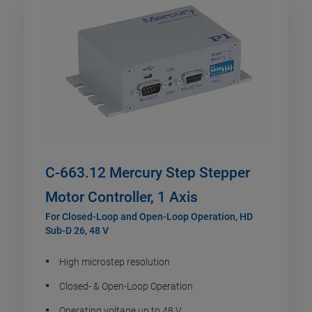
C-663.12 Mercury Step Stepper
Motor Controller, 1 Axis
For Closed-Loop and Open-Loop Operation, HD
Sub-D 26, 48 V
High microstep resolution
Closed- & Open-Loop Operation
Operating voltage up to 48 V