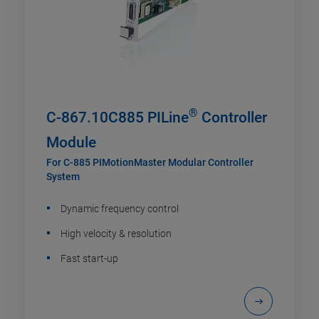
®
C-867.10C885 PILine
Controller
Module
For C-885 PIMotionMaster Modular Controller
System
Dynamic frequency control
High velocity & resolution
Fast start-up