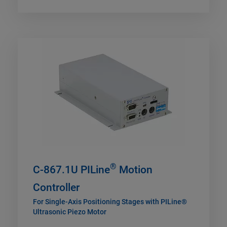
®
C-867.1U PILine
Motion
Controller
For Single-Axis Positioning Stages with PILine®
Ultrasonic Piezo Motor