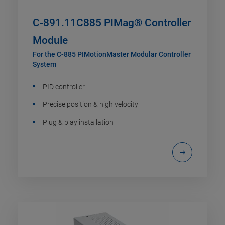
C-891.11C885 PIMag® Controller
Module
For the C-885 PIMotionMaster Modular Controller
System
PID controller
Precise position & high velocity
Plug & play installation