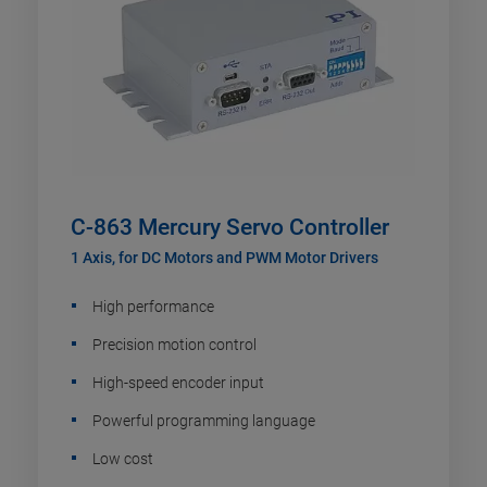
C-863 Mercury Servo Controller
1 Axis, for DC Motors and PWM Motor Drivers
High performance
Precision motion control
High-speed encoder input
Powerful programming language
Low cost