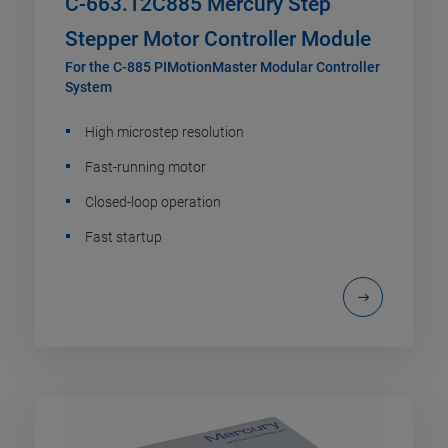
C-663.12C885 Mercury Step
Stepper Motor Controller Module
For the C-885 PIMotionMaster Modular Controller
System
High microstep resolution
Fast-running motor
Closed-loop operation
Fast startup