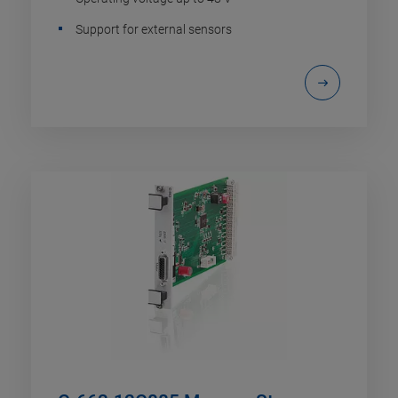
Support for external sensors