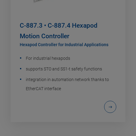
C-887.3 • C-887.4 Hexapod
Motion Controller
Hexapod Controller for Industrial Applications
For industrial hexapods
supports STO and SS1-t safety functions
integration in automation network thanks to
EtherCAT interface