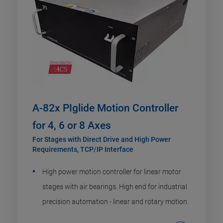
A-82x PIglide Motion Controller
for 4, 6 or 8 Axes
For Stages with Direct Drive and High Power
Requirements, TCP/IP Interface
High power motion controller for linear motor
stages with air bearings. High end for industrial
precision automation - linear and rotary motion.