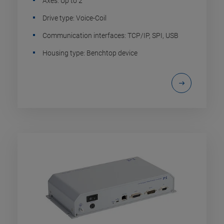
Axes: Up to 2
Drive type: Voice-Coil
Communication interfaces: TCP/IP, SPI, USB
Housing type: Benchtop device