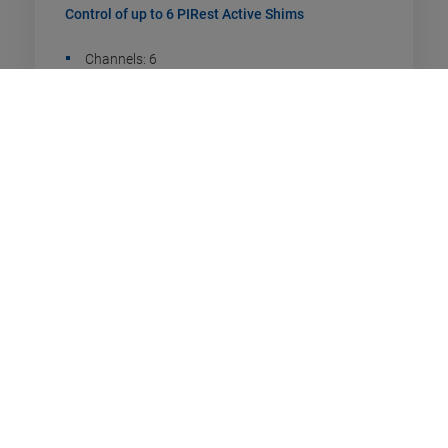
Control of up to 6 PIRest Active Shims
Channels: 6
Drive type: PIRest
Communication interfaces: TCP/IP. USB