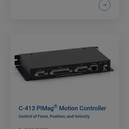
®
C-413 PIMag
Motion Controller
Control of Force, Position, and Velocity