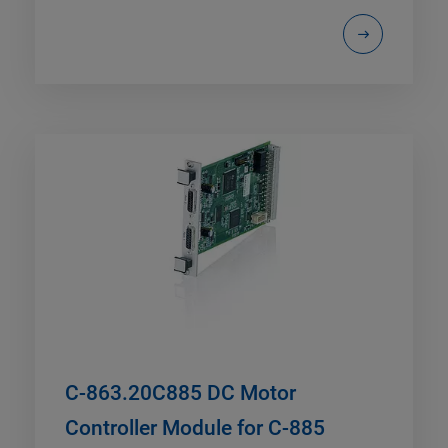
C-863.20C885 DC Motor
Controller Module for C-885