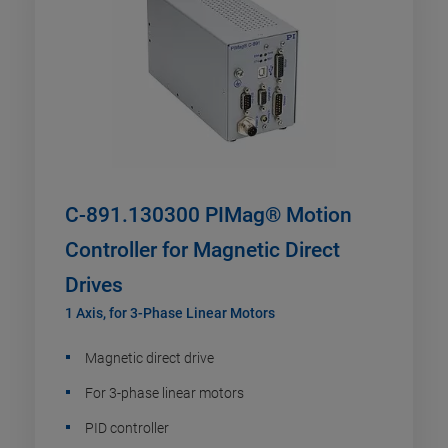
C-891.130300 PIMag® Motion
Controller for Magnetic Direct
Drives
1 Axis, for 3-Phase Linear Motors
Magnetic direct drive
For 3-phase linear motors
PID controller