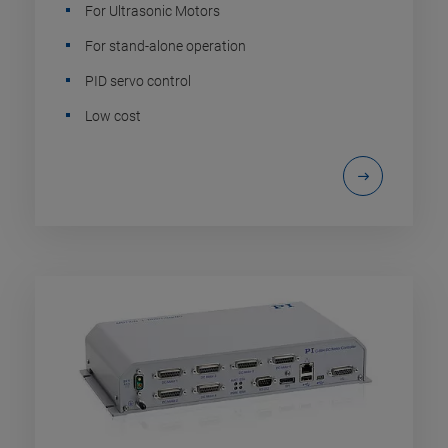
For Ultrasonic Motors
For stand-alone operation
PID servo control
Low cost