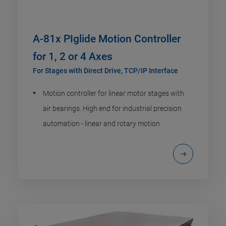
A-81x PIglide Motion Controller
for 1, 2 or 4 Axes
For Stages with Direct Drive, TCP/IP Interface
Motion controller for linear motor stages with
air bearings. High end for industrial precision
automation - linear and rotary motion.