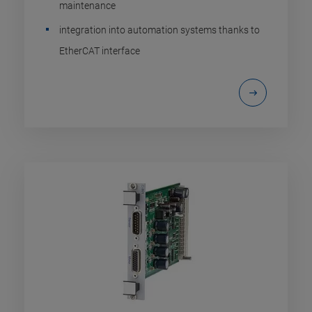
maintenance
integration into automation systems thanks to
EtherCAT interface