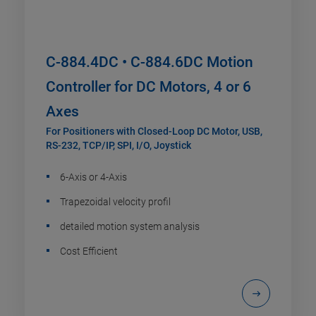
C-884.4DC • C-884.6DC Motion
Controller for DC Motors, 4 or 6
Axes
For Positioners with Closed-Loop DC Motor, USB,
RS-232, TCP/IP, SPI, I/O, Joystick
6-Axis or 4-Axis
Trapezoidal velocity profil
detailed motion system analysis
Cost Efficient