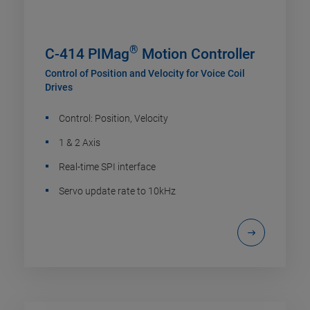
®
C-414 PIMag
Motion Controller
Control of Position and Velocity for Voice Coil
Drives
Control: Position, Velocity
1 & 2 Axis
Real-time SPI interface
Servo update rate to 10kHz