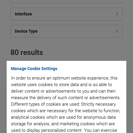
Interface
Device Type
80 results
Manage Cookie Settings
In order to ensure an optimum website experience, this
website uses cookies to store data and is so able to
deliver content or advertisements to you and can then
measure the delivery of such content or advertisements.
Different types of cookies are used: Strictly necessary
cookies which are necessary for the website to function,
analytical cookies which are used for anonymous data
storage for analysis, and marketing cookies which are
used to display personalized content. You can exercise