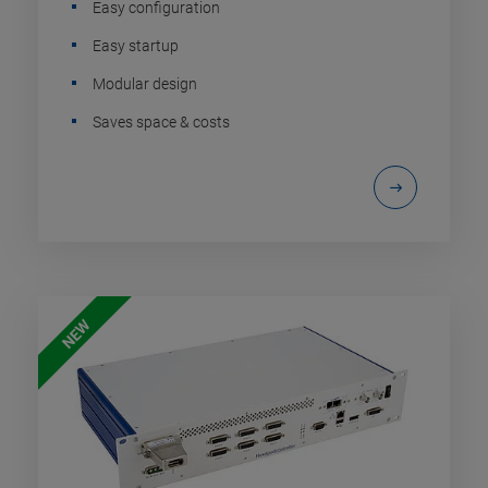
Easy configuration
Easy startup
Modular design
Saves space & costs
NEW