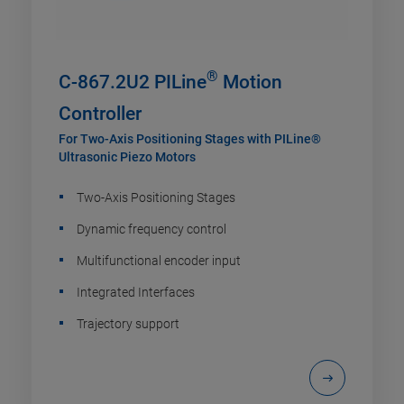
®
C-867.2U2 PILine
Motion
Controller
For Two-Axis Positioning Stages with PILine®
Ultrasonic Piezo Motors
Two-Axis Positioning Stages
Dynamic frequency control
Multifunctional encoder input
Integrated Interfaces
Trajectory support