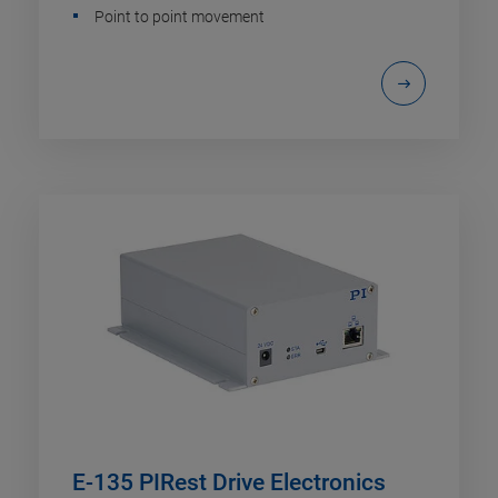
Point to point movement
E-135 PIRest Drive Electronics