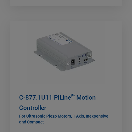
®
C-877.1U11 PILine
Motion
Controller
For Ultrasonic Piezo Motors, 1 Axis, Inexpensive
and Compact