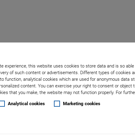
Back to overview
e experience, this website uses cookies to store data and is so able
October 04, 2022
- Company - PI Ceramic GmbH
very of such content or advertisements. Different types of cookies a
sts in New Building to 
to function, analytical cookies which are used for anonymous data st
rsonalized content. You can exercise your right to consent or object 
ies that you make, the website may not function properly. For further
Capacities
Analytical cookies
Marketing cookies
sted 15 million euros in a new building, thus increasing 