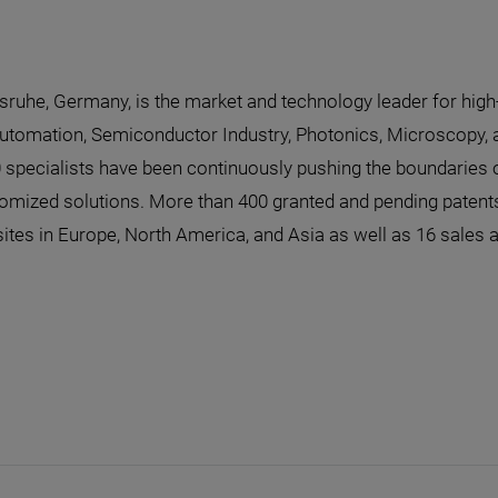
lsruhe, Germany, is the market and technology leader for high
Automation, Semiconductor Industry, Photonics, Microscopy, a
0 specialists have been continuously pushing the boundaries o
omized solutions. More than 400 granted and pending patents
sites in Europe, North America, and Asia as well as 16 sales 