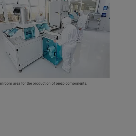
anroom area for the production of piezo components.