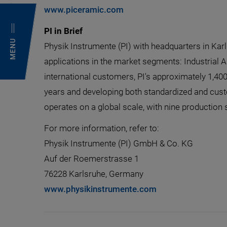
www.piceramic.com
PI in Brief
MENU
Physik Instrumente (PI) with headquarters in Kar
applications in the market segments: Industrial 
international customers, PI's approximately 1,40
years and developing both standardized and cust
operates on a global scale, with nine production 
For more information, refer to:
Physik Instrumente (PI) GmbH & Co. KG
Auf der Roemerstrasse 1
76228 Karlsruhe, Germany
www.physikinstrumente.com