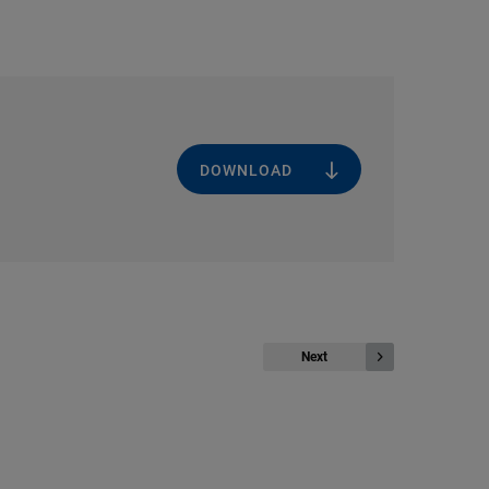
DOWNLOAD
Next