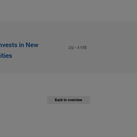
Invests in New
zip
-
4 MB
ities
Back to overview