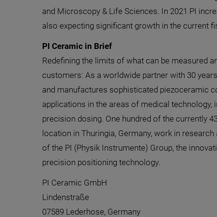
and Microscopy & Life Sciences. In 2021 PI incre
also expecting significant growth in the current fi
PI Ceramic in Brief
Redefining the limits of what can be measured a
customers: As a worldwide partner with 30 years
and manufactures sophisticated piezoceramic 
applications in the areas of medical technology, 
precision dosing. One hundred of the currently 
location in Thuringia, Germany, work in research
of the PI (Physik Instrumente) Group, the innovat
precision positioning technology.
PI Ceramic GmbH
Lindenstraße
07589 Lederhose, Germany