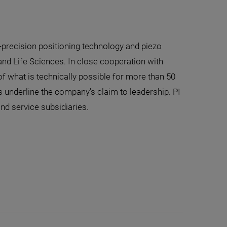
-precision positioning technology and piezo
nd Life Sciences. In close cooperation with
f what is technically possible for more than 50
 underline the company's claim to leadership. PI
and service subsidiaries.