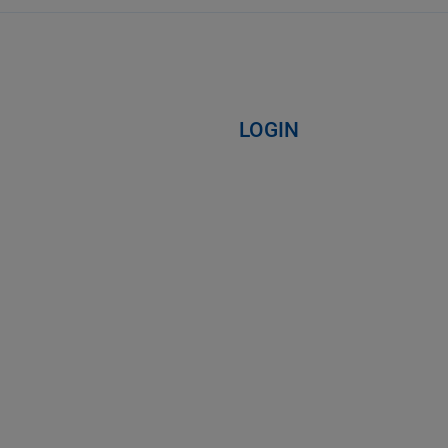
LOGIN