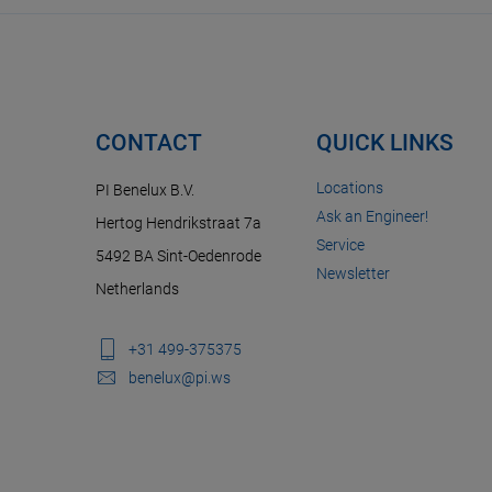
CONTACT
QUICK LINKS
Locations
PI Benelux B.V.
Ask an Engineer!
Hertog Hendrikstraat 7a
Service
5492 BA Sint-Oedenrode
Newsletter
Netherlands
+31 499-375375
benelux@pi.ws