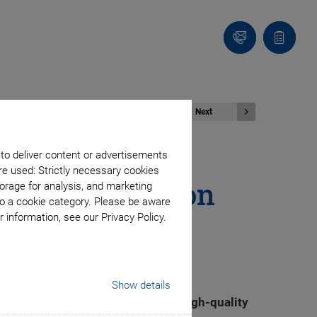
Contact
Quote
list
Next
 to deliver content or advertisements
re used: Strictly necessary cookies
Boost Production
orage for analysis, and marketing
to a cookie category. Please be aware
 information, see our Privacy Policy.
Show details
capacities for the production of high-quality