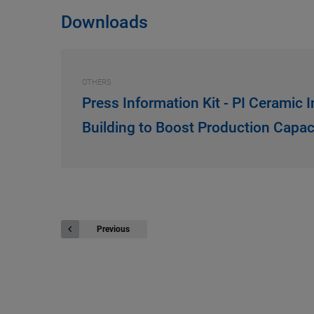
Downloads
OTHERS
Press Information Kit - PI Ceramic 
Building to Boost Production Capac
Previous