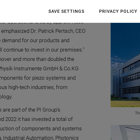
new building has now been opened officially.
SAVE SETTINGS
PRIVACY POLICY
our operational area by approx. 7,500
 emphasized Dr. Patrick Pertsch, CEO
e demand for our products and
l continue to invest in our premises."
rnover and more than doubled the
 Physik Instrumente GmbH & Co.KG
components for piezo systems and
ous high-tech industries, from
logy.
 are part of the PI Group's
Th
d 2022 it has invested a total of
oduction of components and systems
 Industrial Automation, Photonics