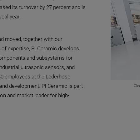
ased its turnover by 27 percent and is
scal year.
nd moved, together with our
 of expertise, PI Ceramic develops
components and subsystems for
industrial ultrasonic sensors, and
430 employees at the Lederhose
 and development. PI Ceramic is part
Cle
ion and market leader for high-