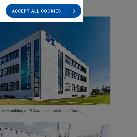
ACCEPT ALL COOKIES
e new building of PI Ceramic in Lederhose, Thuringia.