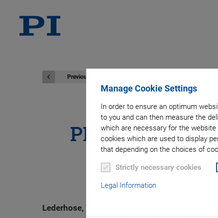
Previous
Manage Cookie Settings
In order to ensure an optimum websit
to you and can then measure the deli
PI Ceramic Inve
which are necessary for the website 
cookies which are used to display pe
that depending on the choices of cook
Strictly necessary cookies
Legal Information
Lederhose, Thuringia. PI Ceramic GmbH has inve