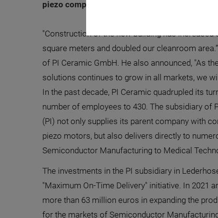
piezo components by approx. 50 percent. The 
"Construction of the new building has increased 
square meters and doubled our cleanroom area.”
of PI Ceramic GmbH. He also announced, "As th
solutions continues to grow in all markets, we wil
In the past decade, PI Ceramic quadrupled its tu
number of employees to 430. The subsidiary of
(PI) not only supplies its parent company with 
piezo motors, but also delivers directly to numer
Semiconductor Manufacturing to Medical Techno
The investments in the PI subsidiary in Lederhose
"Maximum On-Time Delivery" initiative. In 2021 an
more than 63 million euros in expanding the pr
for the markets of Semiconductor Manufacturing,