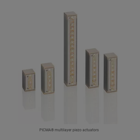
PICMA® multilayer piezo actuators