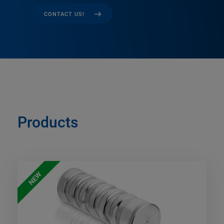
CONTACT US!
Products
NEW