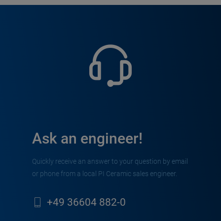
Ask an engineer!
Quickly receive an answer to your question by email
or phone from a local PI Ceramic sales engineer.
+49 36604 882-0