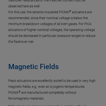
flashover resistances of the Paschen curves must be
observed here as well.
®
For this use, the ceramic-insulated PICMA
actuators are
recommended, since their nominal voltage is below the
minimum breakdown voltages of all inert gases. For PICA
actuators of higher nominal voltages, the operating voltage
should be decreased in particular pressure ranges to reduce
the flashover risk.
Magnetic Fields
Piezo actuators are excellently suited to be used in very high
magnetic fields, e.g., even at cryogenic temperatures.
®
PICMA
are manufactured completely without
ferromagnetic materials.