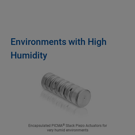
Environments with High
Humidity
®
Encapsulated PICMA
Stack Piezo Actuators for
very humid environments