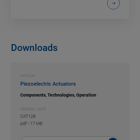
Downloads
CATALOG
Piezoelectric Actuators
Components, Technologies, Operation
VERSION / DATE
CAT128
pdf
-
17 MB