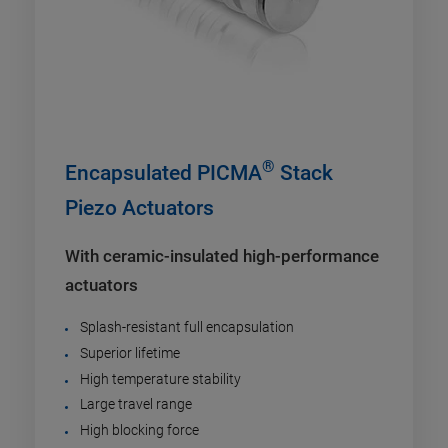
®
Encapsulated PICMA
Stack
Piezo Actuators
With ceramic-insulated high-performance
actuators
Splash-resistant full encapsulation
Superior lifetime
High temperature stability
Large travel range
High blocking force