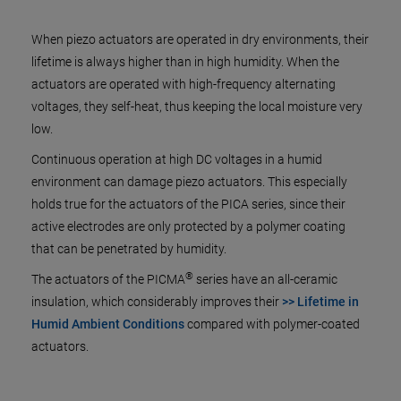
When piezo actuators are operated in dry environments, their
lifetime is always higher than in high humidity. When the
actuators are operated with high-frequency alternating
voltages, they self-heat, thus keeping the local moisture very
low.
Continuous operation at high DC voltages in a humid
environment can damage piezo actuators. This especially
holds true for the actuators of the PICA series, since their
active electrodes are only protected by a polymer coating
that can be penetrated by humidity.
®
The actuators of the PICMA
series have an all-ceramic
insulation, which considerably improves their
>> Lifetime in
Humid Ambient Conditions
compared with polymer-coated
actuators.