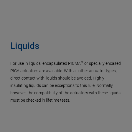
Liquids
®
For use in liquids, encapsulated PICMA
or specially encased
PICA actuators are available. With all other actuator types,
direct contact with liquids should be avoided. Highly
insulating liquids can be exceptions to this rule. Normally,
however, the compatibility of the actuators with these liquids
must be checked in lifetime tests.