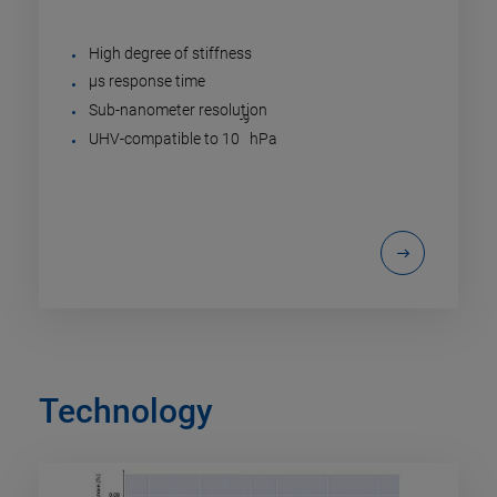
High degree of stiffness
µs response time
Sub-nanometer resolution
-9
UHV-compatible to 10
hPa
Technology