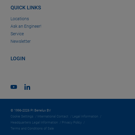
QUICK LINKS
Locations
Ask an Engineer!
Service
Newsletter
LOGIN
© 1996-2026 PI Benelux BV
Cookie Settings
International Contact
Legal Information
Headquarters Legal Information
Privacy Policy
Terms and Conditions of Sale