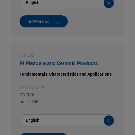
English
DOWNLOAD
CATALOG
PI Piezoelectric Ceramic Products
Fundamentals, Characteristics and Applications
VERSION / DATE
CAT125
pdf
-
7 MB
English