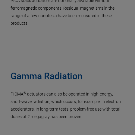
PICA stack actuators are optionally available without
ferromagnetic components. Residual magnetisms in the
range of a few nanotesla have been measured in these
products.
Gamma Radiation
®
PICMA
actuators can also be operated in high-energy,
short-wave radiation, which occurs, for example, in electron
accelerators. In long-term tests, problem-free use with total
doses of 2 megagray has been proven.