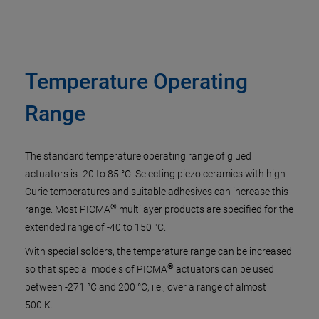
Temperature Operating
Range
The standard temperature operating range of glued
actuators is -20 to 85 °C. Selecting piezo ceramics with high
Curie temperatures and suitable adhesives can increase this
®
range. Most PICMA
multilayer products are specified for the
extended range of -40 to 150 °C.
With special solders, the temperature range can be increased
®
so that special models of PICMA
actuators can be used
between -271 °C and 200 °C, i.e., over a range of almost
500 K.