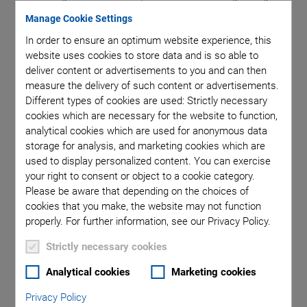
depends on the product of the
pressure p
and the
electrode
Manage Cookie Settings
gap s
. Air has very good insulation values at atmospheric
In order to ensure an optimum website experience, this
pressure and at very low pressures. The minimum breakdown
website uses cookies to store data and is so able to
voltage of 300 V corresponds to a ps product of
deliver content or advertisements to you and can then
1000 Pa mm.
measure the delivery of such content or advertisements.
Different types of cookies are used: Strictly necessary
®
PICMA
stack actuators of nominal voltages of considerably
cookies which are necessary for the website to function,
less than 300 V can therefore be operated at any
analytical cookies which are used for anonymous data
intermediate pressure. In order to prevent breakdowns, PICA
storage for analysis, and marketing cookies which are
piezo actuators with nominal voltages of more than 300 V,
used to display personalized content. You can exercise
however, should not be operated or only be driven at strongly
your right to consent or object to a cookie category.
Please be aware that depending on the choices of
reduced voltages when air is in the pressure range of 100 to
cookies that you make, the website may not function
50,000 Pa.
properly. For further information, see our Privacy Policy.
Strictly necessary cookies
Analytical cookies
Marketing cookies
Outgassing
Privacy Policy