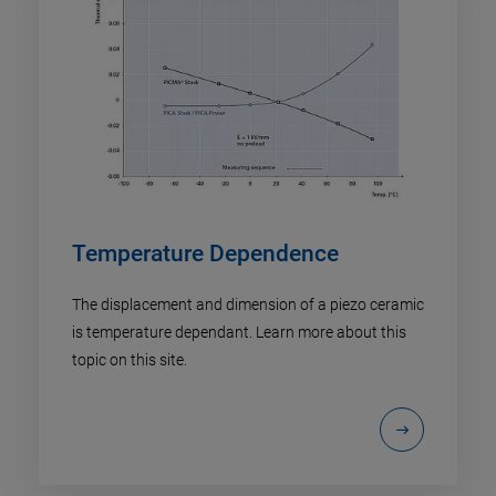
Temperature Dependence
The displacement and dimension of a piezo ceramic
is temperature dependant. Learn more about this
topic on this site.