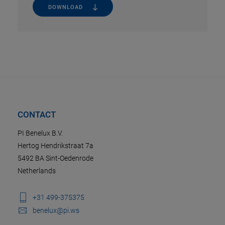
DOWNLOAD
CONTACT
PI Benelux B.V.
Hertog Hendrikstraat 7a
5492 BA Sint-Oedenrode
Netherlands
+31 499-375375
benelux@pi.ws