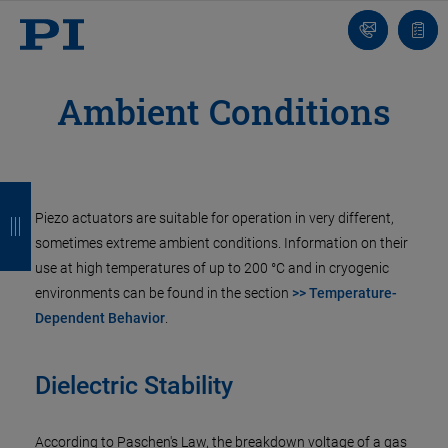
Contact
Quot
list
Ambient Conditions
B
B
B
B
Piezo actuators are suitable for operation in very different,
a
a
a
a
sometimes extreme ambient conditions. Information on their
c
c
c
c
use at high temperatures of up to 200 °C and in cryogenic
k
k
k
k
environments can be found in the section
>> Temperature-
Dependent Behavior
.
Dielectric Stability
According to Paschen's Law, the breakdown voltage of a gas