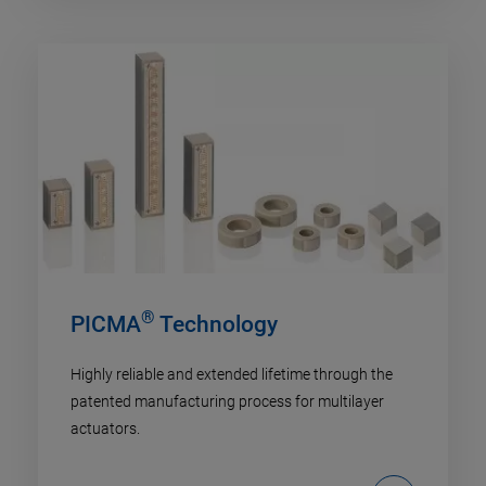
®
PICMA
Technology
Highly reliable and extended lifetime through the
patented manufacturing process for multilayer
actuators.