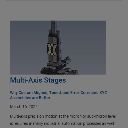
Multi-Axis Stages
Why Custom Aligned, Tuned, and Error-Corrected XYZ
Assemblies are Better
March 16, 2022
Multi-axis precision motion at the micron or sub-micron level
is required in many industrial automation processes as well