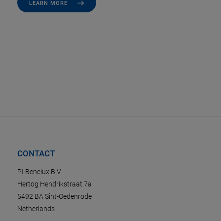
LEARN MORE
CONTACT
PI Benelux B.V.
Hertog Hendrikstraat 7a
5492 BA Sint-Oedenrode
Netherlands