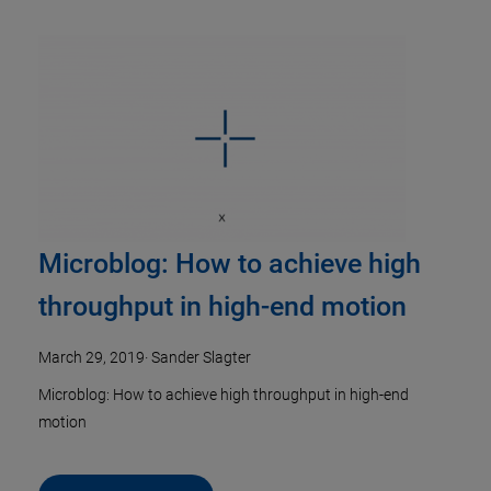
Microblog: How to achieve high
throughput in high-end motion
March 29, 2019
·
Sander Slagter
Microblog: How to achieve high throughput in high-end
motion