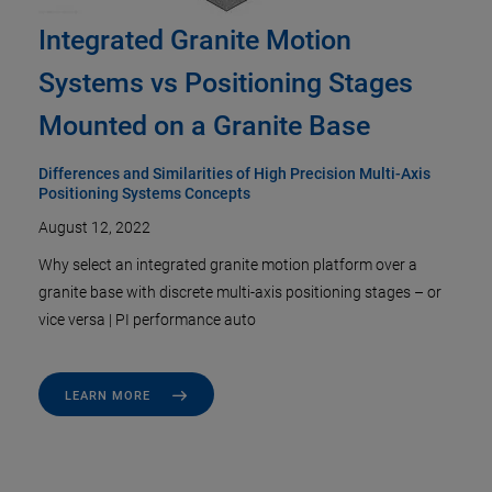
Integrated Granite Motion
Systems vs Positioning Stages
Mounted on a Granite Base
Differences and Similarities of High Precision Multi-Axis
Positioning Systems Concepts
August 12, 2022
Why select an integrated granite motion platform over a
granite base with discrete multi-axis positioning stages – or
vice versa | PI performance auto
LEARN MORE