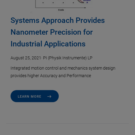
Systems Approach Provides
Nanometer Precision for
Industrial Applications
August 25, 2021
·
PI (Physik Instrumente) LP
Integrated motion control and mechanics system design
provides higher Accuracy and Performance
LEARN MORE