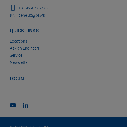
+31 499-375375
benelux@pi.ws
QUICK LINKS
Locations
Ask an Engineer!
Service
Newsletter
LOGIN