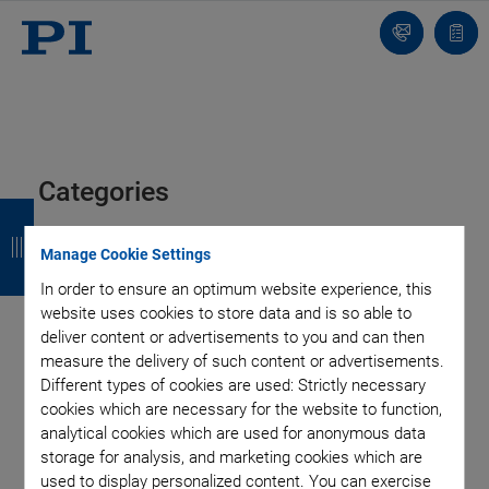
Contact
Quot
list
Categories
B
B
B
B
a
a
a
a
Air Bearing Stages, Components, Systems
Application
Manage Cookie Settings
Automation, Nano-Automation
Bio-Medical
Company
c
c
c
c
In order to ensure an optimum website experience, this
Industrial Automation
Laser Machining, Processing
Microscopy
website uses cookies to store data and is so able to
k
k
k
k
Motorized Precision Positioners
Multi-Axis Motion
deliver content or advertisements to you and can then
measure the delivery of such content or advertisements.
Nanopositioning
Photonics
Piezo Actuators, Motors
Different types of cookies are used: Strictly necessary
Piezo Mechanics
Piezo Transducers / Sensors
cookies which are necessary for the website to function,
Precision Machining
Product
Technology
analytical cookies which are used for anonymous data
Voice Coil Linear Actuator
storage for analysis, and marketing cookies which are
used to display personalized content. You can exercise