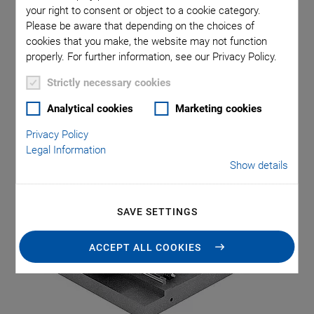
your right to consent or object to a cookie category.
Please be aware that depending on the choices of
cookies that you make, the website may not function
properly. For further information, see our Privacy Policy.
Strictly necessary cookies
Category: Multi-Axis
Analytical cookies
Marketing cookies
Motion
Privacy Policy
Legal Information
Show details
SAVE SETTINGS
ACCEPT ALL COOKIES