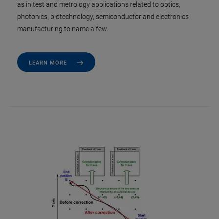
as in test and metrology applications related to optics,
photonics, biotechnology, semiconductor and electronics
manufacturing to name a few.
LEARN MORE