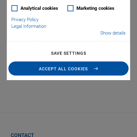
Analytical cookies
Marketing cookies
Privacy Policy
Legal Information
Show details
Tag: Photonics
SAVE SETTINGS
Automation
ACCEPT ALL COOKIES
CONTACT