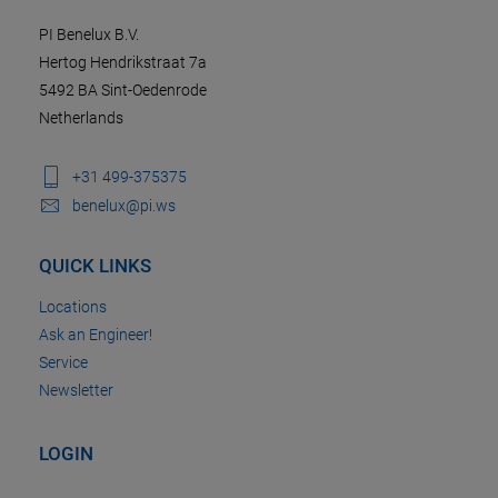
PI Benelux B.V.
Hertog Hendrikstraat 7a
5492 BA Sint-Oedenrode
Netherlands
+31 499-375375
benelux@pi.ws
QUICK LINKS
Locations
Ask an Engineer!
Service
Newsletter
LOGIN