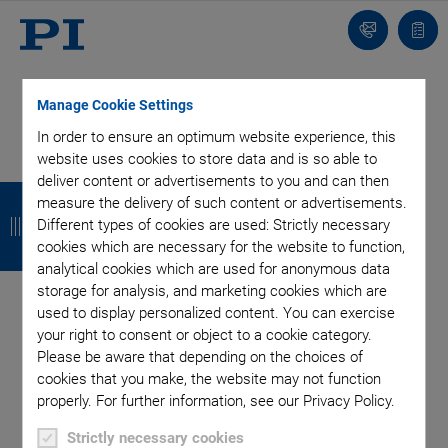
Contact
Quot
list
Manage Cookie Settings
In order to ensure an optimum website experience, this
website uses cookies to store data and is so able to
Categories
deliver content or advertisements to you and can then
B
B
B
B
measure the delivery of such content or advertisements.
a
a
a
a
Different types of cookies are used: Strictly necessary
Air Bearing Stages, Components, Systems
Application
cookies which are necessary for the website to function,
Automation, Nano-Automation
Bio-Medical
Company
c
c
c
c
analytical cookies which are used for anonymous data
Industrial Automation
Laser Machining, Processing
Microscopy
storage for analysis, and marketing cookies which are
k
k
k
k
Motorized Precision Positioners
Multi-Axis Motion
used to display personalized content. You can exercise
Nanopositioning
Photonics
Piezo Actuators, Motors
your right to consent or object to a cookie category.
Piezo Mechanics
Piezo Transducers / Sensors
Please be aware that depending on the choices of
cookies that you make, the website may not function
Precision Machining
Product
Technology
properly. For further information, see our Privacy Policy.
Voice Coil Linear Actuator
Strictly necessary cookies