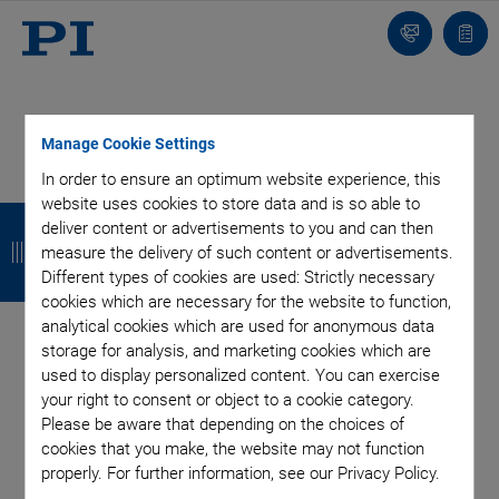
Contact
Quot
list
Manage Cookie Settings
In order to ensure an optimum website experience, this
Categories
website uses cookies to store data and is so able to
B
B
B
B
deliver content or advertisements to you and can then
a
a
a
a
measure the delivery of such content or advertisements.
Air Bearing Stages, Components, Systems
Application
Different types of cookies are used: Strictly necessary
Automation, Nano-Automation
Bio-Medical
Company
c
c
c
c
cookies which are necessary for the website to function,
Industrial Automation
Laser Machining, Processing
Microscopy
analytical cookies which are used for anonymous data
k
k
k
k
Motorized Precision Positioners
Multi-Axis Motion
storage for analysis, and marketing cookies which are
Nanopositioning
Photonics
Piezo Actuators, Motors
used to display personalized content. You can exercise
Piezo Mechanics
Piezo Transducers / Sensors
your right to consent or object to a cookie category.
Please be aware that depending on the choices of
Precision Machining
Product
Technology
cookies that you make, the website may not function
Voice Coil Linear Actuator
properly. For further information, see our Privacy Policy.