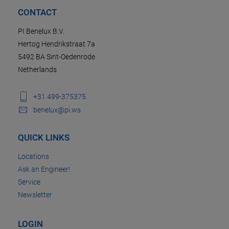
CONTACT
PI Benelux B.V.
Hertog Hendrikstraat 7a
5492 BA Sint-Oedenrode
Netherlands
+31 499-375375
benelux@pi.ws
QUICK LINKS
Locations
Ask an Engineer!
Service
Newsletter
LOGIN