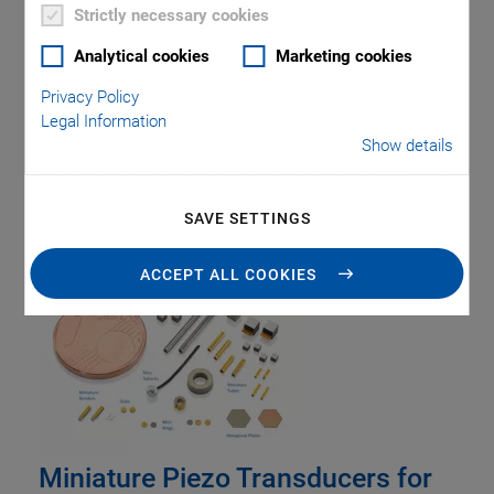
Strictly necessary cookies
Analytical cookies
Marketing cookies
Privacy Policy
Legal Information
Show details
Tag: Piezo
Transducers
SAVE SETTINGS
ACCEPT ALL COOKIES
Miniature Piezo Transducers for