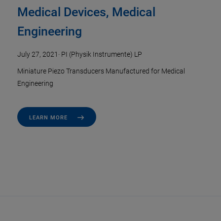
Medical Devices, Medical
Engineering
July 27, 2021
·
PI (Physik Instrumente) LP
Miniature Piezo Transducers Manufactured for Medical
Engineering
LEARN MORE