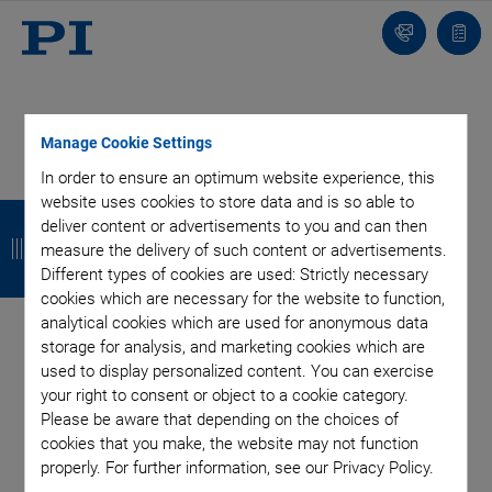
Contact
Quot
list
Manage Cookie Settings
In order to ensure an optimum website experience, this
Categories
website uses cookies to store data and is so able to
B
B
B
B
deliver content or advertisements to you and can then
a
a
a
a
measure the delivery of such content or advertisements.
Air Bearing Stages, Components, Systems
Application
Different types of cookies are used: Strictly necessary
Automation, Nano-Automation
Bio-Medical
Company
c
c
c
c
cookies which are necessary for the website to function,
Industrial Automation
Laser Machining, Processing
Microscopy
k
k
k
k
analytical cookies which are used for anonymous data
Motorized Precision Positioners
Multi-Axis Motion
storage for analysis, and marketing cookies which are
Nanopositioning
Photonics
Piezo Actuators, Motors
used to display personalized content. You can exercise
Piezo Mechanics
Piezo Transducers / Sensors
your right to consent or object to a cookie category.
Precision Machining
Product
Technology
Please be aware that depending on the choices of
cookies that you make, the website may not function
Voice Coil Linear Actuator
properly. For further information, see our Privacy Policy.