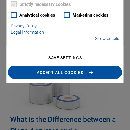
Strictly necessary cookies
Analytical cookies
Marketing cookies
Privacy Policy
Legal Information
Show details
Tag: PIRest
SAVE SETTINGS
ACCEPT ALL COOKIES
What is the Difference between a