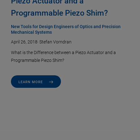
Piezo Actuator and a
Programmable Piezo Shim?
New Tools for Design Engineers of Optics and Precision
Mechanical Systems
April 26, 2018
·
Stefan Vorndran
What is the Difference between a Piezo Actuator and a
Programmable Piezo Shim?
LEARN MORE