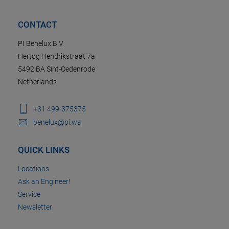
CONTACT
PI Benelux B.V.
Hertog Hendrikstraat 7a
5492 BA Sint-Oedenrode
Netherlands
+31 499-375375
benelux@pi.ws
QUICK LINKS
Locations
Ask an Engineer!
Service
Newsletter