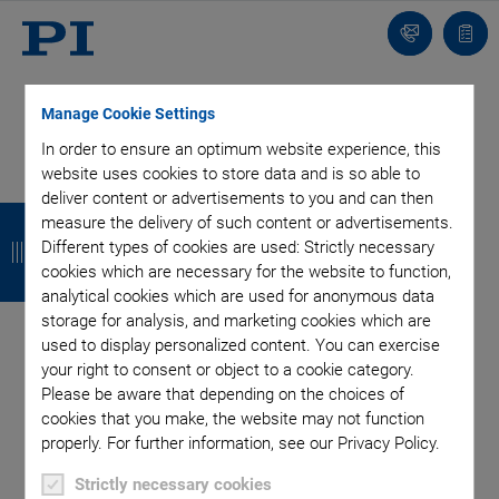
Contact
Quot
list
Manage Cookie Settings
In order to ensure an optimum website experience, this
website uses cookies to store data and is so able to
Categories
deliver content or advertisements to you and can then
B
B
B
B
measure the delivery of such content or advertisements.
a
a
a
a
Different types of cookies are used: Strictly necessary
Air Bearing Stages, Components, Systems
Application
cookies which are necessary for the website to function,
Automation, Nano-Automation
Bio-Medical
Company
c
c
c
c
analytical cookies which are used for anonymous data
Industrial Automation
Laser Machining, Processing
Microscopy
storage for analysis, and marketing cookies which are
k
k
k
k
Motorized Precision Positioners
Multi-Axis Motion
used to display personalized content. You can exercise
Nanopositioning
Photonics
Piezo Actuators, Motors
your right to consent or object to a cookie category.
Please be aware that depending on the choices of
Piezo Mechanics
Piezo Transducers / Sensors
cookies that you make, the website may not function
Precision Machining
Product
Technology
properly. For further information, see our Privacy Policy.
Voice Coil Linear Actuator
Strictly necessary cookies