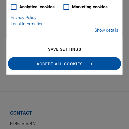
Analytical cookies
Marketing cookies
Privacy Policy
Legal Information
Show details
Tag: Robotics
SAVE SETTINGS
ACCEPT ALL COOKIES
CONTACT
PI Benelux B.V.