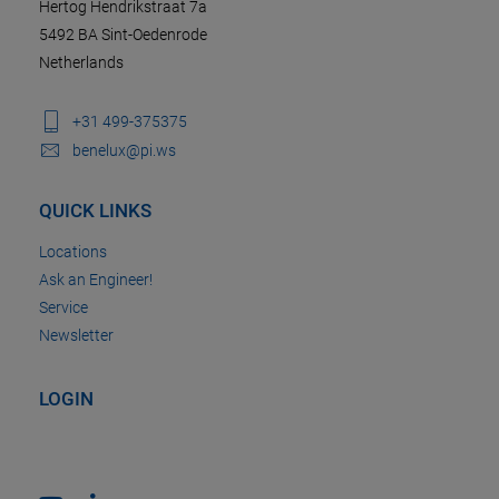
Hertog Hendrikstraat 7a
5492 BA Sint-Oedenrode
Netherlands
+31 499-375375
benelux@pi.ws
QUICK LINKS
Locations
Ask an Engineer!
Service
Newsletter
LOGIN