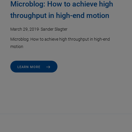
Microblog: How to achieve high
throughput in high-end motion
March 29, 2019
·
Sander Slagter
Microblog: How to achieve high throughput in high-end
motion
LEARN MORE