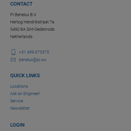
CONTACT
PI Benelux B.V.
Hertog Hendrikstraat 7a
5492 BA Sint-Oedenrode
Netherlands
+31 499-375375
benelux@pi.ws
QUICK LINKS
Locations
Ask an Engineer!
Service
Newsletter
LOGIN