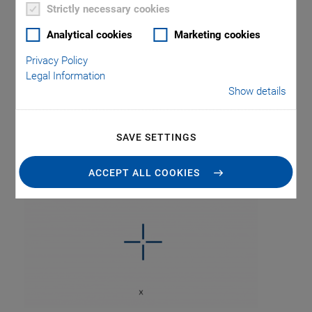
Strictly necessary cookies
Analytical cookies
Marketing cookies
Privacy Policy
Legal Information
Show details
Tag: Single Axis
Stages
SAVE SETTINGS
ACCEPT ALL COOKIES