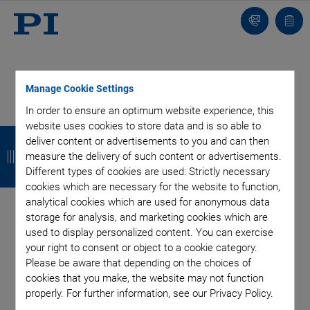
Contact
Quot
list
Manage Cookie Settings
In order to ensure an optimum website experience, this
Categories
website uses cookies to store data and is so able to
B
B
B
B
deliver content or advertisements to you and can then
a
a
a
a
measure the delivery of such content or advertisements.
Air Bearing Stages, Components, Systems
Application
Different types of cookies are used: Strictly necessary
Automation, Nano-Automation
Bio-Medical
Company
c
c
c
c
cookies which are necessary for the website to function,
Industrial Automation
Laser Machining, Processing
Microscopy
analytical cookies which are used for anonymous data
k
k
k
k
Motorized Precision Positioners
Multi-Axis Motion
storage for analysis, and marketing cookies which are
Nanopositioning
Photonics
Piezo Actuators, Motors
used to display personalized content. You can exercise
Piezo Mechanics
Piezo Transducers / Sensors
your right to consent or object to a cookie category.
Please be aware that depending on the choices of
Precision Machining
Product
Technology
cookies that you make, the website may not function
Voice Coil Linear Actuator
properly. For further information, see our Privacy Policy.