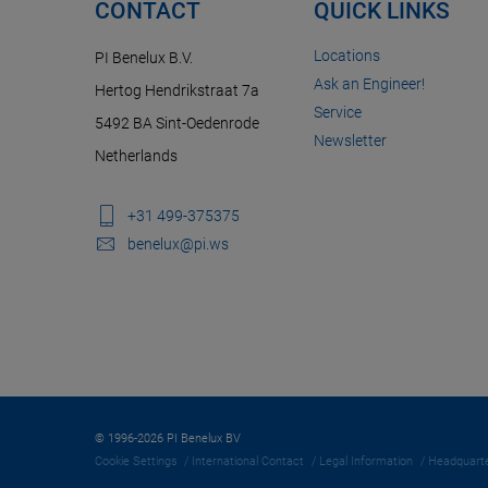
CONTACT
QUICK LINKS
Locations
PI Benelux B.V.
Ask an Engineer!
Hertog Hendrikstraat 7a
Service
5492 BA Sint-Oedenrode
Newsletter
Netherlands
+31 499-375375
benelux@pi.ws
© 1996-2026 PI Benelux BV
Cookie Settings
International Contact
Legal Information
Headquarte