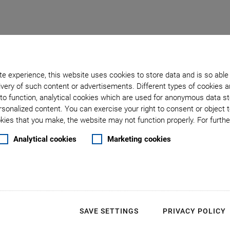
e experience, this website uses cookies to store data and is so able
very of such content or advertisements. Different types of cookies a
to function, analytical cookies which are used for anonymous data st
rsonalized content. You can exercise your right to consent or object 
: Technology Center
ies that you make, the website may not function properly. For further
Analytical cookies
Marketing cookies
SAVE SETTINGS
PRIVACY POLICY