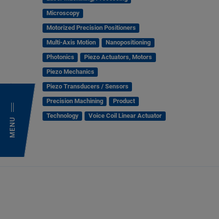
Microscopy
Motorized Precision Positioners
Multi-Axis Motion
Nanopositioning
Photonics
Piezo Actuators, Motors
Piezo Mechanics
Piezo Transducers / Sensors
Precision Machining
Product
Technology
Voice Coil Linear Actuator
MENU