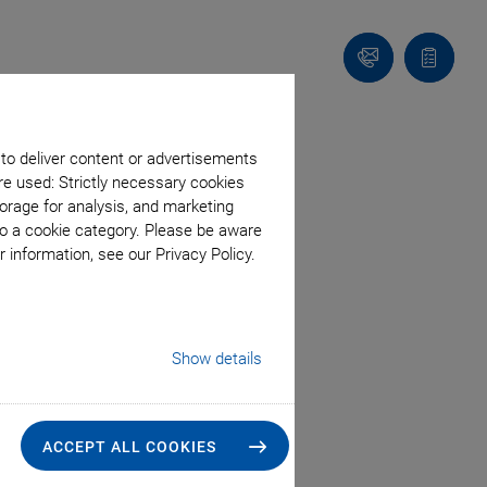
Contact
Quote
list
 to deliver content or advertisements
re used: Strictly necessary cookies
orage for analysis, and marketing
to a cookie category. Please be aware
 information, see our Privacy Policy.
Show details
ACCEPT ALL COOKIES