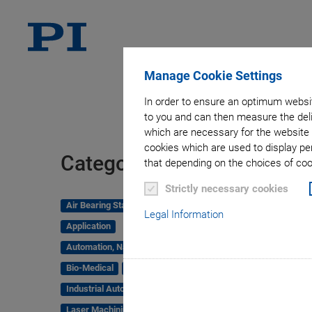
Manage Cookie Settings
In order to ensure an optimum websit
to you and can then measure the deli
which are necessary for the website 
cookies which are used to display pe
Tag
Categories
that depending on the choices of cook
Strictly necessary cookies
Air Bearing Stages, Components, Systems
Legal Information
Application
Automation, Nano-Automation
Bio-Medical
Company
Industrial Automation
Laser Machining, Processing