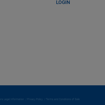
LOGIN
rs Legal Information
Privacy Policy
Terms and Conditions of Sale