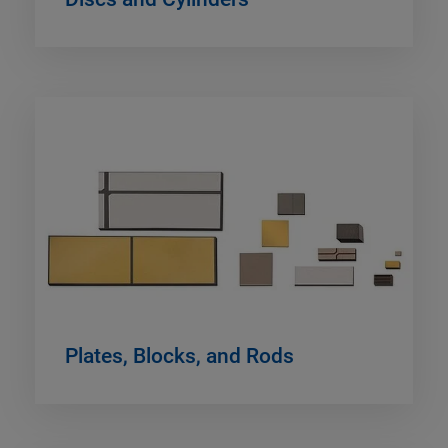
Plates, Blocks, and Rods