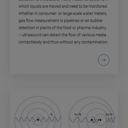
which liquids are moved and need to be monitored.
Whether in consumer- or large-scale water meters,
gas flow measurement in pipelines or air bubble
detection in plants of the food or pharma industry
– ultrasound can detect the flow of various media
contactlessly and thus without any contamination.