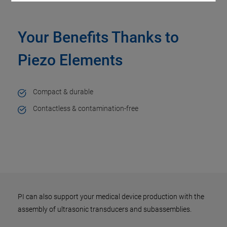
Your Benefits Thanks to
Piezo Elements
Compact & durable
Contactless & contamination-free
PI can also support your medical device production with the
assembly of ultrasonic transducers and subassemblies.