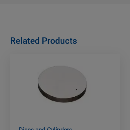
Related Products
Discs and Cylinders