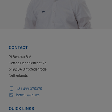
CONTACT
PI Benelux B.V.
Hertog Hendrikstraat 7a
5492 BA Sint-Oedenrode
Netherlands
+31 499-375375
benelux@pi.ws
QUICK LINKS