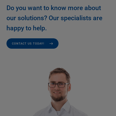
Do you want to know more about
our solutions? Our specialists are
happy to help.
CONTACT US TODAY!