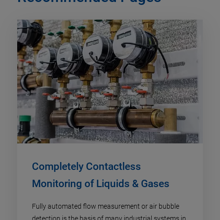
Completely Contactless
Monitoring of Liquids & Gases
Fully automated flow measurement or air bubble
detection is the basis of many industrial systems in