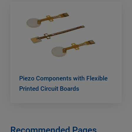
Piezo Components with Flexible
Printed Circuit Boards
Recommended Pages