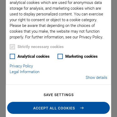
analytical cookies which are used for anonymous data
storage for analysis, and marketing cookies which are
used to display personalized content. You can exercise
your right to consent or object to a cookie category.
Please be aware that depending on the choices of
cookies that you make, the website may not function
properly. For further information, see our Privacy Policy.
Strictly necessary cookies
Analytical cookies
Marketing cookies
Applications
Privacy Policy
Legal Information
Patient monitoring
Show details
Flow measurement
Air bubble detection
SAVE SETTINGS
ACCEPT ALL COOKIES