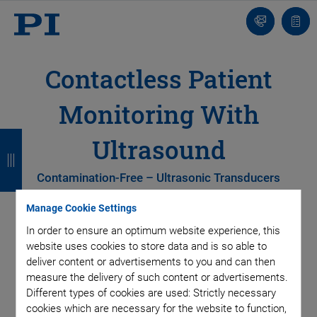
Contact
Quot
list
Contactless Patient
Monitoring With
B
B
B
B
Ultrasound
a
a
a
a
Contamination-Free – Ultrasonic Transducers
c
c
c
c
k
k
k
k
Manage Cookie Settings
In order to ensure an optimum website experience, this
website uses cookies to store data and is so able to
deliver content or advertisements to you and can then
measure the delivery of such content or advertisements.
Different types of cookies are used: Strictly necessary
cookies which are necessary for the website to function,