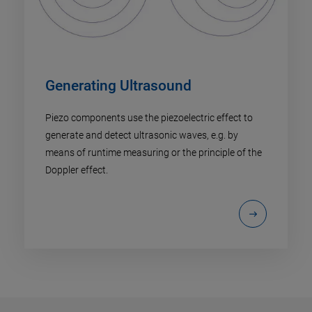
Generating Ultrasound
Piezo components use the piezoelectric effect to
generate and detect ultrasonic waves, e.g. by
means of runtime measuring or the principle of the
Doppler effect.