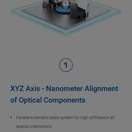
XYZ Axis - Nanometer Alignment
of Optical Components
Parallel-kinematic piezo system for high stiffness in all
spatial orientations