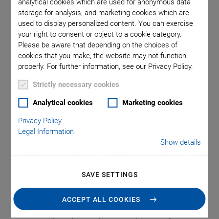
analytical cookies which are used for anonymous data
processes, starting at wafer level through to final packaging.
storage for analysis, and marketing cookies which are
The common theme: multiple channels, multiple elements,
used to display personalized content. You can exercise
and multiple interacting inputs, as well as outputs, across
your right to consent or object to a cookie category.
multiple degrees of freedom, all requiring multiple alignment
Please be aware that depending on the choices of
optimization. Traditionally, this is a time-consuming and
cookies that you make, the website may not function
expensive task. PI‘s Multi-Channel Photonics Alignment
properly. For further information, see our Privacy Policy.
(FMPA) systems and unique proprietary alignment
Strictly necessary cookies
algorithms, which are built into the controller, automatically
enable simultaneous alignment across channels, devices,
Analytical cookies
Marketing cookies
and degrees of freedom, optimizing overall alignment in one
Privacy Policy
quick step. Subsequently, compared to serial operation,
Legal Information
reduction of 99 % in time and costs is possible.
Show details
Key Features
SAVE SETTINGS
ACCEPT ALL COOKIES
Simultaneous active alignment across multiple