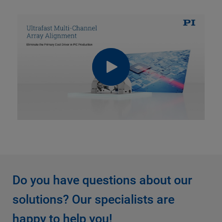
Do you have questions about our
solutions? Our specialists are
happy to help you!