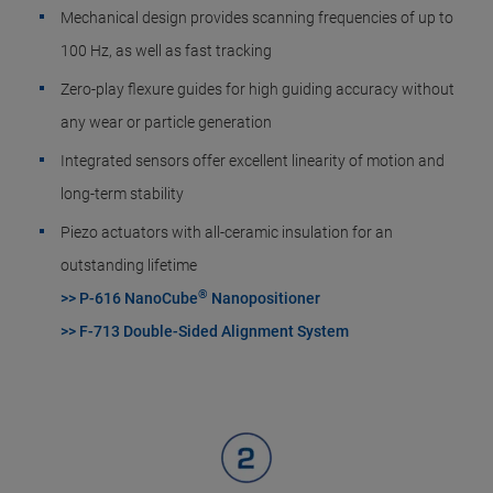
Mechanical design provides scanning frequencies of up to
100 Hz, as well as fast tracking
Zero-play flexure guides for high guiding accuracy without
any wear or particle generation
Integrated sensors offer excellent linearity of motion and
long-term stability
Piezo actuators with all-ceramic insulation for an
outstanding lifetime
®
>> P-616 NanoCube
Nanopositioner
>> F-713 Double-Sided Alignment System