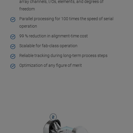
array channels, I/Os, elements, and degrees of
freedom
Parallel processing for 100 times the speed of serial
operation
99 % reduction in alignment-time cost
Scalable for fab-class operation
Reliable tracking during long-term process steps
Optimization of any figure of merit