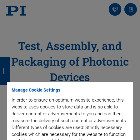
Contact
Quot
list
Test, Assembly, and
Packaging of Photonic
B
B
B
B
a
a
a
a
Devices
c
c
c
c
Proven 6DoF Hexapod and Piezo Systems for
Manage Cookie Settings
k
k
k
k
Array Alignment
In order to ensure an optimum website experience, this
website uses cookies to store data and is so able to
deliver content or advertisements to you and can then
Integrating photonic structures or elements such as
measure the delivery of such content or advertisements.
waveguides, photodiodes, lasers, and multiplexers presents a
Different types of cookies are used: Strictly necessary
cookies which are necessary for the website to function,
variety of demanding challenges to test and assembly