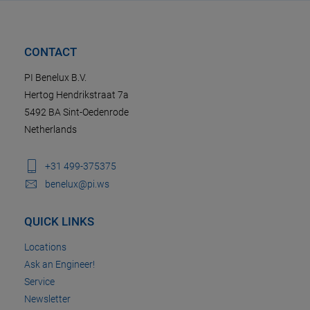
CONTACT
PI Benelux B.V.
Hertog Hendrikstraat 7a
5492 BA Sint-Oedenrode
Netherlands
+31 499-375375
benelux@pi.ws
QUICK LINKS
Locations
Ask an Engineer!
Service
Newsletter