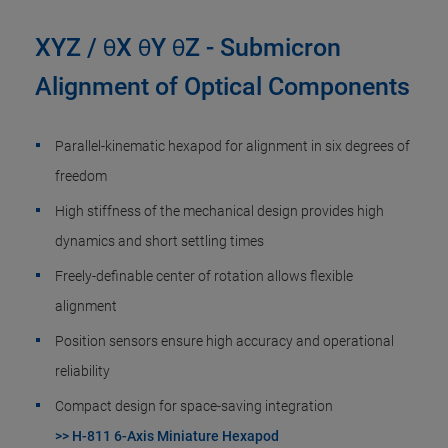
XYZ / θX θY θZ - Submicron
Alignment of Optical Components
Parallel-kinematic hexapod for alignment in six degrees of
freedom
High stiffness of the mechanical design provides high
dynamics and short settling times
Freely-definable center of rotation allows flexible
alignment
Position sensors ensure high accuracy and operational
reliability
Compact design for space-saving integration
>> H-811 6-Axis Miniature Hexapod