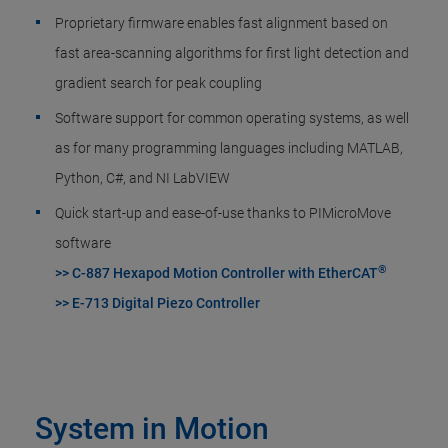
Proprietary firmware enables fast alignment based on
fast area-scanning algorithms for first light detection and
gradient search for peak coupling
Software support for common operating systems, as well
as for many programming languages including MATLAB,
Python, C#, and NI LabVIEW
Quick start-up and ease-of-use thanks to PIMicroMove
software
®
>> C-887 Hexapod Motion Controller with EtherCAT
>> E-713 Digital Piezo Controller
System in Motion