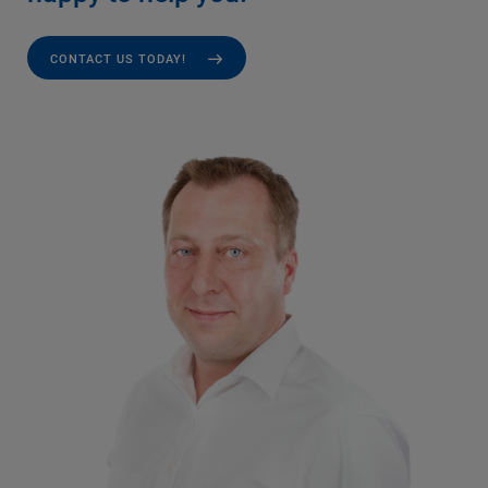
CONTACT US TODAY!