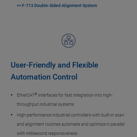
>> F-713 Double-Sided Alignment System
User-Friendly and Flexible
Automation Control
®
EtherCAT
interfaces for fast integration into high-
throughput industrial systems
High-performance industrial controllers with built-in scan
and alignment routines automate and optimize in parallel
with millisecond responsiveness