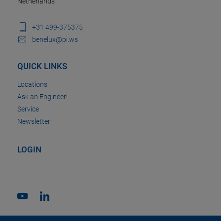
Netherlands
+31 499-375375
benelux@pi.ws
QUICK LINKS
Locations
Ask an Engineer!
Service
Newsletter
LOGIN