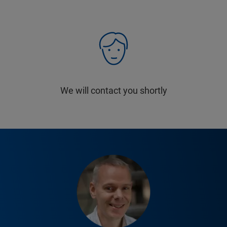
We will contact you shortly