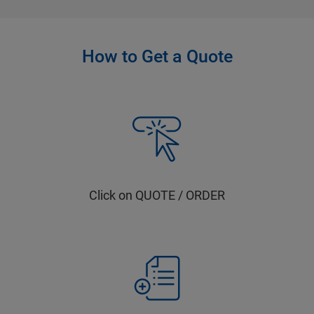
How to Get a Quote
Click on QUOTE / ORDER