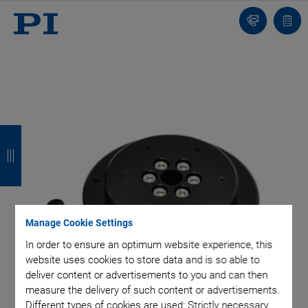
Contact
Quot
list
B
B
B
B
a
a
a
a
c
c
c
c
k
k
k
k
Manage Cookie Settings
In order to ensure an optimum website experience, this
website uses cookies to store data and is so able to
deliver content or advertisements to you and can then
measure the delivery of such content or advertisements.
Different types of cookies are used: Strictly necessary