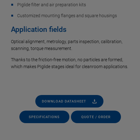
PIglide filter and air preparation kits
Customized mounting flanges and square housings
Application fields
Optical alignment, metrology, parts inspection, calibration,
scanning, torque measurement.
Thanks to the friction-free motion, no particles are formed,
which makes PIglide stages ideal for cleanroom applications.
DOWNLOAD DATASHEET
SPECIFICATIONS
QUOTE / ORDER