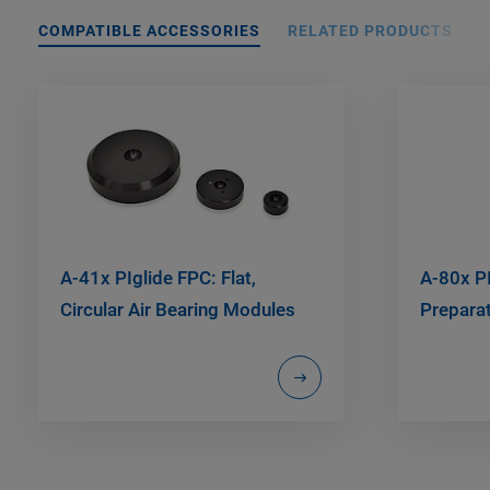
COMPATIBLE ACCESSORIES
RELATED PRODUCTS
A-41x PIglide FPC: Flat,
A-80x PI
Circular Air Bearing Modules
Preparat