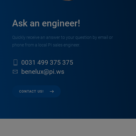
Ask an engineer!
Quickly receive an answer to your question by email or
phone from a local PI sales engineer.
0031 499 375 375
benelux@pi.ws
CONTACT US!