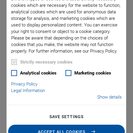
cookies which are necessary for the website to function,
analytical cookies which are used for anonymous data
a comma is
A-60x.xx
storage for analysis, and marketing cookies which are
l point.
used in
used to display personalized content. You can exercise
your right to consent or object to a cookie category.
Please be aware that depending on the choices of
cookies that you make, the website may not function
properly. For further information, see our Privacy Policy.
Strictly necessary cookies
A-60x PIglide RT
Analytical cookies
Marketing cookies
Privacy Policy
Rotary Air Bearing
Legal Information
Show details
Module
SAVE SETTINGS
Frictionless, Nonmotorized
Motion platform diameter from 50 mm to 300 mm
ACCEPT ALL COOKIES