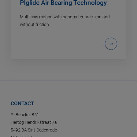
PIglide Air Bearing Technology
Multi-axis motion with nanometer precision and
without friction.
CONTACT
PI Benelux B.V.
Hertog Hendrikstraat 7a
5492 BA Sint-Oedenrode