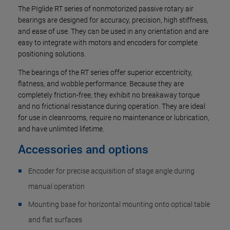
The PIglide RT series of nonmotorized passive rotary air
bearings are designed for accuracy, precision, high stiffness,
and ease of use. They can be used in any orientation and are
easy to integrate with motors and encoders for complete
positioning solutions.
The bearings of the RT series offer superior eccentricity,
flatness, and wobble performance. Because they are
completely friction-free, they exhibit no breakaway torque
and no frictional resistance during operation. They are ideal
for use in cleanrooms, require no maintenance or lubrication,
and have unlimited lifetime.
Accessories and options
Encoder for precise acquisition of stage angle during
manual operation
Mounting base for horizontal mounting onto optical table
and flat surfaces