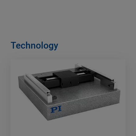
Technology