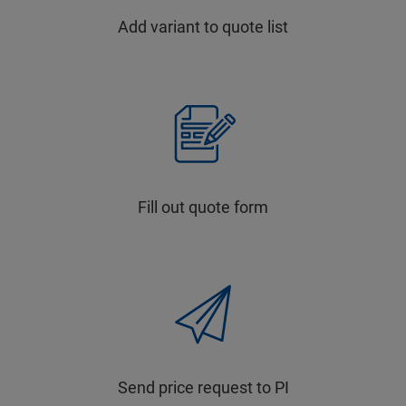
Add variant to quote list
Fill out quote form
Send price request to PI