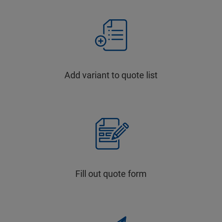
Add variant to quote list
Fill out quote form