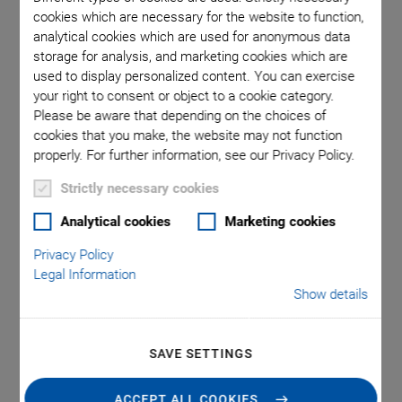
cookies which are necessary for the website to function,
analytical cookies which are used for anonymous data
ons in mm.
E-713 Motion Controller for piezo nanopositioning
E-713 mo
storage for analysis, and marketing cookies which are
instead of
systems with capacitive sensors
Note that
used to display personalized content. You can exercise
your right to consent or object to a cookie category.
Please be aware that depending on the choices of
cookies that you make, the website may not function
properly. For further information, see our Privacy Policy.
Strictly necessary cookies
Analytical cookies
Marketing cookies
®
E-713 PICMA
Motion
Privacy Policy
Legal Information
Controller for Piezo
Show details
Actuators
SAVE SETTINGS
Recommended Controller Configuration for Piezo
Nanopositioning Systems with Capacitive
ACCEPT ALL COOKIES