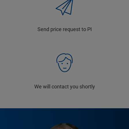
Send price request to PI
We will contact you shortly