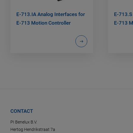
E-713.IA Analog Interfaces for
E-713.S
E-713 Motion Controller
E-713 Mo
CONTACT
PI Benelux B.V.
Hertog Hendrikstraat 7a