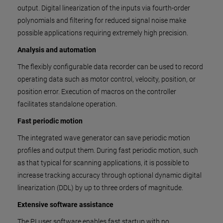
output. Digital linearization of the inputs via fourth-order
polynomials and filtering for reduced signal noise make
possible applications requiring extremely high precision.
Analysis and automation
The flexibly configurable data recorder can be used to record
operating data such as motor control, velocity, position, or
position error. Execution of macros on the controller
facilitates standalone operation.
Fast periodic motion
The integrated wave generator can save periodic motion
profiles and output them. During fast periodic motion, such
as that typical for scanning applications, it is possible to
increase tracking accuracy through optional dynamic digital
linearization (DDL) by up to three orders of magnitude.
Extensive software assistance
The PI user software enables fast startup with no