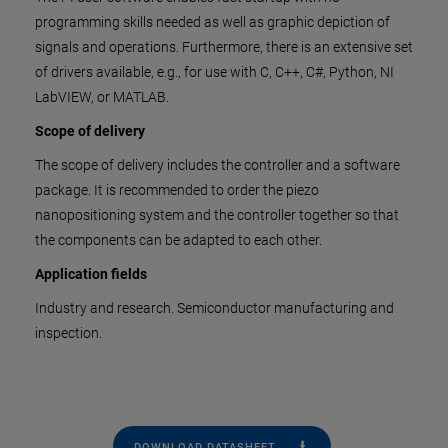
programming skills needed as well as graphic depiction of
signals and operations. Furthermore, there is an extensive set
of drivers available, e.g., for use with C, C++, C#, Python, NI
LabVIEW, or MATLAB.
Scope of delivery
The scope of delivery includes the controller and a software
package. It is recommended to order the piezo
nanopositioning system and the controller together so that
the components can be adapted to each other.
Application fields
Industry and research. Semiconductor manufacturing and
inspection.
DOWNLOAD DATASHEET