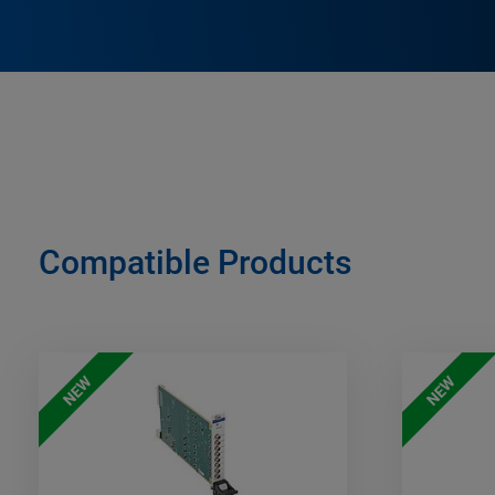
Compatible Products
NEW
NEW