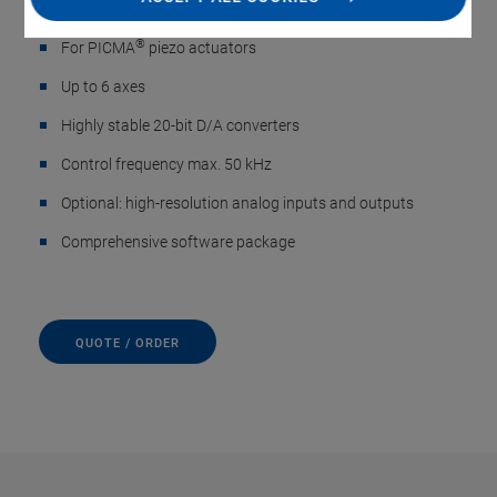
Sensors, up to 6 Axes
®
For PICMA
piezo actuators
Up to 6 axes
Highly stable 20-bit D/A converters
Control frequency max. 50 kHz
Optional: high-resolution analog inputs and outputs
Comprehensive software package
QUOTE / ORDER