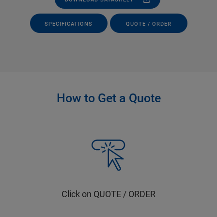
SPECIFICATIONS
QUOTE / ORDER
How to Get a Quote
Click on QUOTE / ORDER