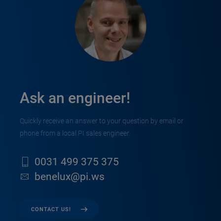
Ask an engineer!
Quickly receive an answer to your question by email or
phone from a local PI sales engineer.
0031 499 375 375
benelux@pi.ws
CONTACT US!