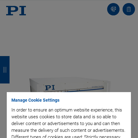
Contact
Quot
list
B
B
B
B
a
a
a
a
c
c
c
c
k
k
k
k
Manage Cookie Settings
In order to ensure an optimum website experience, this
website uses cookies to store data and is so able to
deliver content or advertisements to you and can then
measure the delivery of such content or advertisements.
Different types of cookies are used: Strictly necessary