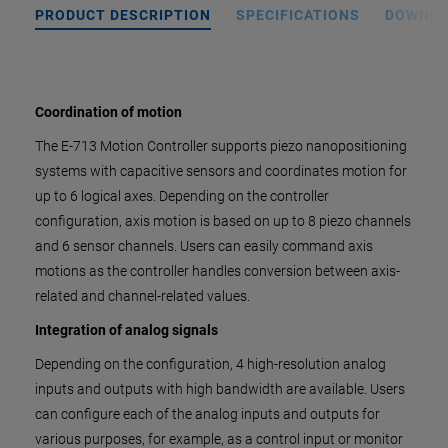
PRODUCT DESCRIPTION
SPECIFICATIONS
DOWNL
Coordination of motion
The E-713 Motion Controller supports piezo nanopositioning
systems with capacitive sensors and coordinates motion for
up to 6 logical axes. Depending on the controller
configuration, axis motion is based on up to 8 piezo channels
and 6 sensor channels. Users can easily command axis
motions as the controller handles conversion between axis-
related and channel-related values.
Integration of analog signals
Depending on the configuration, 4 high-resolution analog
inputs and outputs with high bandwidth are available. Users
can configure each of the analog inputs and outputs for
various purposes, for example, as a control input or monitor