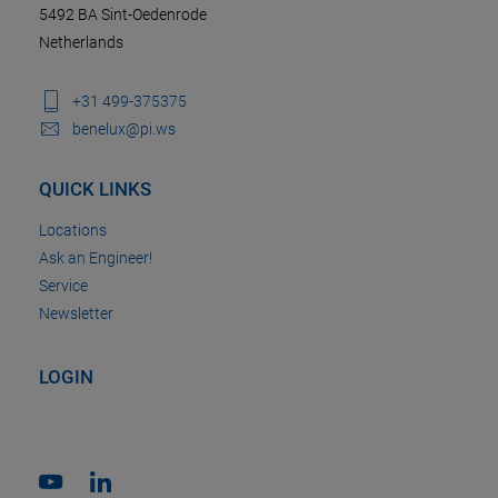
5492 BA Sint-Oedenrode
Netherlands
+31 499-375375
benelux@pi.ws
QUICK LINKS
Locations
Ask an Engineer!
Service
Newsletter
LOGIN