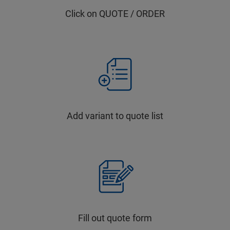
Click on QUOTE / ORDER
Add variant to quote list
Fill out quote form