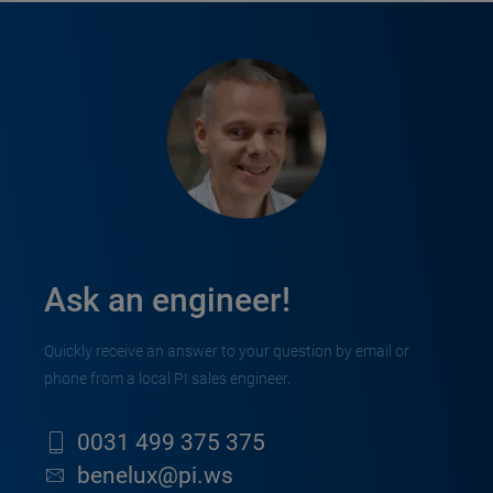
Ask an engineer!
Quickly receive an answer to your question by email or
phone from a local PI sales engineer.
0031 499 375 375
benelux@pi.ws