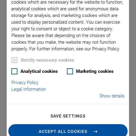
cookies which are necessary for the website to function,
analytical cookies which are used for anonymous data
storage for analysis, and marketing cookies which are
 included
P-840 /
used to display personalized content. You can exercise
your right to consent or object to a cookie category.
Please be aware that depending on the choices of
cookies that you make, the website may not function
properly. For further information, see our Privacy Policy.
Strictly necessary cookies
Analytical cookies
Marketing cookies
P-840 Preloaded Piezo
Privacy Policy
Actuators
Legal Information
Show details
Compact Actuators for High Loads and Forces
Outstanding lifetime due to PICMA® piezo actuators
SAVE SETTINGS
Travel range to 90 µm
ACCEPT ALL COOKIES
Compact housing