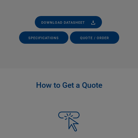
DOWNLOAD DATASHEET
SPECIFICATIONS
QUOTE / ORDER
How to Get a Quote