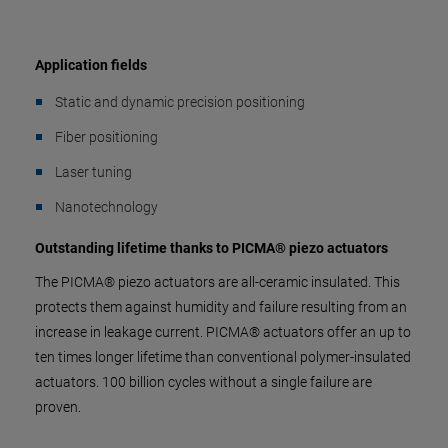
Application fields
Static and dynamic precision positioning
Fiber positioning
Laser tuning
Nanotechnology
Outstanding lifetime thanks to PICMA® piezo actuators
The PICMA® piezo actuators are all-ceramic insulated. This
protects them against humidity and failure resulting from an
increase in leakage current. PICMA® actuators offer an up to
ten times longer lifetime than conventional polymer-insulated
actuators. 100 billion cycles without a single failure are
proven.