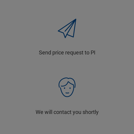
Send price request to PI
We will contact you shortly