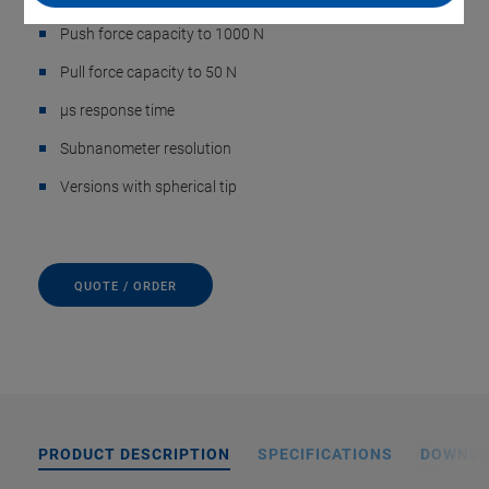
Push force capacity to 1000 N
Pull force capacity to 50 N
µs response time
Subnanometer resolution
Versions with spherical tip
QUOTE / ORDER
PRODUCT DESCRIPTION
SPECIFICATIONS
DOWNL