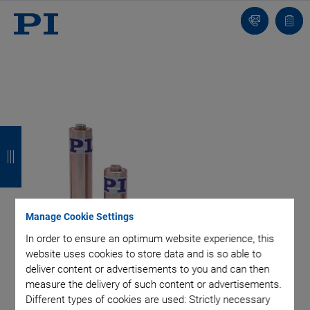
Contact
Quot
list
B
B
B
B
a
a
a
a
c
c
c
c
k
k
k
k
Manage Cookie Settings
In order to ensure an optimum website experience, this
website uses cookies to store data and is so able to
deliver content or advertisements to you and can then
measure the delivery of such content or advertisements.
Different types of cookies are used: Strictly necessary