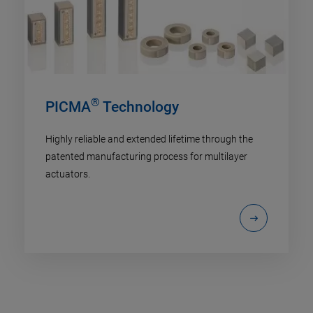
®
PICMA
Technology
Highly reliable and extended lifetime through the
patented manufacturing process for multilayer
actuators.