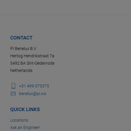
CONTACT
PI Benelux B.V.
Hertog Hendrikstraat 7a
5492 BA Sint-Oedenrode
Netherlands
+31 499-375375
benelux@pi.ws
QUICK LINKS
Locations
Ask an Engineer!