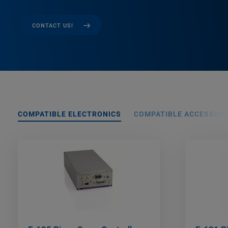
CONTACT US!
COMPATIBLE ELECTRONICS
COMPATIBLE ACCESSORI