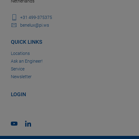
Netherlands
+31 499-375375
benelux@pi.ws
QUICK LINKS
Locations
Ask an Engineer!
Service
Newsletter
LOGIN