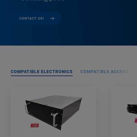
CONTACT US!
COMPATIBLE ELECTRONICS
COMPATIBLE ACCESSORI