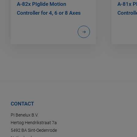
A-82x PIglide Motion
A-81x P
Controller for 4, 6 or 8 Axes
Controll
CONTACT
PI Benelux B.V.
Hertog Hendrikstraat 7a
5492 BA Sint-Oedenrode