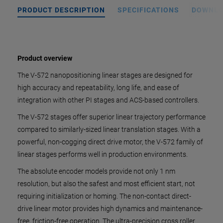
PRODUCT DESCRIPTION
SPECIFICATIONS
DOWNL
Product overview
The V-572 nanopositioning linear stages are designed for
high accuracy and repeatability, long life, and ease of
integration with other PI stages and ACS-based controllers.
The V-572 stages offer superior linear trajectory performance
compared to similarly-sized linear translation stages. With a
powerful, non-cogging direct drive motor, the V-572 family of
linear stages performs well in production environments.
The absolute encoder models provide not only 1 nm
resolution, but also the safest and most efficient start, not
requiring initialization or homing. The non-contact direct-
drive linear motor provides high dynamics and maintenance-
free, friction-free operation. The ultra-precision cross roller