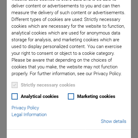
deliver content or advertisements to you and can then
measure the delivery of such content or advertisements.
V-572 linear motor stage
Different types of cookies are used: Strictly necessary
cookies which are necessary for the website to function,
analytical cookies which are used for anonymous data
storage for analysis, and marketing cookies which are
used to display personalized content. You can exercise
your right to consent or object to a cookie category.
Please be aware that depending on the choices of
cookies that you make, the website may not function
NEW
properly. For further information, see our Privacy Policy.
V-572 Ultra-Precision
Strictly necessary cookies
Direct Drive Linear
Analytical cookies
Marketing cookies
Privacy Policy
Nanopositioning
Legal Information
Show details
Stage