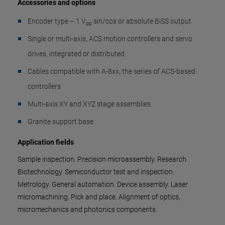
Accessories and options
Encoder type – 1 V
sin/cos or absolute BiSS output
pp
Single or multi-axis, ACS motion controllers and servo
drives, integrated or distributed
Cables compatible with A-8xx, the series of ACS-based
controllers
Multi-axis XY and XYZ stage assemblies
Granite support base
Application fields
Sample inspection. Precision microassembly. Research.
Biotechnology. Semiconductor test and inspection.
Metrology. General automation. Device assembly. Laser
micromachining. Pick and place. Alignment of optics,
micromechanics and photonics components.