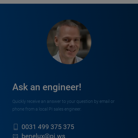
Ask an engineer!
Quickly receive an answer to your question by email or
phone from a local PI sales engineer.
0031 499 375 375
benelux@pi.ws