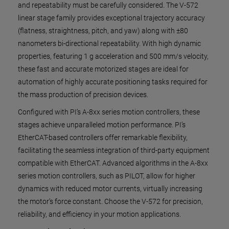
and repeatability must be carefully considered. The V-572
linear stage family provides exceptional trajectory accuracy
(flatness, straightness, pitch, and yaw) along with ±80
nanometers bi-directional repeatability. With high dynamic
properties, featuring 1 g acceleration and 500 mm/s velocity,
these fast and accurate motorized stages are ideal for
automation of highly accurate positioning tasks required for
the mass production of precision devices.
Configured with PI’s A-8xx series motion controllers, these
stages achieve unparalleled motion performance. PI’s
EtherCAT-based controllers offer remarkable flexibility,
facilitating the seamless integration of third-party equipment
compatible with EtherCAT. Advanced algorithms in the A-8xx
series motion controllers, such as PILOT, allow for higher
dynamics with reduced motor currents, virtually increasing
the motor’s force constant. Choose the V-572 for precision,
reliability, and efficiency in your motion applications.