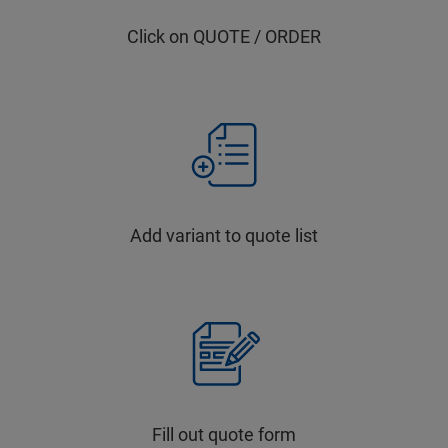
Click on QUOTE / ORDER
Add variant to quote list
Fill out quote form