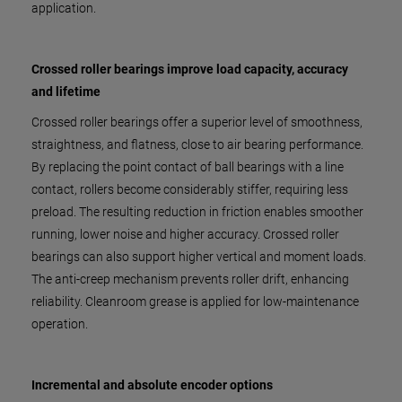
application.
Crossed roller bearings improve load capacity, accuracy
and lifetime
Crossed roller bearings offer a superior level of smoothness,
straightness, and flatness, close to air bearing performance.
By replacing the point contact of ball bearings with a line
contact, rollers become considerably stiffer, requiring less
preload. The resulting reduction in friction enables smoother
running, lower noise and higher accuracy. Crossed roller
bearings can also support higher vertical and moment loads.
The anti-creep mechanism prevents roller drift, enhancing
reliability. Cleanroom grease is applied for low-maintenance
operation.
Incremental and absolute encoder options