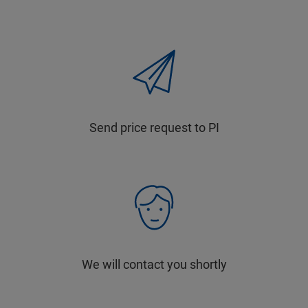
Send price request to PI
We will contact you shortly