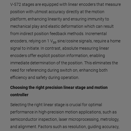
V-572 stages are equipped with linear encoders that measure
position with utmost accuracy directly at the motion
platform, enhancing linearity and ensuring immunity to
mechanical play and elastic deformation which can result
from indirect position feedback methods. Incremental
encoders, relying on 1 V
sine/cosine signals, require a home
pp
signal to initiate. In contrast, absolute measuring linear
encoders offer explicit position information, enabling
immediate determination of the position. This eliminates the
need for referencing during switch on, enhancing both
efficiency and safety during operation.
Choosing the right precision linear stage and motion
controller
Selecting the right linear stage is crucial for optimal
performance in high-precision motion applications, such as
semiconductor inspection, laser microprocessing, metrology,
and alignment. Factors such as resolution, guiding accuracy,