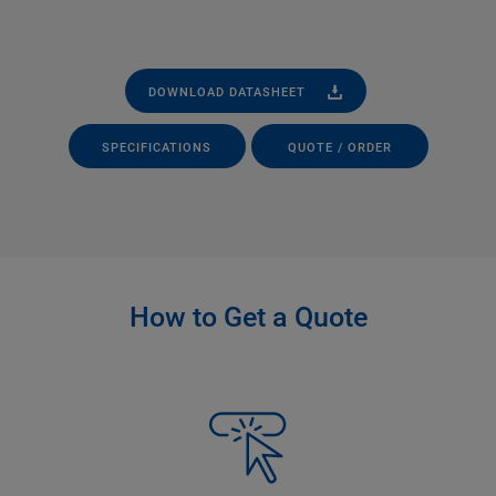
DOWNLOAD DATASHEET
SPECIFICATIONS
QUOTE / ORDER
How to Get a Quote