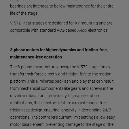
bearings are intended to be low maintenance for the entire
life of the stage.
V-572 linear stages are designed for XY mounting and are
compatible with standard ACS-based A-8xx electronics.
3-phase motors for higher dynamics and friction-free,
maintenance-free operation
The 3-phase linear motors driving the V-572 stage family
transfer their force directly and friction-free to the motion
platform. This eliminates backlash and play that can result
from mechanical components like gears and screws in the
drivetrain. Ideal for high-velocity, high-acceleration
applications, these motors feature a maintenance-free,
frictionless design, ensuring longevity in demanding 24/7
operations. The controller's current limit settings allow easy
motor disablement, preventing damage to the stage or the