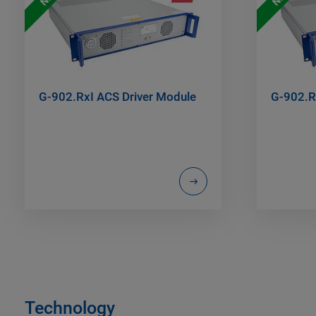
G-902.RxI ACS Driver Module
G-902.R
Technology