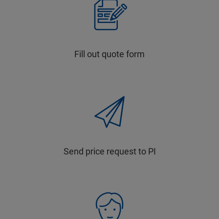
Fill out quote form
Send price request to PI