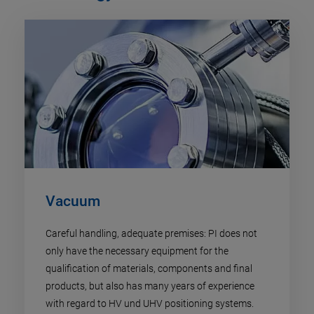
Vacuum
Careful handling, adequate premises: PI does not
only have the necessary equipment for the
qualification of materials, components and final
products, but also has many years of experience
with regard to HV und UHV positioning systems.