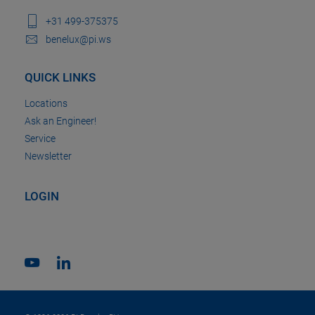
+31 499-375375
benelux@pi.ws
QUICK LINKS
Locations
Ask an Engineer!
Service
Newsletter
LOGIN