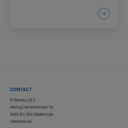
CONTACT
PI Benelux B.V.
Hertog Hendrikstraat 7a
5492 BA Sint-Oedenrode
Netherlands