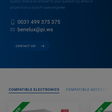
Quickly receive an answer to your question by email or
phone from a local PI sales engineer.
0031 499 375 375
benelux@pi.ws
CONTACT US!
COMPATIBLE ELECTRONICS
COMPATIBLE ACCESSORI
NEW
NEW