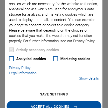
cookies which are necessary for the website to function,
analytical cookies which are used for anonymous data
storage for analysis, and marketing cookies which are
used to display personalized content. You can exercise
your right to consent or object to a cookie category.
Please be aware that depending on the choices of
cookies that you make, the website may not function
properly. For further information, see our Privacy Policy.
Strictly necessary cookies
VT-80 V6 Linear Stage
Analytical cookies
Marketing cookies
Suitable for Vacuum
Privacy Policy
Legal Information
Basic Version for Universal Fields of Use
Show details
-6
Suitable for vacuum up to 10
hPa
Travel ranges between 25 and 300 mm
SAVE SETTINGS
Low profile
ACCEPT ALL COOKIES