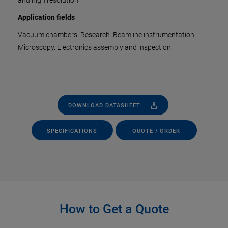
and high resolution
Application fields
Vacuum chambers. Research. Beamline instrumentation.
Microscopy. Electronics assembly and inspection.
DOWNLOAD DATASHEET
SPECIFICATIONS
QUOTE / ORDER
How to Get a Quote