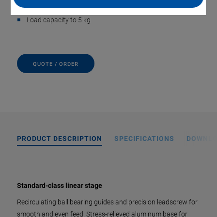
Max. Velocity to 10 mm/s
Load capacity to 5 kg
QUOTE / ORDER
PRODUCT DESCRIPTION
SPECIFICATIONS
DOWNL
Standard-class linear stage
Recirculating ball bearing guides and precision leadscrew for
smooth and even feed. Stress-relieved aluminum base for