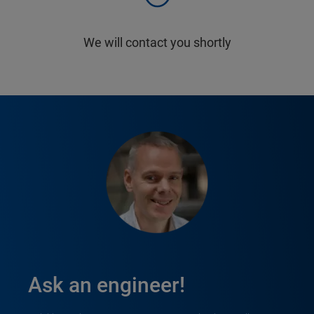
We will contact you shortly
Ask an engineer!