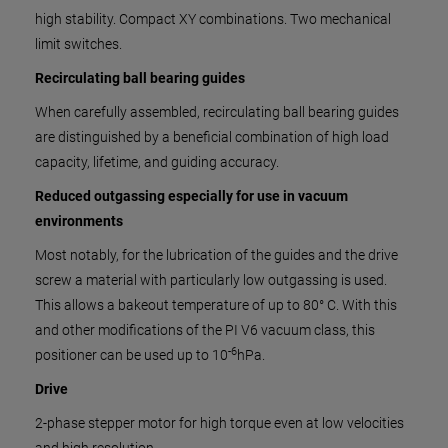
high stability. Compact XY combinations. Two mechanical
limit switches.
Recirculating ball bearing guides
When carefully assembled, recirculating ball bearing guides
are distinguished by a beneficial combination of high load
capacity, lifetime, and guiding accuracy.
Reduced outgassing especially for use in vacuum
environments
Most notably, for the lubrication of the guides and the drive
screw a material with particularly low outgassing is used.
This allows a bakeout temperature of up to 80° C. With this
and other modifications of the PI V6 vacuum class, this
-6
positioner can be used up to 10
hPa.
Drive
2-phase stepper motor for high torque even at low velocities