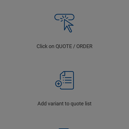
Click on QUOTE / ORDER
Add variant to quote list