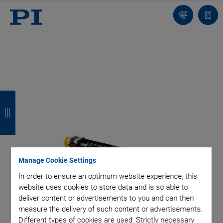
Contact
Quot
list
B
B
B
B
a
a
a
a
c
c
c
c
k
k
k
k
Manage Cookie Settings
In order to ensure an optimum website experience, this
website uses cookies to store data and is so able to
deliver content or advertisements to you and can then
measure the delivery of such content or advertisements.
Different types of cookies are used: Strictly necessary