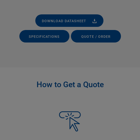
DOWNLOAD DATASHEET
SPECIFICATIONS
QUOTE / ORDER
How to Get a Quote