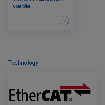
Controller
Technology