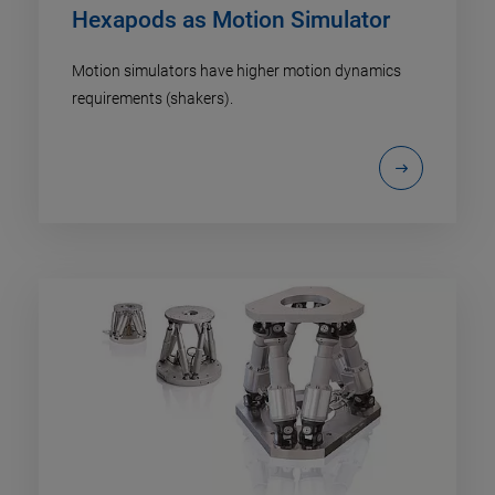
Hexapods as Motion Simulator
Motion simulators have higher motion dynamics
requirements (shakers).