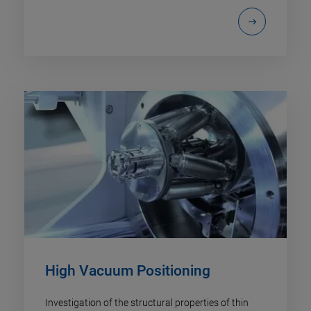
High Vacuum Positioning
Investigation of the structural properties of thin