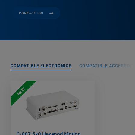
CONTACT US!
COMPATIBLE ELECTRONICS
COMPATIBLE ACCESSORI
NEW
C-887.5x0 Hexapod Motion