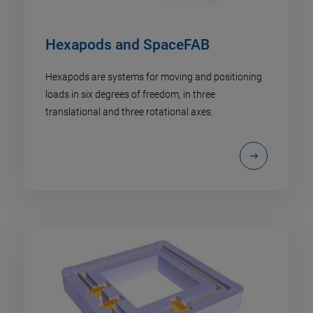
Hexapods and SpaceFAB
Hexapods are systems for moving and positioning
loads in six degrees of freedom, in three
translational and three rotational axes.