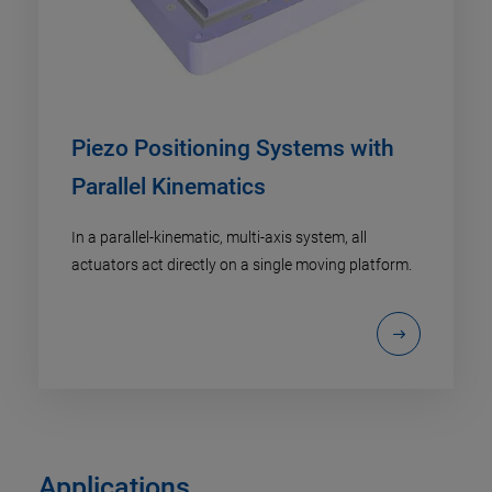
Piezo Positioning Systems with
Parallel Kinematics
In a parallel-kinematic, multi-axis system, all
actuators act directly on a single moving platform.
Applications