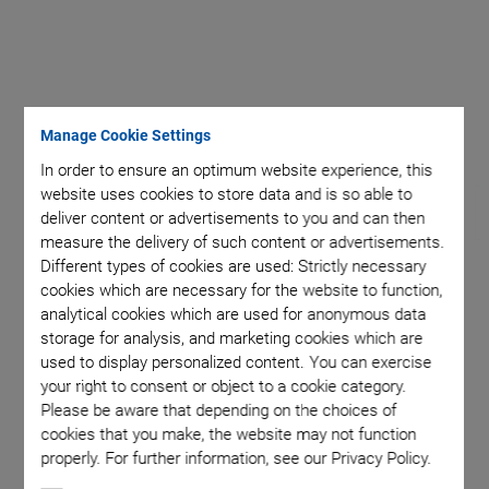
t
Maximu
Manage Cookie Settings
In order to ensure an optimum website experience, this
website uses cookies to store data and is so able to
deliver content or advertisements to you and can then
measure the delivery of such content or advertisements.
Different types of cookies are used: Strictly necessary
cookies which are necessary for the website to function,
H-811.I2V Vacuum
analytical cookies which are used for anonymous data
storage for analysis, and marketing cookies which are
Compatible Miniature
used to display personalized content. You can exercise
your right to consent or object to a cookie category.
Hexapod
Please be aware that depending on the choices of
cookies that you make, the website may not function
Compact and Highly Precise
properly. For further information, see our Privacy Policy.