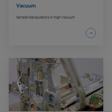
Vacuum
Sample Manipulators in High-Vacuum