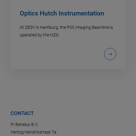
Optics Hutch Instrumentation
At DESY in Hamburg, the P05 Imaging Beamline is
operated by the HZG.
CONTACT
PI Benelux B.V.
Hertog Hendrikstraat 7a