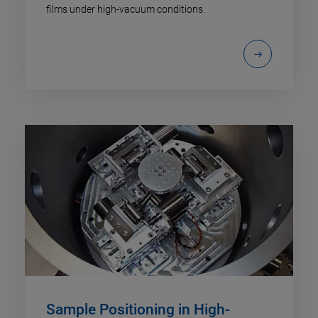
films under high-vacuum conditions.
Sample Positioning in High-