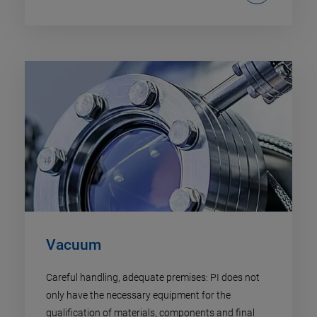
Vacuum
Careful handling, adequate premises: PI does not
only have the necessary equipment for the
qualification of materials, components and final