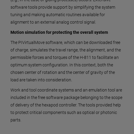
software tools provide support by simplifying the system
tuning and making automatic routines available for
alignment to an external analog control signal.
Motion simulation for protecting the overall system
The PIVirtualMove software, which can be downloaded free
of charge, simulates the travel range, the alignment, and the
permissible forces and torques of the H-811 to facilitate an
optimum system configuration. In this context, both the
chosen center of rotation and the center of gravity of the
load are taken into consideration.
Work and tool coordinate systems and an emulation tool are
included in the free software package belonging to the scope
of delivery of the hexapod controller. The tools provided help
to protect critical components such as optical or photonic
parts.