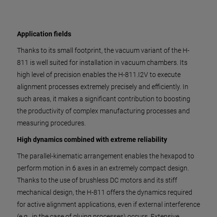
Application fields
Thanks to its small footprint, the vacuum variant of the H-
811 is well suited for installation in vacuum chambers. Its
high level of precision enables the H-811.I2V to execute
alignment processes extremely precisely and efficiently. In
such areas, it makes a significant contribution to boosting
the productivity of complex manufacturing processes and
measuring procedures.
High dynamics combined with extreme reliability
The parallel-kinematic arrangement enables the hexapod to
perform motion in 6 axes in an extremely compact design.
Thanks to the use of brushless DC motors and its stiff
mechanical design, the H-811 offers the dynamics required
for active alignment applications, even if external interference
(e.g., in the case of gluing processes) occurs. Extensive