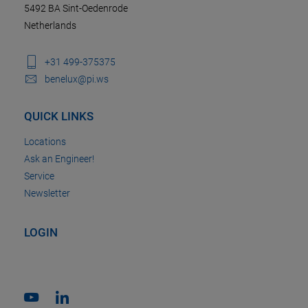
5492 BA Sint-Oedenrode
Netherlands
+31 499-375375
benelux@pi.ws
QUICK LINKS
Locations
Ask an Engineer!
Service
Newsletter
LOGIN