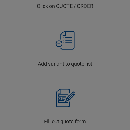
Click on QUOTE / ORDER
Add variant to quote list
Fill out quote form