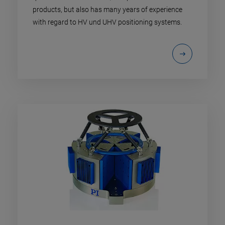
products, but also has many years of experience
with regard to HV und UHV positioning systems.