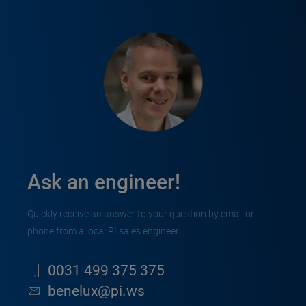
Ask an engineer!
Quickly receive an answer to your question by email or
phone from a local PI sales engineer.
0031 499 375 375
benelux@pi.ws