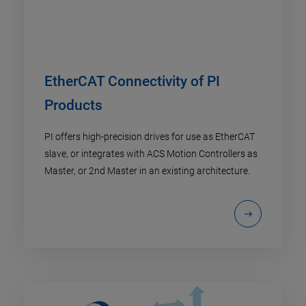
EtherCAT Connectivity of PI
Products
PI offers high-precision drives for use as EtherCAT
slave, or integrates with ACS Motion Controllers as
Master, or 2nd Master in an existing architecture.