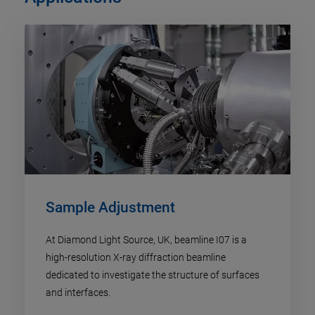
Sample Adjustment
At Diamond Light Source, UK, beamline I07 is a
high-resolution X-ray diffraction beamline
dedicated to investigate the structure of surfaces
and interfaces.