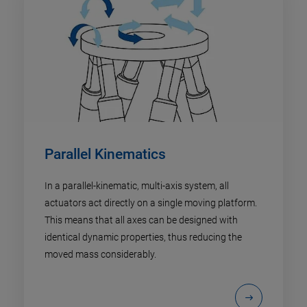
Parallel Kinematics
In a parallel-kinematic, multi-axis system, all
actuators act directly on a single moving platform.
This means that all axes can be designed with
identical dynamic properties, thus reducing the
moved mass considerably.