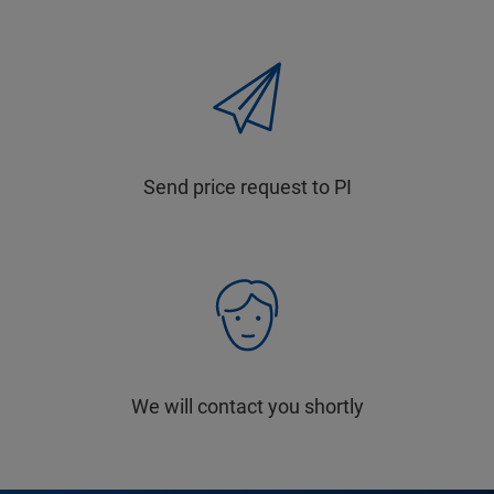
Send price request to PI
We will contact you shortly