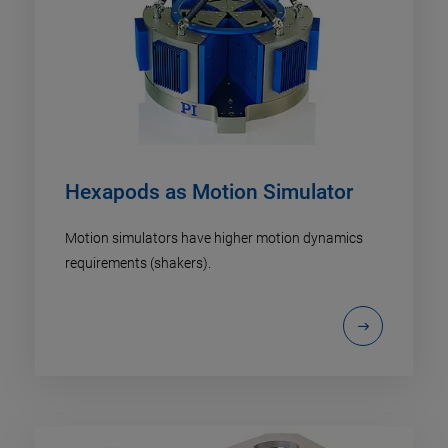
Hexapods as Motion Simulator
Motion simulators have higher motion dynamics
requirements (shakers).