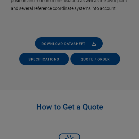
position and motion of the hexapod as well as the pivot point
and several reference coordinate systems into account.
DOWNLOAD DATASHEET
SPECIFICATIONS
QUOTE / ORDER
How to Get a Quote