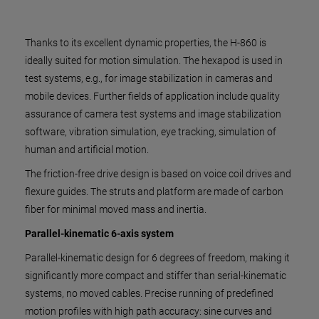
Thanks to its excellent dynamic properties, the H-860 is
ideally suited for motion simulation. The hexapod is used in
test systems, e.g., for image stabilization in cameras and
mobile devices. Further fields of application include quality
assurance of camera test systems and image stabilization
software, vibration simulation, eye tracking, simulation of
human and artificial motion.
The friction-free drive design is based on voice coil drives and
flexure guides. The struts and platform are made of carbon
fiber for minimal moved mass and inertia.
Parallel-kinematic 6-axis system
Parallel-kinematic design for 6 degrees of freedom, making it
significantly more compact and stiffer than serial-kinematic
systems, no moved cables. Precise running of predefined
motion profiles with high path accuracy: sine curves and