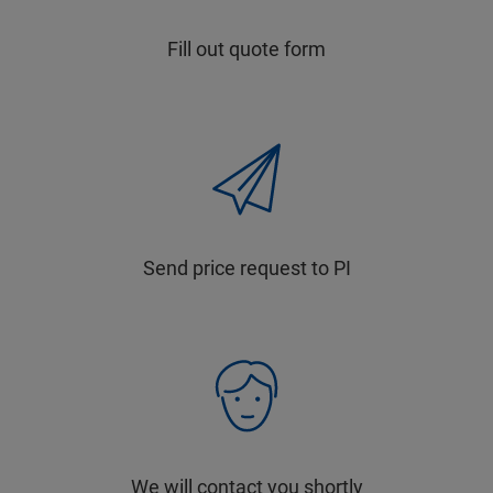
Fill out quote form
Send price request to PI
We will contact you shortly