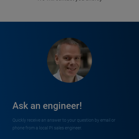
Ask an engineer!
Quickly receive an answer to your question by email or
phone from a local PI sales engineer.