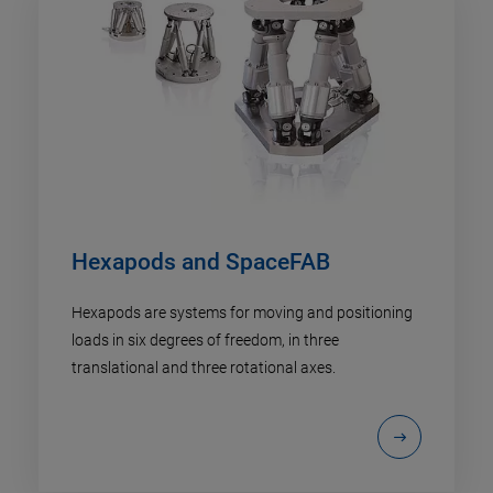
Hexapods and SpaceFAB
Hexapods are systems for moving and positioning
loads in six degrees of freedom, in three
translational and three rotational axes.