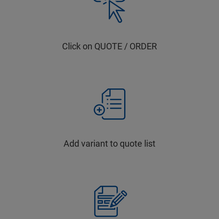
Click on QUOTE / ORDER
Add variant to quote list