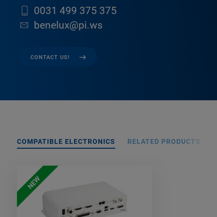
0031 499 375 375
benelux@pi.ws
CONTACT US!
COMPATIBLE ELECTRONICS
RELATED PRODUCTS
NEW