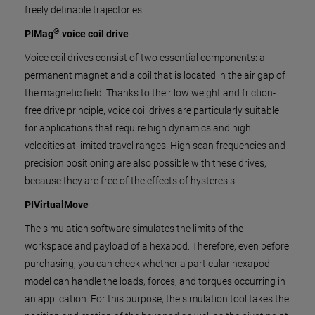
freely definable trajectories.
®
PIMag
voice coil drive
Voice coil drives consist of two essential components: a
permanent magnet and a coil that is located in the air gap of
the magnetic field. Thanks to their low weight and friction-
free drive principle, voice coil drives are particularly suitable
for applications that require high dynamics and high
velocities at limited travel ranges. High scan frequencies and
precision positioning are also possible with these drives,
because they are free of the effects of hysteresis.
PIVirtualMove
The simulation software simulates the limits of the
workspace and payload of a hexapod. Therefore, even before
purchasing, you can check whether a particular hexapod
model can handle the loads, forces, and torques occurring in
an application. For this purpose, the simulation tool takes the