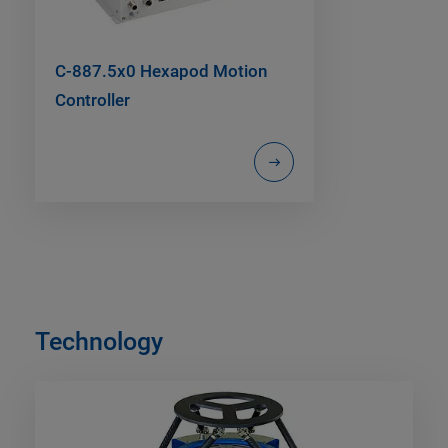
C-887.5x0 Hexapod Motion
Controller
Technology