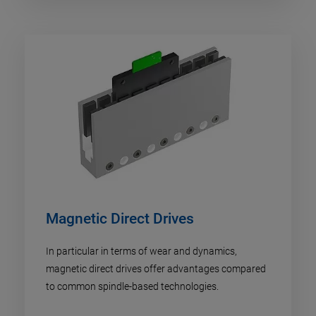
Magnetic Direct Drives
In particular in terms of wear and dynamics,
magnetic direct drives offer advantages compared
to common spindle-based technologies.