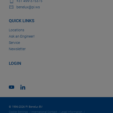
+31 499-375375
benelux@pi.ws
QUICK LINKS
Locations
Ask an Engineer!
Service
Newsletter
LOGIN
© 1996-2026 PI Benelux BV
Cookie Settings
International Contact
Legal Information