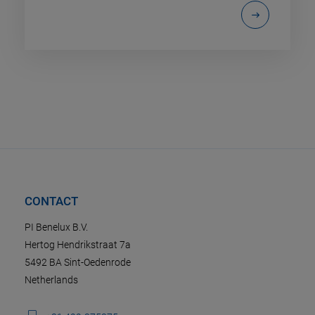
CONTACT
PI Benelux B.V.
Hertog Hendrikstraat 7a
5492 BA Sint-Oedenrode
Netherlands