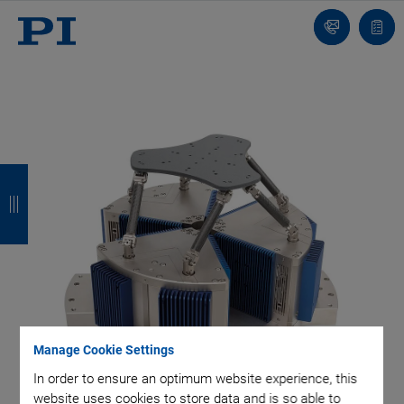
Contact
Quot
list
B
B
B
B
a
a
a
a
c
c
c
c
k
k
k
k
Manage Cookie Settings
In order to ensure an optimum website experience, this
website uses cookies to store data and is so able to