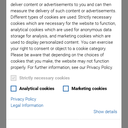
deliver content or advertisements to you and can then
measure the delivery of such content or advertisements.
ition of
Sinusoi
Different types of cookies are used: Strictly necessary
cookies which are necessary for the website to function,
fol
analytical cookies which are used for anonymous data
storage for analysis, and marketing cookies which are
used to display personalized content. You can exercise
your right to consent or object to a cookie category.
Please be aware that depending on the choices of
cookies that you make, the website may not function
properly. For further information, see our Privacy Policy.
Strictly necessary cookies
Analytical cookies
Marketing cookies
H-860 Motion
Privacy Policy
Legal Information
Hexapod
Show details
Magnetic Direct Drive for High Velocity