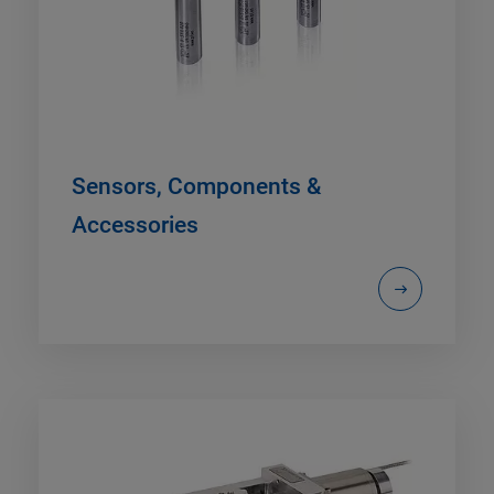
Sensors, Components &
Accessories