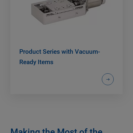
Product Series with Vacuum-
Ready Items
Making the Most of the