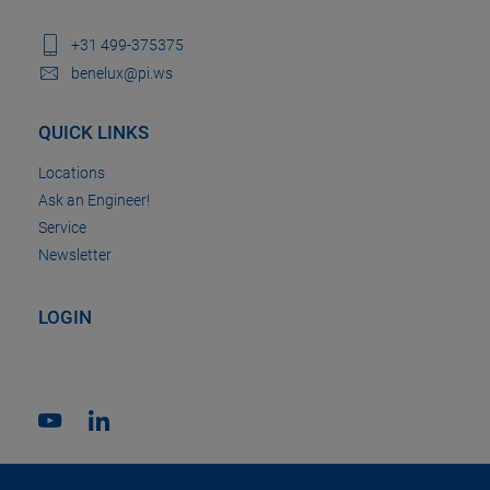
+31 499-375375
benelux@pi.ws
QUICK LINKS
Locations
Ask an Engineer!
Service
Newsletter
LOGIN