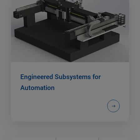
Engineered Subsystems for
Automation