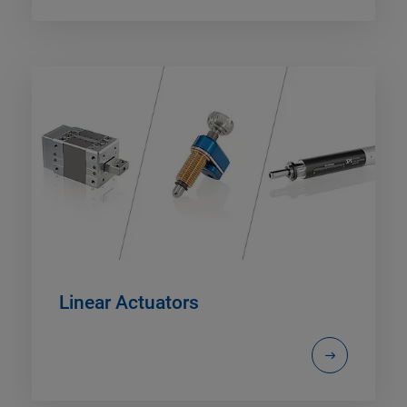
Linear Actuators