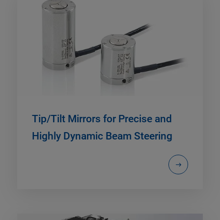
Tip/Tilt Mirrors for Precise and
Highly Dynamic Beam Steering