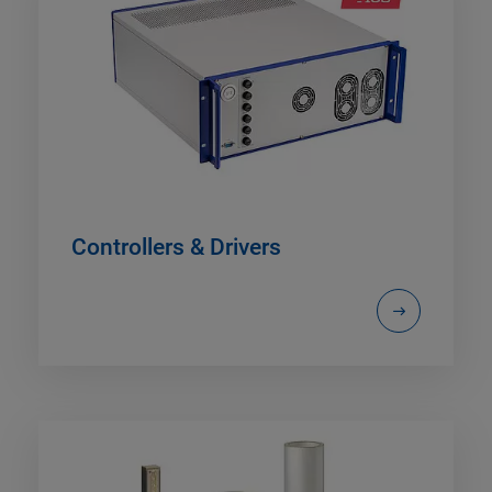
Controllers & Drivers