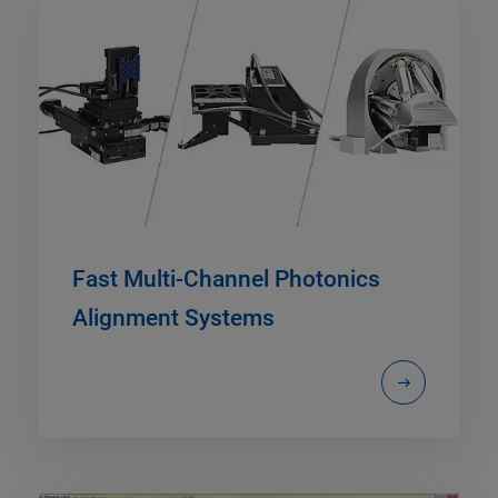
Fast Multi-Channel Photonics
Alignment Systems