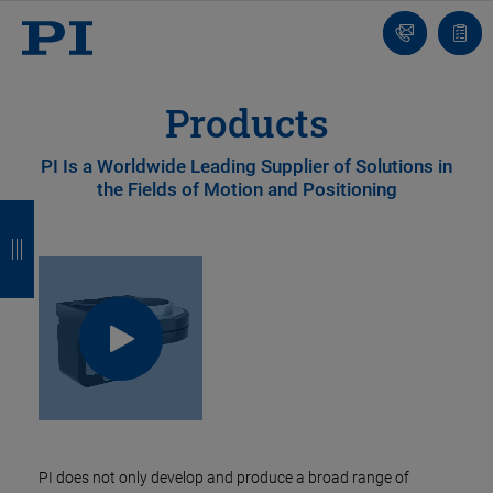
Contact
Quot
list
Products
PI Is a Worldwide Leading Supplier of Solutions in
the Fields of Motion and Positioning
B
B
B
B
a
a
a
a
c
c
c
c
k
k
k
k
PI does not only develop and produce a broad range of