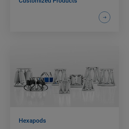
Customized Products
Hexapods