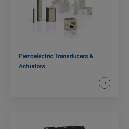
Piezoelectric Transducers &
Actuators