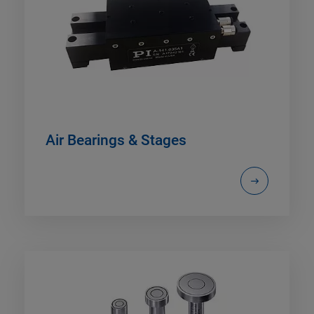
Air Bearings & Stages