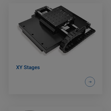
XY Stages