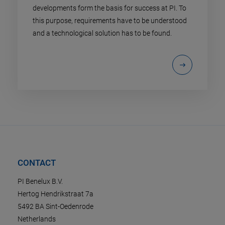
developments form the basis for success at PI. To
this purpose, requirements have to be understood
and a technological solution has to be found.
CONTACT
PI Benelux B.V.
Hertog Hendrikstraat 7a
5492 BA Sint-Oedenrode
Netherlands