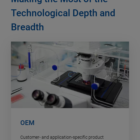
Technological Depth and
Breadth
OEM
Customer- and application-specific product