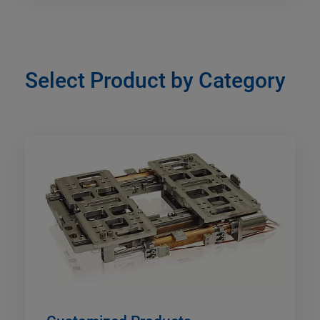
Select Product by Category