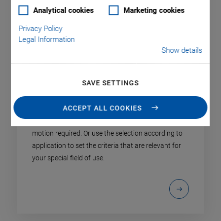
Analytical cookies
Marketing cookies
Privacy Policy
Legal Information
Show details
SAVE SETTINGS
Product Finder
ACCEPT ALL COOKIES
Select the product type specified by the axes of
motion required. Or use the selection according to
application to set the criteria that are relevant for
your special field of use.