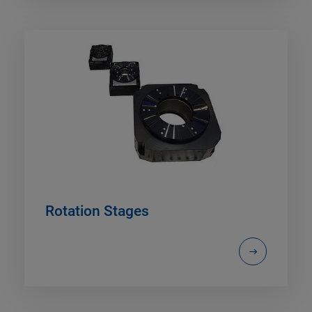
Rotation Stages