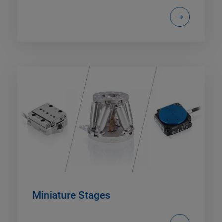
Miniature Stages