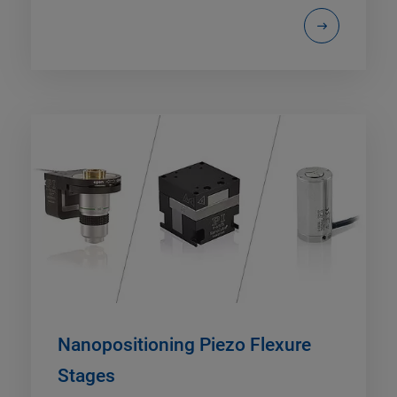
Nanopositioning Piezo Flexure
Stages