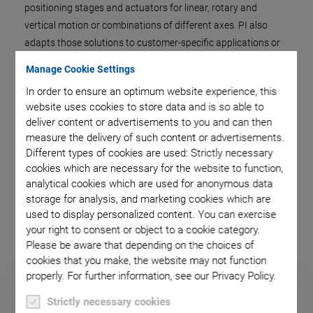
positioning stages and actuators for linear, rotary and
vertical motion or combinations of different axes. PI also
adapts those solutions to customer-specific applications or
supplies finished subsystems for motion and positioning.
Manage Cookie Settings
The control is an important system component and is also
In order to ensure an optimum website experience, this
supplied by PI. This not only provides sophisticated control
website uses cookies to store data and is so able to
concepts but also the hardware and software interfaces for
deliver content or advertisements to you and can then
the application environment.
measure the delivery of such content or advertisements.
Different types of cookies are used: Strictly necessary
Whether a standard product or a completely new
cookies which are necessary for the website to function,
development, whether OEM drive or an integrated system, the
analytical cookies which are used for anonymous data
objective is always to provide the optimum solution for every
storage for analysis, and marketing cookies which are
possible application.
used to display personalized content. You can exercise
your right to consent or object to a cookie category.
Please be aware that depending on the choices of
cookies that you make, the website may not function
properly. For further information, see our Privacy Policy.
Strictly necessary cookies