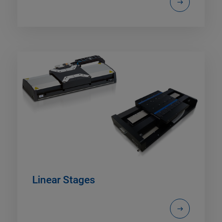
Linear Stages