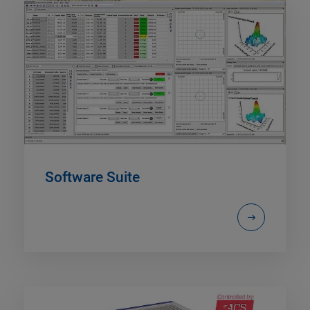
Software Suite