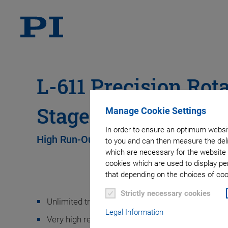
L-611 Precision Rot
Stage
Manage Cookie Settings
In order to ensure an optimum websit
High Run-Out Accuracy
to you and can then measure the deli
which are necessary for the website 
cookies which are used to display pe
that depending on the choices of cook
Strictly necessary cookies
Unlimited travel range
Legal Information
Very high resolution