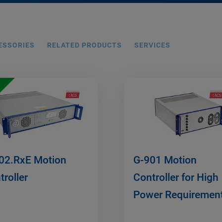
ESSORIES
RELATED PRODUCTS
SERVICES
02.RxE Motion
G-901 Motion
troller
Controller for High
Power Requiremen