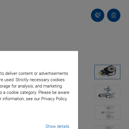
Contact
Quote
list
 to deliver content or advertisements
re used: Strictly necessary cookies
orage for analysis, and marketing
to a cookie category. Please be aware
 information, see our Privacy Policy.
Show details