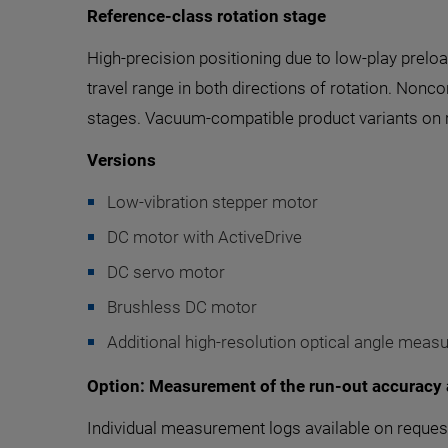
Reference-class rotation stage
High-precision positioning due to low-play prelo
travel range in both directions of rotation. Non
stages. Vacuum-compatible product variants on 
Versions
Low-vibration stepper motor
DC motor with ActiveDrive
DC servo motor
Brushless DC motor
Additional high-resolution optical angle meas
Option: Measurement of the run-out accuracy 
Individual measurement logs available on request 