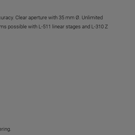
curacy. Clear aperture with 35 mm Ø. Unlimited
ems possible with L-511 linear stages and L-310 Z
ering.