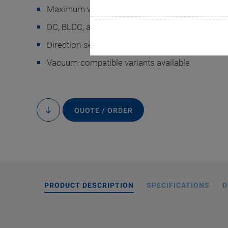
Maximum velocity 200°/s
DC, BLDC, and stepper motors
Direction-sensing reference switch
Vacuum-compatible variants available
L-611 mit 2-Phas
QUOTE / ORDER
to
content
PRODUCT DESCRIPTION
SPECIFICATIONS
D