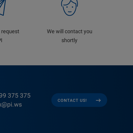
 request
We will contact you
PI
shortly
99 375 375
CONTACT US!
x@pi.ws