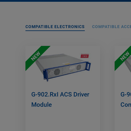
COMPATIBLE ELECTRONICS
COMPATIBLE ACC
NEW
NEW
G-902.RxI ACS Driver
G-9
Module
Con