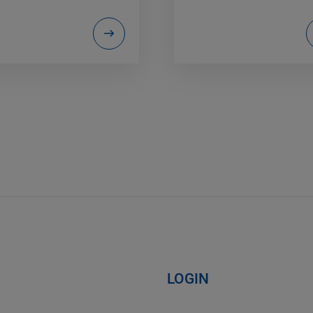
LOGIN