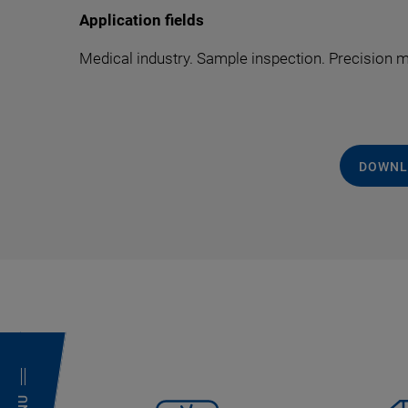
Application fields
Medical industry. Sample inspection. Precision
DOWNL