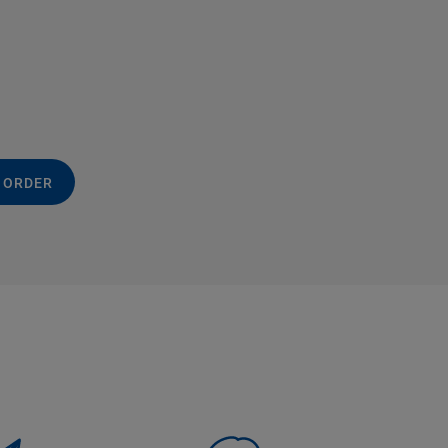
 ORDER