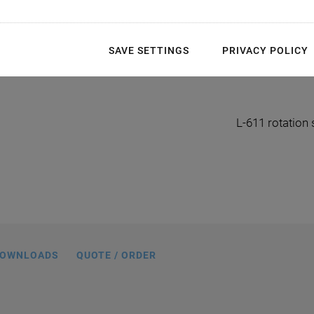
SAVE SETTINGS
PRIVACY POLICY
en-Schrittmotor, Abmessungen in mm
L-611 rotation
OWNLOADS
QUOTE / ORDER