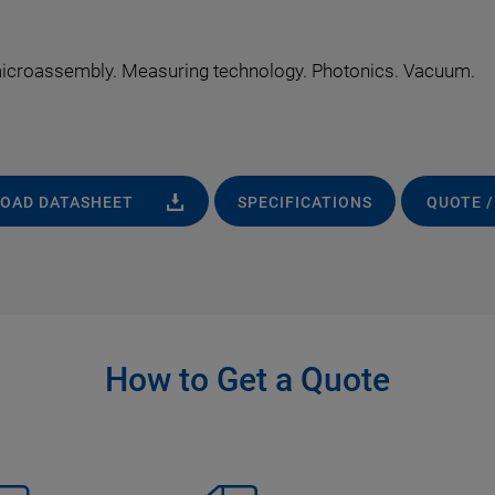
 microassembly. Measuring technology. Photonics. Vacuum.
OAD DATASHEET
SPECIFICATIONS
QUOTE /
How to Get a Quote