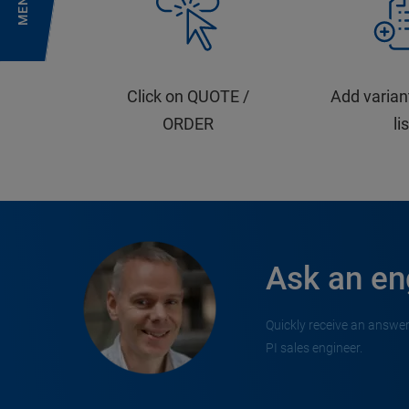
MENU
Click on QUOTE /
Add varian
ORDER
li
Ask an en
Quickly receive an answer
PI sales engineer.