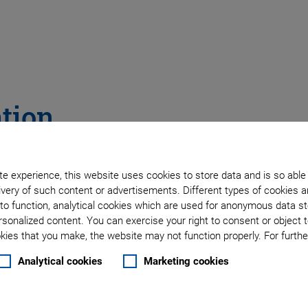
ation
e experience, this website uses cookies to store data and is so able
very of such content or advertisements. Different types of cookies a
to function, analytical cookies which are used for anonymous data st
rsonalized content. You can exercise your right to consent or object 
ies that you make, the website may not function properly. For further
Analytical cookies
Marketing cookies