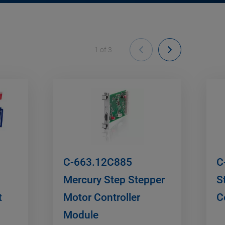
1
of
3
C-663.12C885
C
Mercury Step Stepper
S
t
Motor Controller
C
Module