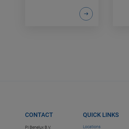
CONTACT
QUICK LINKS
Locations
PI Benelux B.V.