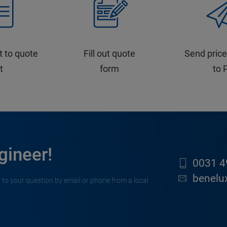
t to quote
Fill out quote
Send price
st
form
to 
gineer!
0031 4
benelu
 to your question by email or phone from a local