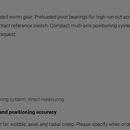
aded worm gear. Preloaded pivot bearings for high run-out ac
contact reference switch. Compact multi-axis positioning syst
request.
uring system, direct measuring
and positioning accuracy
for wobble, axial, and radial creep. Please specify when ord