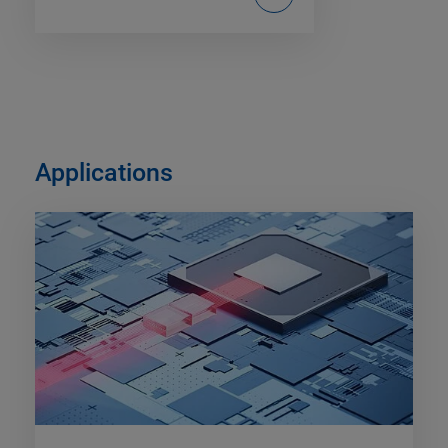
Applications