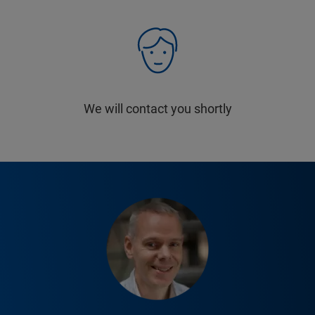
We will contact you shortly