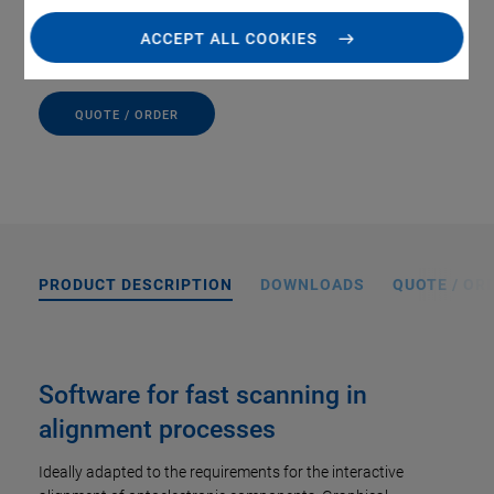
Convenient setup, execution, and evaluation of scans
ACCEPT ALL COOKIES
QUOTE / ORDER
PRODUCT DESCRIPTION
DOWNLOADS
QUOTE / OR
Software for fast scanning in
alignment processes
Ideally adapted to the requirements for the interactive