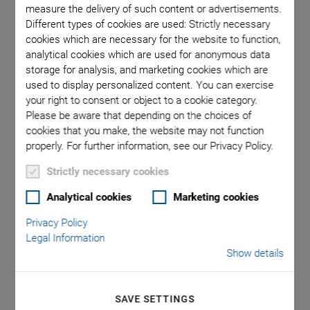
measure the delivery of such content or advertisements.
Different types of cookies are used: Strictly necessary
cookies which are necessary for the website to function,
analytical cookies which are used for anonymous data
storage for analysis, and marketing cookies which are
used to display personalized content. You can exercise
your right to consent or object to a cookie category.
Please be aware that depending on the choices of
NEW
cookies that you make, the website may not function
C-990.FA1 PI FA1
properly. For further information, see our Privacy Policy.
Strictly necessary cookies
Alignment Tool
Analytical cookies
Marketing cookies
Software for Fast Scanning during the Alignment
Privacy Policy
of Optoelectronic Components
Legal Information
Easy-to-use software for PI alignment systems
Show details
Specially optimized for alignment tasks in silicon
photonics
SAVE SETTINGS