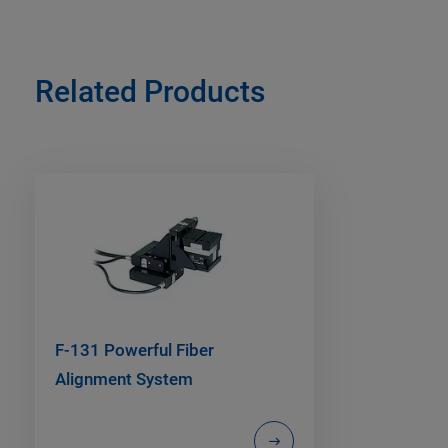
Related Products
F-131 Powerful Fiber
Alignment System