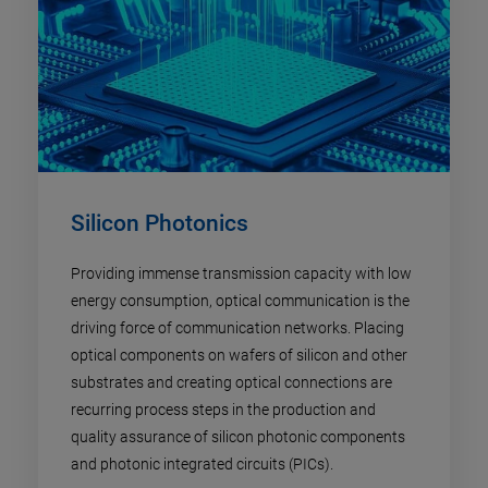
Silicon Photonics
Providing immense transmission capacity with low
energy consumption, optical communication is the
driving force of communication networks. Placing
optical components on wafers of silicon and other
substrates and creating optical connections are
recurring process steps in the production and
quality assurance of silicon photonic components
and photonic integrated circuits (PICs).