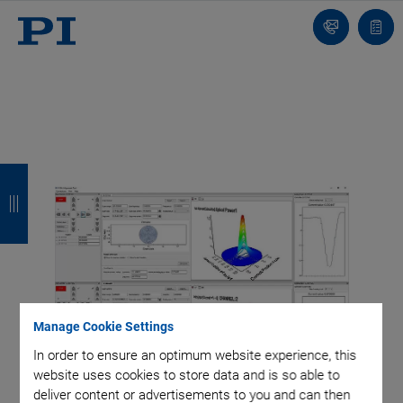
Contact
Quot
list
B
B
B
B
a
a
a
a
c
c
c
c
k
k
k
k
Manage Cookie Settings
In order to ensure an optimum website experience, this
website uses cookies to store data and is so able to
deliver content or advertisements to you and can then