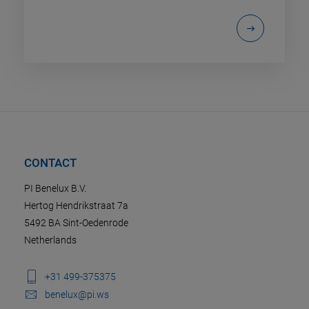
CONTACT
PI Benelux B.V.
Hertog Hendrikstraat 7a
5492 BA Sint-Oedenrode
Netherlands
+31 499-375375
benelux@pi.ws