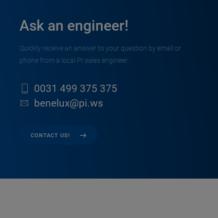
Ask an engineer!
Quickly receive an answer to your question by email or
phone from a local PI sales engineer.
0031 499 375 375
benelux@pi.ws
CONTACT US!