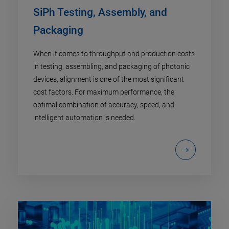
SiPh Testing, Assembly, and
Packaging
When it comes to throughput and production costs
in testing, assembling, and packaging of photonic
devices, alignment is one of the most significant
cost factors. For maximum performance, the
optimal combination of accuracy, speed, and
intelligent automation is needed.