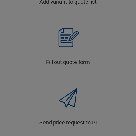
Add variant to quote list
Fill out quote form
Send price request to PI