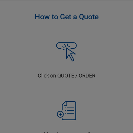
How to Get a Quote
Click on QUOTE / ORDER