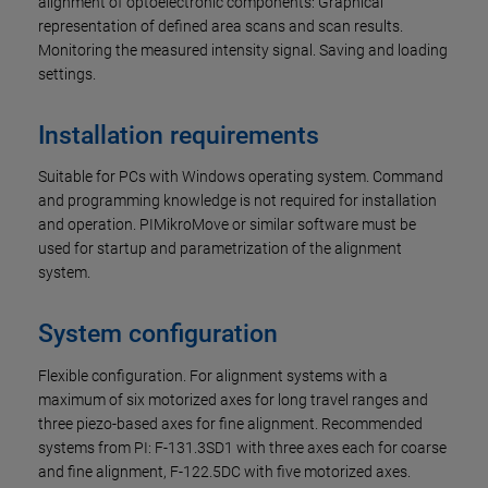
alignment of optoelectronic components: Graphical
representation of defined area scans and scan results.
Monitoring the measured intensity signal. Saving and loading
settings.
Installation requirements
Suitable for PCs with Windows operating system. Command
and programming knowledge is not required for installation
and operation. PIMikroMove or similar software must be
used for startup and parametrization of the alignment
system.
System configuration
Flexible configuration. For alignment systems with a
maximum of six motorized axes for long travel ranges and
three piezo-based axes for fine alignment. Recommended
systems from PI: F-131.3SD1 with three axes each for coarse
and fine alignment, F-122.5DC with five motorized axes.