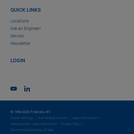
QUICK LINKS
Locations
Ask an Engineer!
Service
Newsletter
LOGIN
© 1996-2026 PI Benelux BV
Cookie Settings
International Contact
Legal Information
Headquarters Legal Information
Privacy Policy
Terms and Conditions of Sale