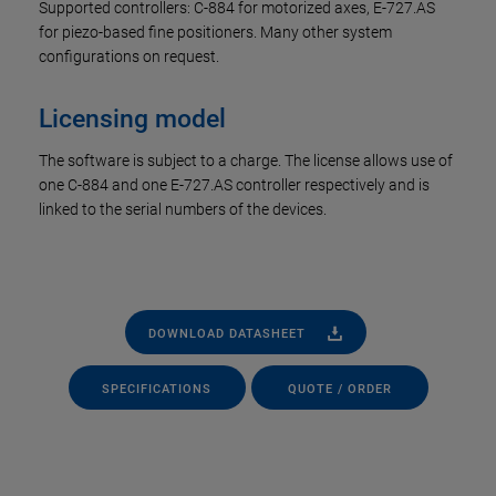
Supported controllers: C-884 for motorized axes, E-727.AS
for piezo-based fine positioners. Many other system
configurations on request.
Licensing model
The software is subject to a charge. The license allows use of
one C-884 and one E-727.AS controller respectively and is
linked to the serial numbers of the devices.
DOWNLOAD DATASHEET
SPECIFICATIONS
QUOTE / ORDER